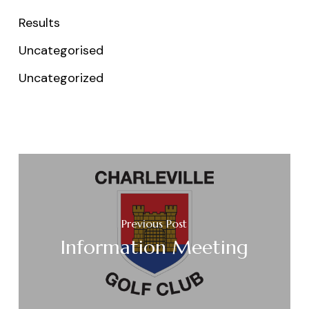
Results
Uncategorised
Uncategorized
Previous Post
Information Meeting