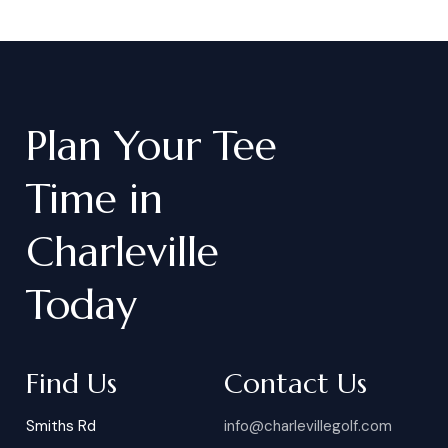
Plan
Your
Tee
Time
in
Charleville
Today
Find Us
Contact Us
Smiths Rd
info@charlevillegolf.com