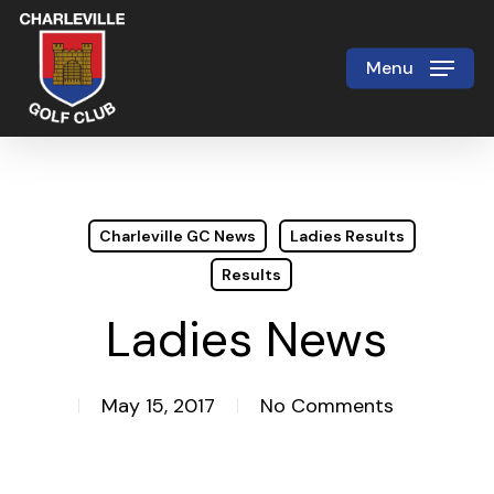
Skip
to
Menu
Close
main
Menu
content
Charleville GC News
Ladies Results
Results
Ladies News
May 15, 2017
No Comments