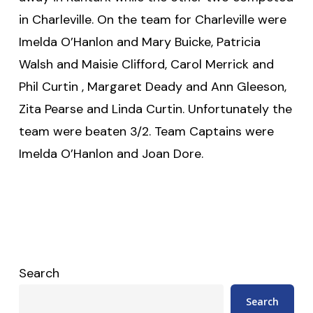
in Charleville. On the team for Charleville were
Imelda O’Hanlon and Mary Buicke, Patricia
Walsh and Maisie Clifford, Carol Merrick and
Phil Curtin , Margaret Deady and Ann Gleeson,
Zita Pearse and Linda Curtin. Unfortunately the
team were beaten 3/2. Team Captains were
Imelda O’Hanlon and Joan Dore.
Search
Search