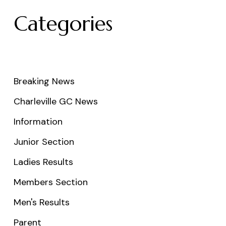
Categories
Breaking News
Charleville GC News
Information
Junior Section
Ladies Results
Members Section
Men's Results
Parent