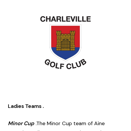
Ladies Teams .
Minor Cup
.The Minor Cup team of Aine