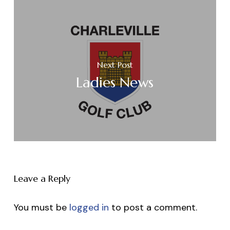
Next Post
Ladies News
Leave a Reply
You must be
logged in
to post a comment.