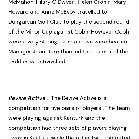
McMahon, Hilary O’Dwyer , Helen Cronin, Mary
Howard and Anne McEvoy travelled to
Dungarvan Golf Club to play the second round
of the Minor Cup against Cobh. However Cobh
were a very strong team and we were beaten .
Manager Joan Dore thanked the team and the
caddies who travelled .
Revive Active
. The Revive Active is a
competition for five pairs of players . The team
were playing against Kanturk and the
competition had three sets of players playing
away in Kanturk while the other two competed