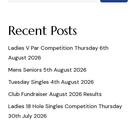
Recent Posts
Ladies V Par Competition Thursday 6th
August 2026
Mens Seniors 5th August 2026
Tuesday Singles 4th August 2026
Club Fundraiser August 2026 Results
Ladies 18 Hole Singles Competition Thursday
30th July 2026