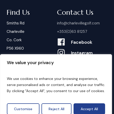
Find Us
Contact Us
Smiths Rd
info@charlevillegolf.com
Charleville
+353(0)63 81257
Co. Cork
Facebook
P56 X960
Instagram
We value your privacy
Contact Us
B
o
o
k
i
n
g
s
We use cookies to enhance your browsing experience,
serve personalised ads or content, and analyse our traffic.
By clicking "Accept All", you consent to our use of cookies.
©
2026
. Website by
Design My Website.
Privacy Policy
Customise
Reject All
Accept All