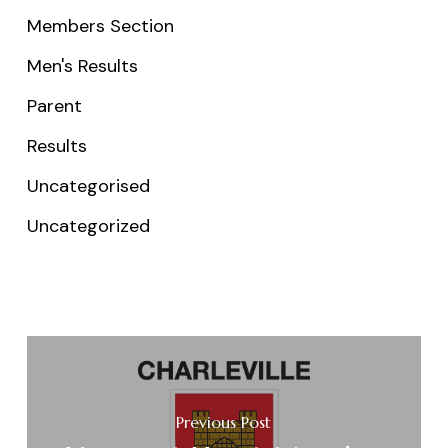
Members Section
Men's Results
Parent
Results
Uncategorised
Uncategorized
Previous Post