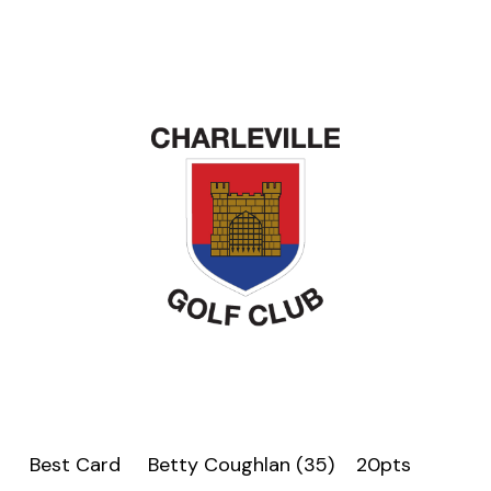
Best Card Betty Coughlan (35) 20pts