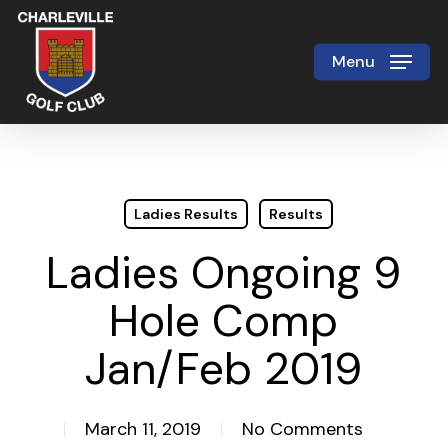
Skip
to
Menu
Close
main
Menu
content
Ladies Results
Results
Ladies Ongoing 9
Hole Comp
Jan/Feb 2019
March 11, 2019
No Comments