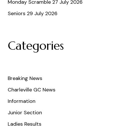
Monday Scramble 27 July 2026
Seniors 29 July 2026
Categories
Breaking News
Charleville GC News
Information
Junior Section
Ladies Results