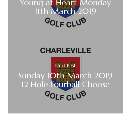
Young at Heart Monday
11th March 2019
Next Post
Sunday 10th March 2019
12 Hole Fourball Choose