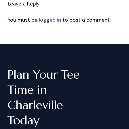
Leave a Reply
You must be
logged in
to post a comment.
Plan
Your
Tee
Time
in
Charleville
Today