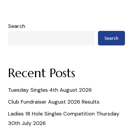
Search
Search
Recent Posts
Tuesday Singles 4th August 2026
Club Fundraiser August 2026 Results
Ladies 18 Hole Singles Competition Thursday
30th July 2026