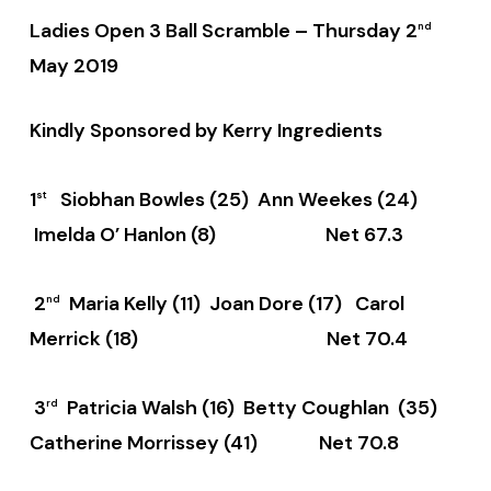
Ladies Open 3 Ball Scramble –
Thursday 2
nd
May 2019
Kindly Sponsored by Kerry Ingredients
1
Siobhan Bowles (25) Ann Weekes (24)
st
Imelda O’ Hanlon (8) Net 67.3
2
Maria Kelly (11) Joan Dore (17) Carol
nd
Merrick (18) Net 70.4
3
Patricia Walsh (16) Betty Coughlan (35)
rd
Catherine Morrissey (41) Net 70.8