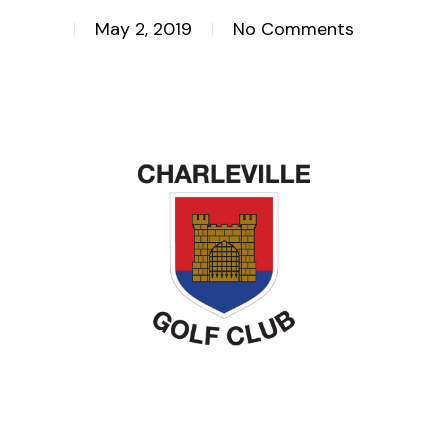
May 2, 2019
No Comments