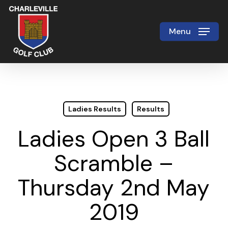
Skip
to
Menu
Close
main
Menu
content
Ladies Results
Results
Ladies Open 3 Ball
Scramble –
Thursday 2nd May
2019