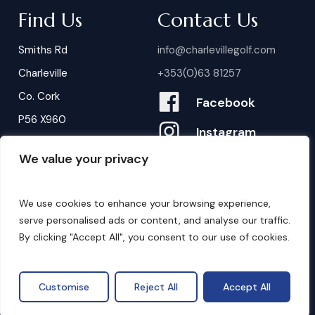
Find Us
Contact Us
Smiths Rd
info@charlevillegolf.com
Charleville
+353(0)63 81257
Co. Cork
Facebook
P56 X960
Instagram
We value your privacy
Contact Us
B
o
o
k
i
n
g
s
We use cookies to enhance your browsing experience,
serve personalised ads or content, and analyse our traffic.
By clicking "Accept All", you consent to our use of cookies.
©
2026
. Website by
Design My Website.
Privacy Policy
Customise
Reject All
Accept All