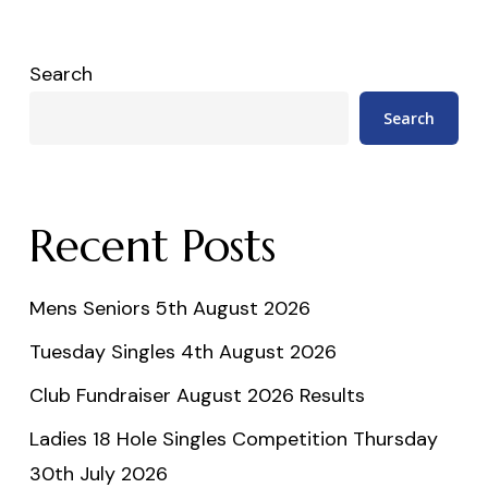
Search
Search
Recent Posts
Mens Seniors 5th August 2026
Tuesday Singles 4th August 2026
Club Fundraiser August 2026 Results
Ladies 18 Hole Singles Competition Thursday
30th July 2026