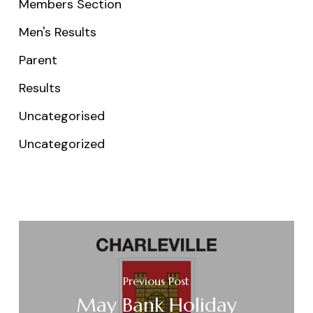
Members Section
Men's Results
Parent
Results
Uncategorised
Uncategorized
Previous Post
May Bank Holiday