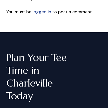
You must be
logged in
to post a comment.
Plan
Your
Tee
Time
in
Charleville
Today