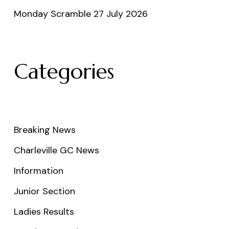
Monday Scramble 27 July 2026
Categories
Breaking News
Charleville GC News
Information
Junior Section
Ladies Results