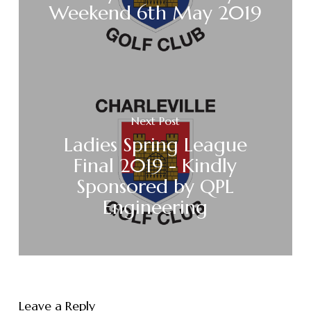
Weekend 6th May 2019
Next Post
Ladies Spring League
Final 2019 - Kindly
Sponsored by QPL
Engineering
Leave a Reply