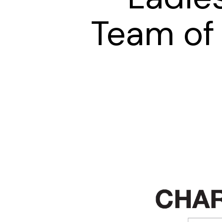
Team of