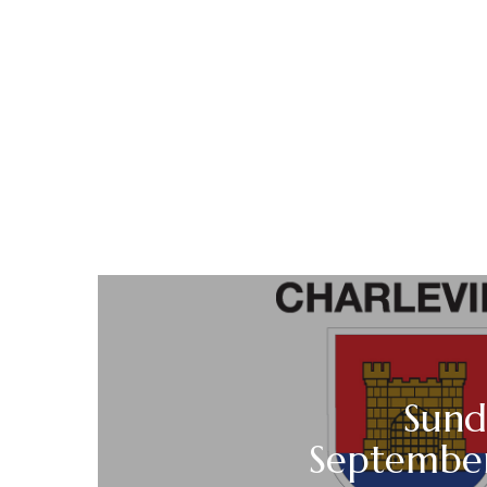
Sund
Septembe