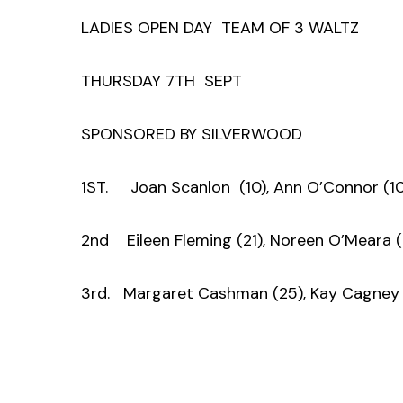
LADIES OPEN DAY TEAM OF 3 WALTZ
THURSDAY 7TH SEPT
SPONSORED BY SILVERWOOD
1ST. Joan Scanlon (10), Ann O’Connor (10
2nd Eileen Fleming (21), Noreen O’Meara (1
3rd. Margaret Cashman (25), Kay Cagney 