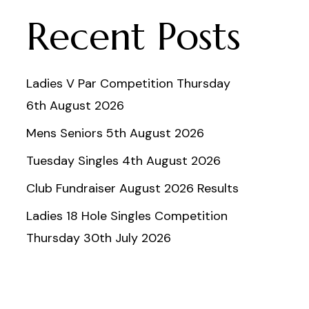
Recent Posts
Ladies V Par Competition Thursday
6th August 2026
Mens Seniors 5th August 2026
Tuesday Singles 4th August 2026
Club Fundraiser August 2026 Results
Ladies 18 Hole Singles Competition
Thursday 30th July 2026