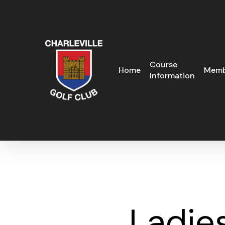
Skip
to
main
content
Course
Home
Memb
Information
Ladie