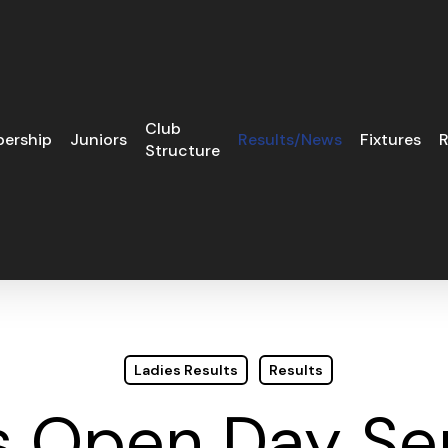
Club
ership
Juniors
Results/News
Fixtures
R
Structure
Ladies Results
Results
s Open Day Sep