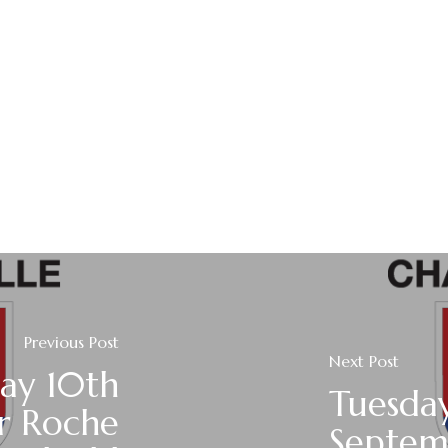
Previous Post
Next Post
ay 10th
Tuesda
r Roche
Septem