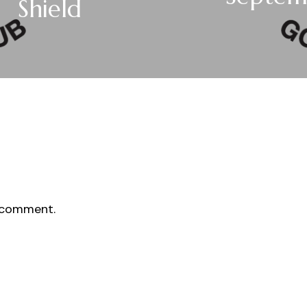
Shield
 comment.