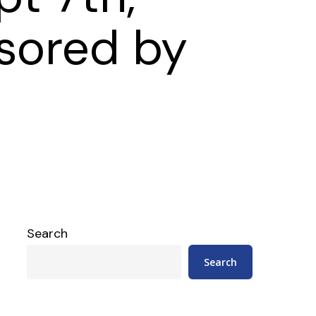
sored by
Search
Search