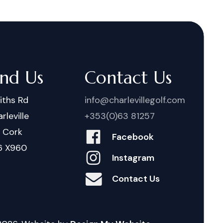
ind Us
Contact Us
iths Rd
info@charlevillegolf.com
rleville
+353(0)63 81257
. Cork
Facebook
6 X960
Instagram
Contact Us