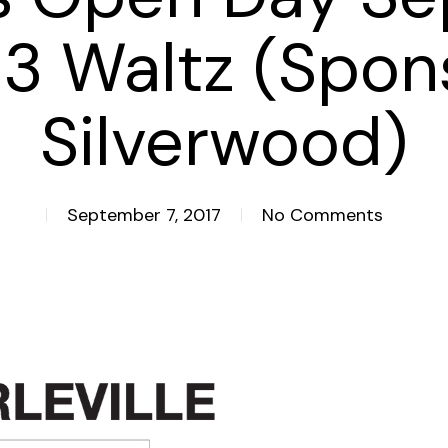
 3 Waltz (Spon
Silverwood)
September 7, 2017
No Comments