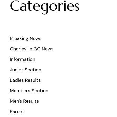
Categories
Breaking News
Charleville GC News
Information
Junior Section
Ladies Results
Members Section
Men's Results
Parent