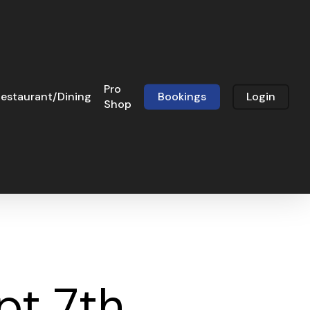
Pro
estaurant/Dining
Bookings
Login
Shop
t 7th,