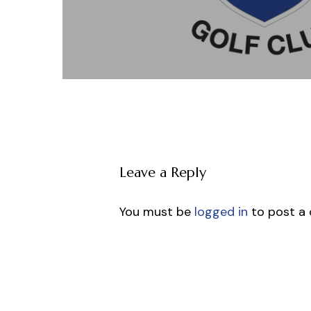
Leave a Reply
You must be
logged in
to post a