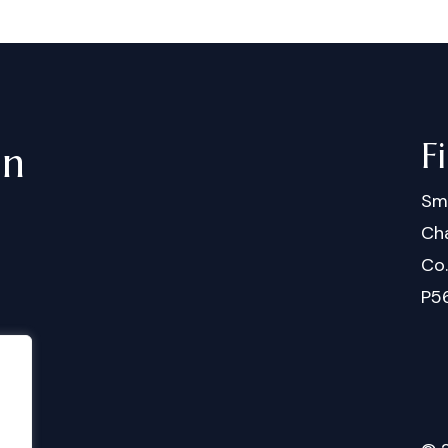
F
in
Sm
Cha
Co
P5