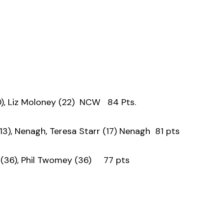
), Liz Moloney (22) NCW 84 Pts.
3), Nenagh, Teresa Starr (17) Nenagh 81 pts
(36), Phil Twomey (36) 77 pts