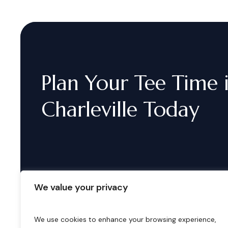
Plan
Your
Tee
Time
Charleville
Today
We value your privacy
We use cookies to enhance your browsing experience,