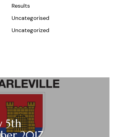
Results
Uncategorised
Uncategorized
y 5th
ber 2017