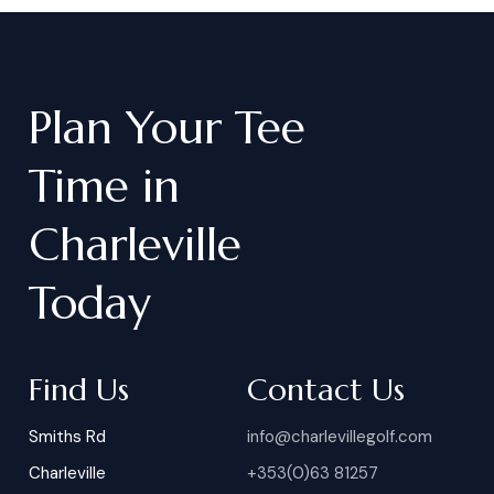
Plan
Your
Tee
Time
in
Charleville
Today
Find Us
Contact Us
Smiths Rd
info@charlevillegolf.com
Charleville
+353(0)63 81257