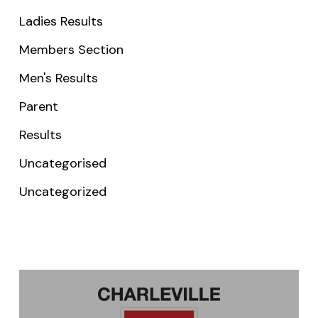
Ladies Results
Members Section
Men's Results
Parent
Results
Uncategorised
Uncategorized