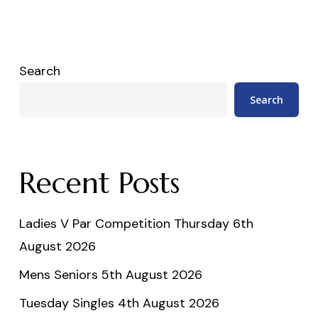
Search
Search
Recent Posts
Ladies V Par Competition Thursday 6th
August 2026
Mens Seniors 5th August 2026
Tuesday Singles 4th August 2026