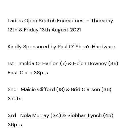
Ladies Open Scotch Foursomes – Thursday
12th & Friday 13th August 2021
Kindly Sponsored by Paul O’ Shea’s Hardware
1st Imelda O’ Hanlon (7) & Helen Downey (36)
East Clare 38pts
2nd Maisie Clifford (18) & Brid Clarson (36)
37pts
3rd Nola Murray (34) & Siobhan Lynch (45)
36pts