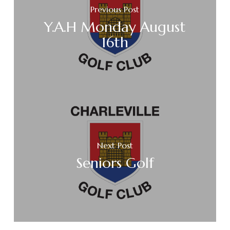
Previous Post
Y.A.H Monday August
16th
Next Post
Seniors Golf