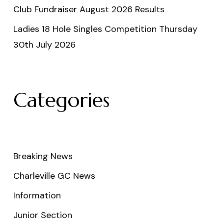
Club Fundraiser August 2026 Results
Ladies 18 Hole Singles Competition Thursday
30th July 2026
Categories
Breaking News
Charleville GC News
Information
Junior Section