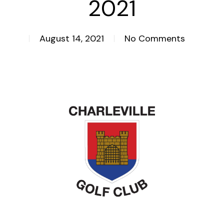
2021
August 14, 2021
No Comments