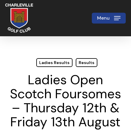
Skip
to
Menu
Close
main
Menu
content
Ladies Results
Results
Ladies Open
Scotch Foursomes
– Thursday 12th &
Friday 13th August