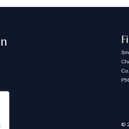
F
in
Sm
Cha
Co
P5
©
.