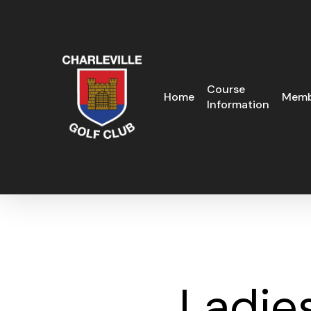
Skip
to
main
content
Course
Home
Memb
Information
Ladie