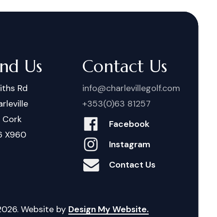
ind Us
Contact Us
iths Rd
info@charlevillegolf.com
rleville
+353(0)63 81257
. Cork
Facebook
6 X960
Instagram
Contact Us
2026
. Website by
Design My Website.