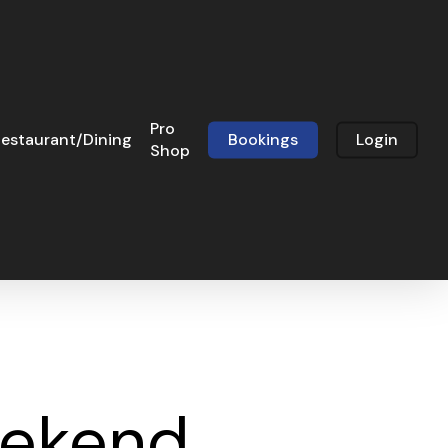
Pro
estaurant/Dining
Bookings
Login
Shop
eekend