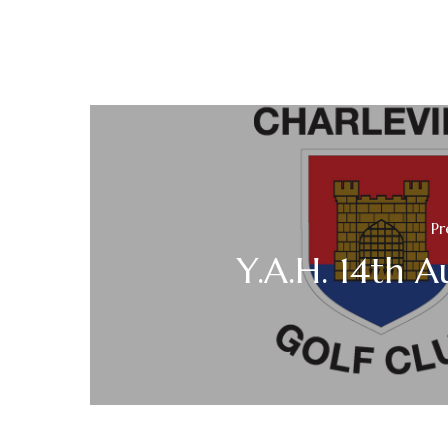
Pr
Y.A.H. 14th A