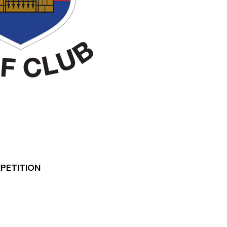
MPETITION