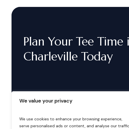
Plan
Your
Tee
Time
Charleville
Today
We value your privacy
We use cookies to enhance your browsing experience,
serve personalised ads or content, and analyse our traffic
B
o
o
k
i
n
g
s