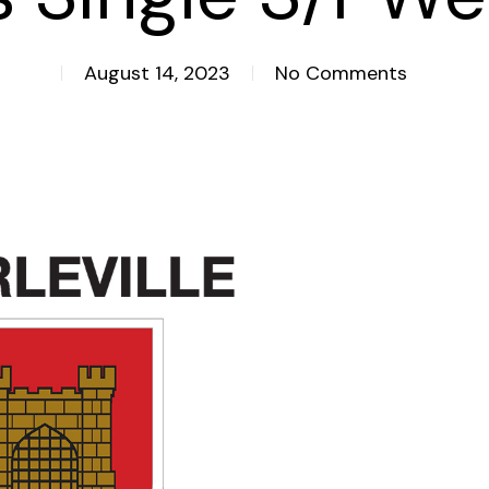
August 14, 2023
No Comments