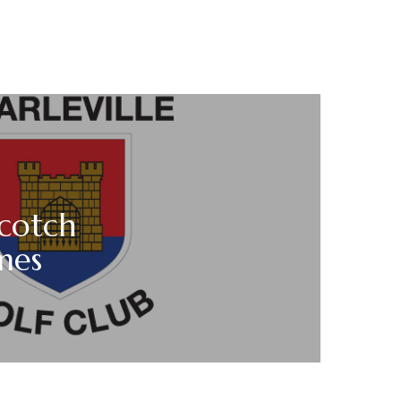
cotch
mes