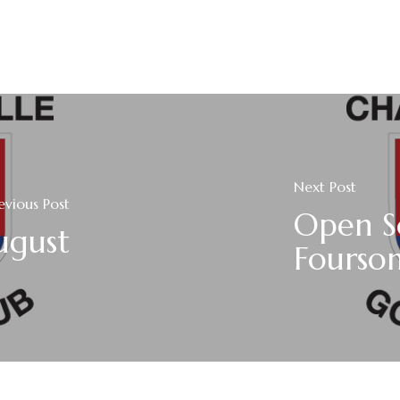
Next Post
evious Post
Open S
ugust
Fourso