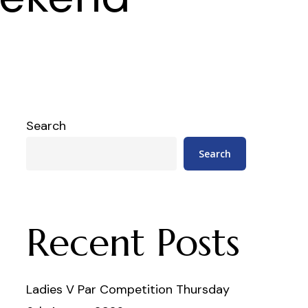
Search
Search
Recent Posts
Ladies V Par Competition Thursday