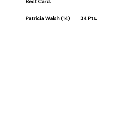
Best Card.
Patricia Walsh (14) 34 Pts.