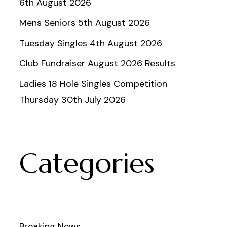
6th August 2026
Mens Seniors 5th August 2026
Tuesday Singles 4th August 2026
Club Fundraiser August 2026 Results
Ladies 18 Hole Singles Competition
Thursday 30th July 2026
Categories
Breaking News