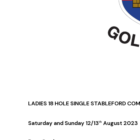
LADIES 18 HOLE SINGLE STABLEFORD CO
Saturday and Sunday 12/13
August 2023
th