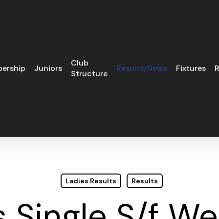
Club
ership
Juniors
Results/News
Fixtures
R
Structure
Ladies Results
Results
s Single S/f W