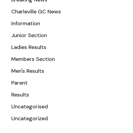
Charleville GC News
Information
Junior Section
Ladies Results
Members Section
Men's Results
Parent
Results
Uncategorised
Uncategorized