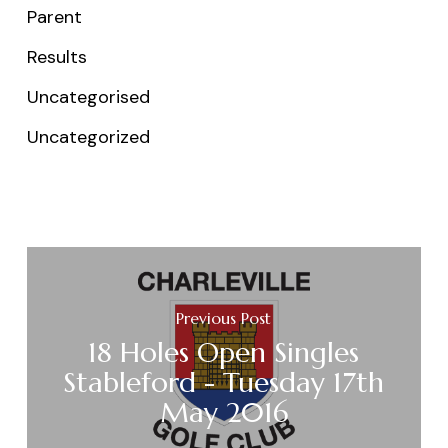
Parent
Results
Uncategorised
Uncategorized
Previous Post
18 Holes Open Singles
Stableford - Tuesday 17th
May 2016