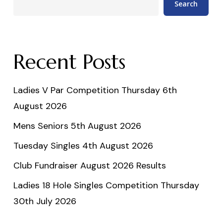
Search
Recent Posts
Ladies V Par Competition Thursday 6th
August 2026
Mens Seniors 5th August 2026
Tuesday Singles 4th August 2026
Club Fundraiser August 2026 Results
Ladies 18 Hole Singles Competition Thursday
30th July 2026