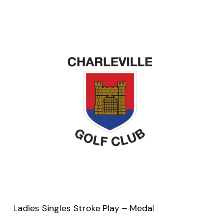
Ladies Singles Stroke Play – Medal