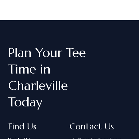
Plan
Your
Tee
Time
in
Charleville
Today
Find Us
Contact Us