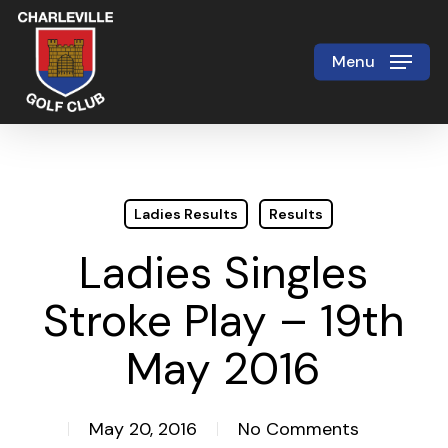
Skip
to
Menu
Close
main
Menu
content
Ladies Results
Results
Ladies Singles
Stroke Play – 19th
May 2016
May 20, 2016
No Comments