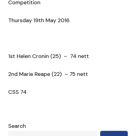
Competition
Thursday 19th May 2016
1st Helen Cronin (25) – 74 nett
2nd Marie Reape (22) – 75 nett
CSS 74
Search