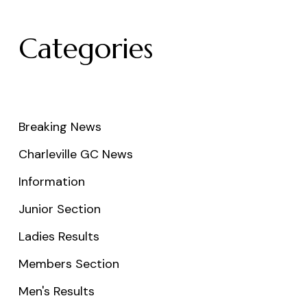
Categories
Breaking News
Charleville GC News
Information
Junior Section
Ladies Results
Members Section
Men's Results