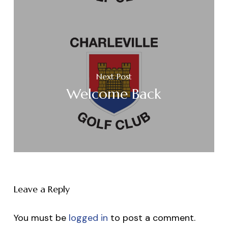
Next Post
Welcome Back
Leave a Reply
You must be
logged in
to post a comment.