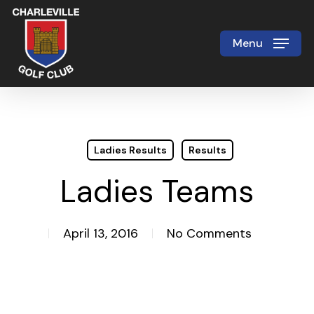
Skip
to
Menu
Close
main
Menu
content
Ladies Results
Results
Ladies Teams
April 13, 2016
No Comments