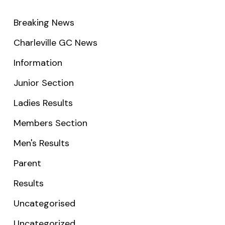
Breaking News
Charleville GC News
Information
Junior Section
Ladies Results
Members Section
Men's Results
Parent
Results
Uncategorised
Uncategorized