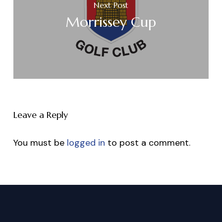
Next Post
Morrissey Cup
Leave a Reply
You must be
logged in
to post a comment.