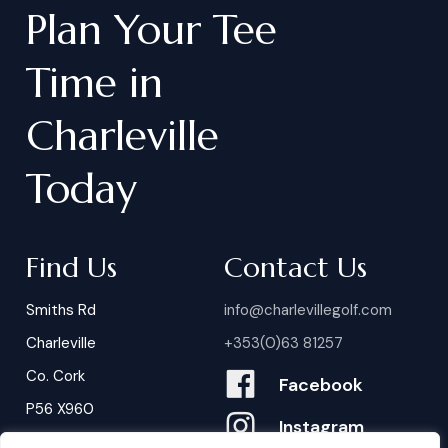
Plan
Your
Tee
Time
in
Charleville
Today
Find Us
Contact Us
Smiths Rd
info@charlevillegolf.com
Charleville
+353(0)63 81257
Co. Cork
Facebook
P56 X960
Instagram