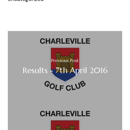
Previous Post
Results - 7th April 2016