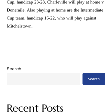
Cup, handicap 23-28, Charleville will play at home v
Doneraile. Also playing at home are the Intermediate
Cup team, handicap 16-22, who will play against
Mitchelstown.
Search
Search
Recent Posts