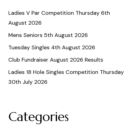
Ladies V Par Competition Thursday 6th
August 2026
Mens Seniors 5th August 2026
Tuesday Singles 4th August 2026
Club Fundraiser August 2026 Results
Ladies 18 Hole Singles Competition Thursday
30th July 2026
Categories