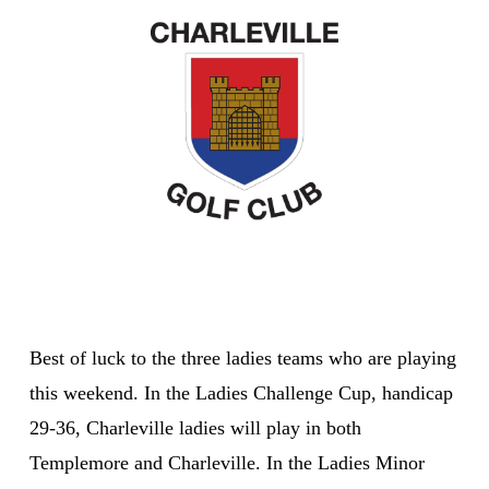
Best of luck to the three ladies teams who are playing
this weekend. In the Ladies Challenge Cup, handicap
29-36, Charleville ladies will play in both
Templemore and Charleville. In the Ladies Minor