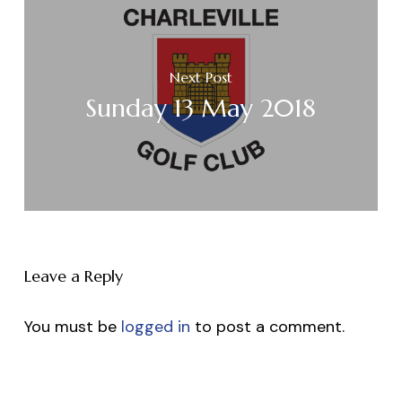
Next Post
Sunday 13 May 2018
Leave a Reply
You must be
logged in
to post a comment.