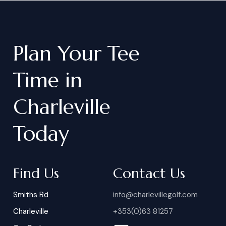
Plan
Your
Tee
Time
in
Charleville
Today
Find Us
Contact Us
Smiths Rd
info@charlevillegolf.com
Charleville
+353(0)63 81257