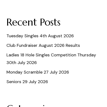
Recent Posts
Tuesday Singles 4th August 2026
Club Fundraiser August 2026 Results
Ladies 18 Hole Singles Competition Thursday
30th July 2026
Monday Scramble 27 July 2026
Seniors 29 July 2026