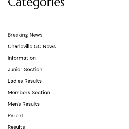
Categories
Breaking News
Charleville GC News
Information
Junior Section
Ladies Results
Members Section
Men's Results
Parent
Results