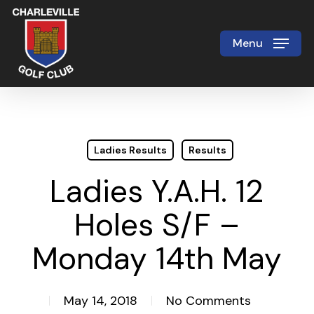
Skip
to
Menu
Close
main
Menu
content
Ladies Results
Results
Ladies Y.A.H. 12
Holes S/F –
Monday 14th May
May 14, 2018
No Comments