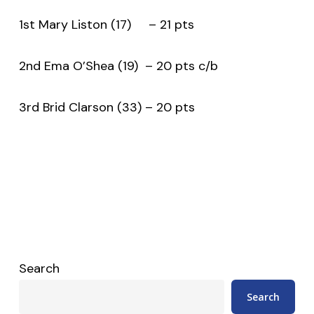
1st Mary Liston (17) – 21 pts
2nd Ema O’Shea (19) – 20 pts c/b
3rd Brid Clarson (33) – 20 pts
Search
Search