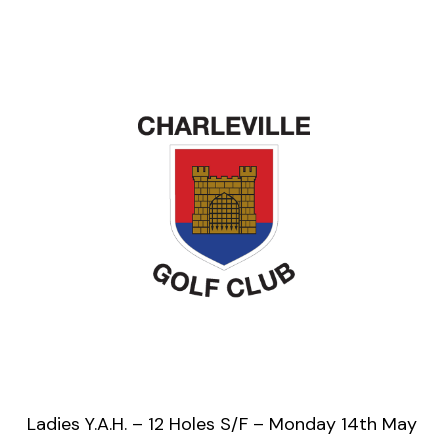
Ladies Y.A.H. – 12 Holes S/F – Monday 14th May