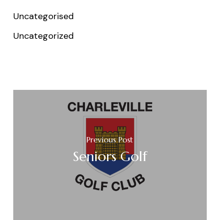
Uncategorised
Uncategorized
Previous Post
Seniors Golf