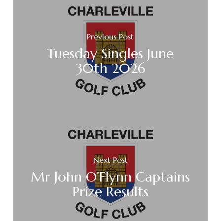
Previous Post
Tuesday Singles June
30th 2026
Next Post
Mr John O'Flynn Captains
Prize Results