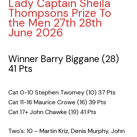
Lady Captain Sheila
Thompsons Prize To
the Men 27th 28th
June 2026
Winner Barry Biggane (28)
41 Pts
Cat 0-10 Stephen Twomey (10) 37 Pts
Cat 11-16 Maurice Crowe (16) 39 Pts
Cat 17+ John Chawke (19) 41 Pts
Two’s: 10 – Martin Kriz, Denis Murphy, John