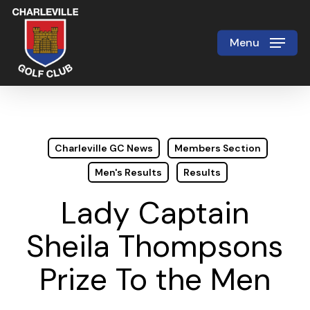
Skip
to
Menu
Close
main
Menu
content
Charleville GC News
Members Section
Men's Results
Results
Lady Captain
Sheila Thompsons
Prize To the Men