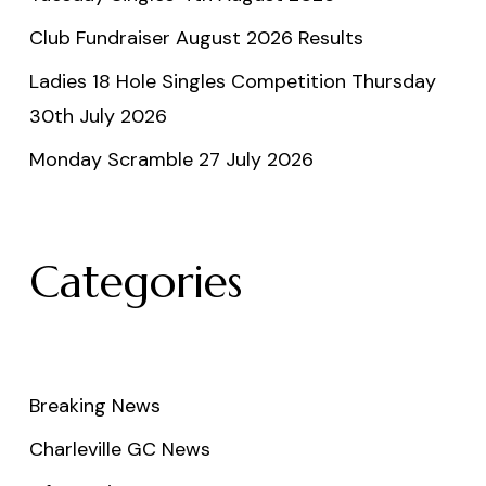
Club Fundraiser August 2026 Results
Ladies 18 Hole Singles Competition Thursday
30th July 2026
Monday Scramble 27 July 2026
Categories
Breaking News
Charleville GC News