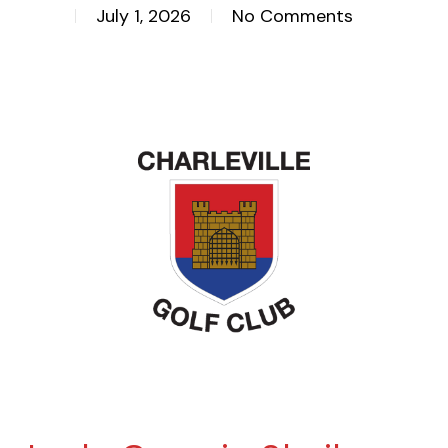
July 1, 2026
No Comments