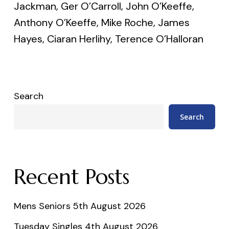
Jackman, Ger O’Carroll, John O’Keeffe,
Anthony O’Keeffe, Mike Roche, James
Hayes, Ciaran Herlihy, Terence O’Halloran
Search
Search
Recent Posts
Mens Seniors 5th August 2026
Tuesday Singles 4th August 2026