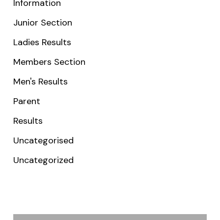
Information
Junior Section
Ladies Results
Members Section
Men's Results
Parent
Results
Uncategorised
Uncategorized