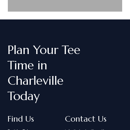
Plan
Your
Tee
Time
in
Charleville
Today
Find Us
Contact Us