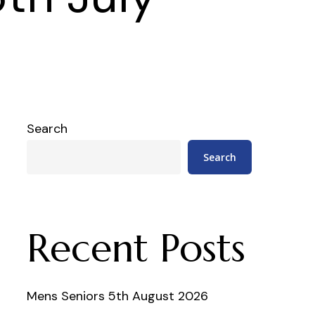
Search
Search
Recent Posts
Mens Seniors 5th August 2026