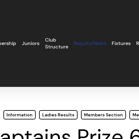
Club
ership
Juniors
Results/News
Fixtures
R
Structure
Information
Ladies Results
Members Section
Me
aptains Prize 6