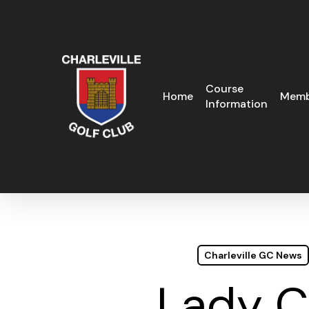
Skip
to
main
content
Course
Home
Memb
Information
Charleville GC News
Lady C