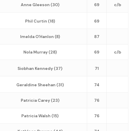
Anne Gleeson (30)
69
c/b
Phil Curtin (18)
69
Imelda O’Hanlon (8)
87
Nola Murray (28)
69
c/b
Siobhan Kennedy (37)
71
Geraldine Sheehan (31)
74
Patricia Carey (23)
76
Patricia Walsh (15)
76