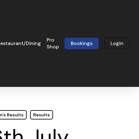
Pro
estaurant/Dining
Bookings
Login
Shop
n's Results
Results
th July