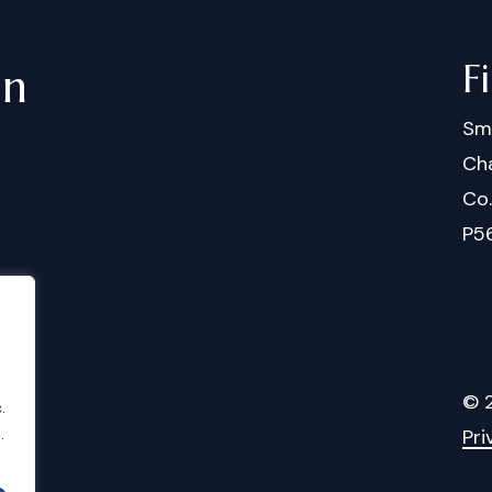
F
in
Sm
Cha
Co
P5
©
.
.
Pri