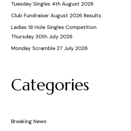
Tuesday Singles 4th August 2026
Club Fundraiser August 2026 Results
Ladies 18 Hole Singles Competition
Thursday 30th July 2026
Monday Scramble 27 July 2026
Categories
Breaking News