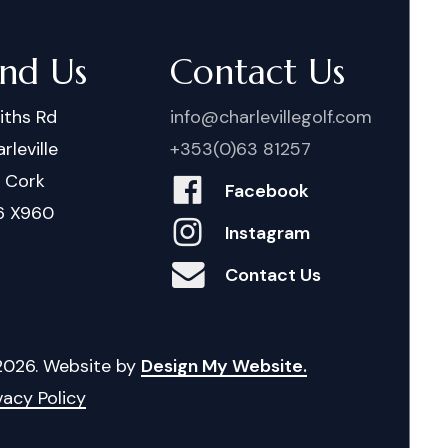
ind Us
Contact Us
iths Rd
info@charlevillegolf.com
rleville
+353(0)63 81257
. Cork
Facebook
6 X960
Instagram
Contact Us
2026
. Website by
Design My Website.
vacy Policy