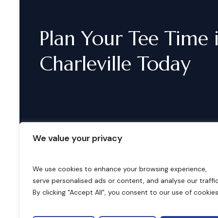
Plan
Your
Tee
Time
Charleville
Today
We value your privacy
We use cookies to enhance your browsing experience,
serve personalised ads or content, and analyse our traffic
B
o
o
k
i
n
g
s
By clicking "Accept All", you consent to our use of cookies