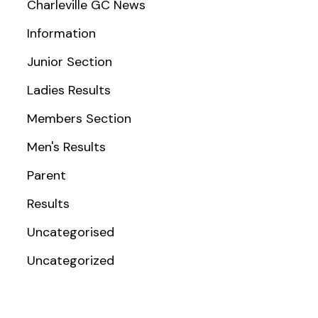
Charleville GC News
Information
Junior Section
Ladies Results
Members Section
Men's Results
Parent
Results
Uncategorised
Uncategorized