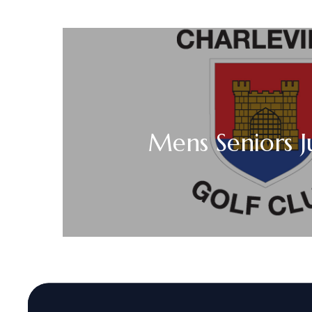
Mens Seniors J