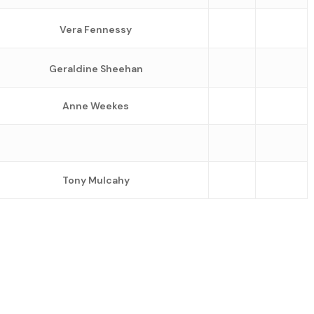
Vera Fennessy
Geraldine Sheehan
Anne Weekes
Tony Mulcahy