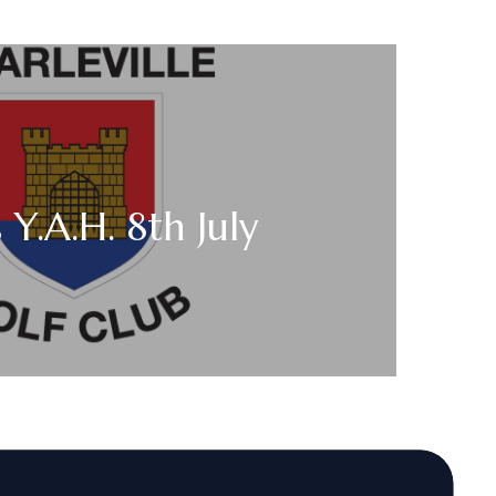
 Y.A.H. 8th July