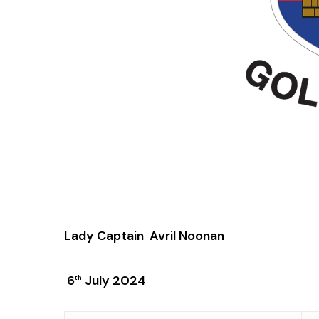
Lady Captain Avril Noonan
6
July 2024
th