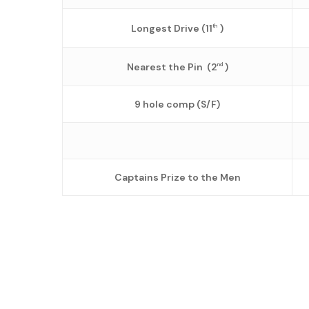
Longest Drive (11
)
th
Nearest the Pin (2
)
nd
9 hole comp (S/F)
Captains Prize to the Men