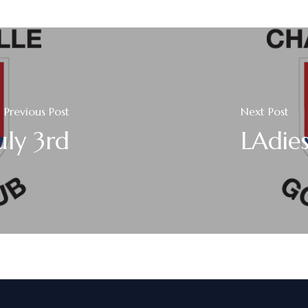
Previous Post
Next Post
uly 3rd
LAdies