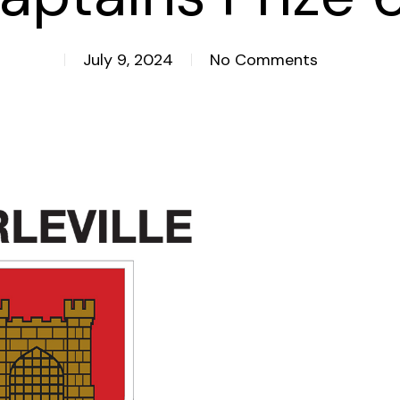
July 9, 2024
No Comments