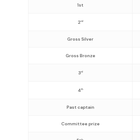
1st
2
nd
Gross Silver
Gross Bronze
3
rd
4
th
Past captain
Committee prize