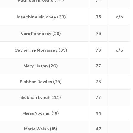
Kathleen Browne (44)
74
Josephine Moloney (33)
75
c/b
Vera Fennessy (28)
75
Catherine Morrissey (39)
76
c/b
Mary Liston (20)
77
Siobhan Bowles (25)
76
Siobhan Lynch (44)
77
Maria Noonan (16)
44
Marie Walsh (15)
47