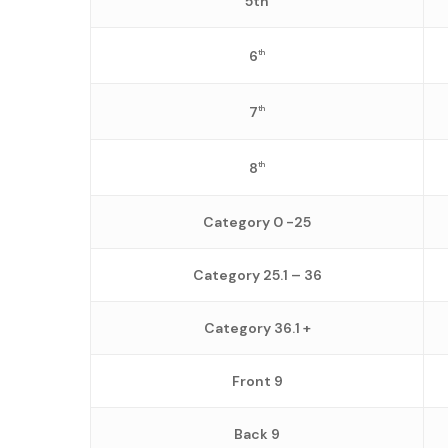
5th
6
th
7
th
8
th
Category 0 -25
Category 25.1 – 36
Category 36.1 +
Front 9
Back 9