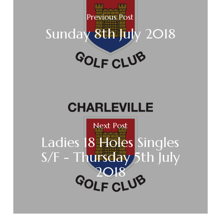
Previous Post
Sunday 8th July 2018
Next Post
Ladies 18 Holes Singles
S/F - Thursday 5th July
2018