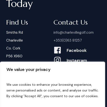
Today
Find Us
Contact Us
Smiths Rd
info@charlevillegolf.com
Charleville
+353(0)63 81257
Co. Cork
Facebook
P56 X960
Instagram
We value your privacy
Contact Us
B
o
o
k
i
n
g
s
We use cookies to enhance your browsing experience,
serve personalised ads or content, and analyse our traffic.
By clicking "Accept All", you consent to our use of cookies.
©
2026
. Website by
Design My Website.