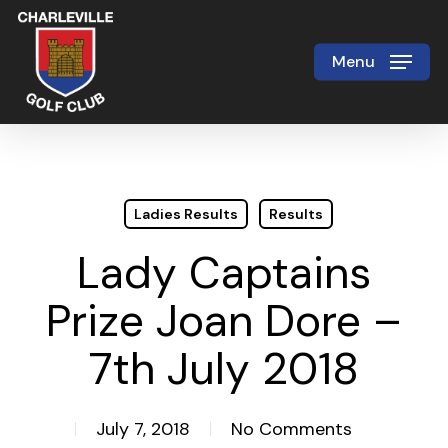
Skip
to
Menu
Close
main
Menu
content
Ladies Results
Results
Lady Captains
Prize Joan Dore –
7th July 2018
July 7, 2018
No Comments