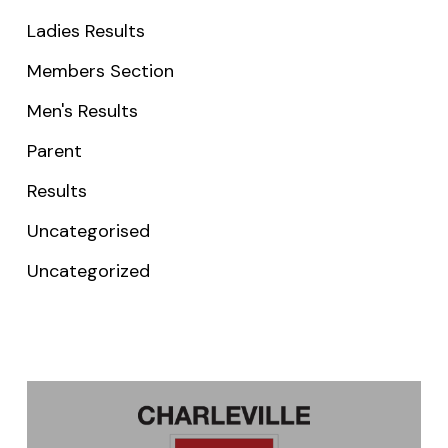
Ladies Results
Members Section
Men's Results
Parent
Results
Uncategorised
Uncategorized