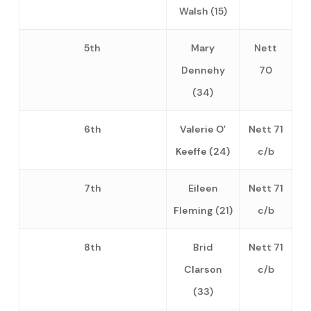
Walsh (15)
5th
Mary
Nett
Dennehy
70
(34)
6th
Valerie O’
Nett 71
Keeffe (24)
c/b
7th
Eileen
Nett 71
Fleming (21)
c/b
8th
Brid
Nett 71
Clarson
c/b
(33)