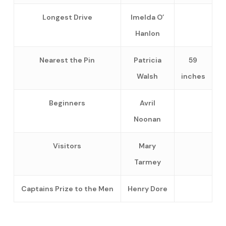
Longest Drive
Imelda O’
Hanlon
Nearest the Pin
Patricia
59
Walsh
inches
Beginners
Avril
Noonan
Visitors
Mary
Tarmey
Captains Prize to the Men
Henry Dore