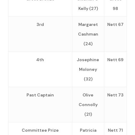
Kelly (27)
98
3rd
Margaret
Nett 67
Cashman
(24)
4th
Josephine
Nett 69
Moloney
(32)
Past Captain
Olive
Nett 73
Connolly
(21)
Committee Prize
Patricia
Nett 71