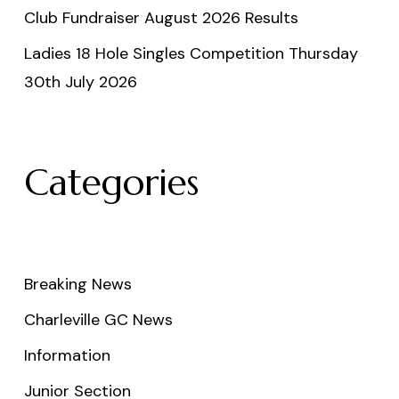
Club Fundraiser August 2026 Results
Ladies 18 Hole Singles Competition Thursday
30th July 2026
Categories
Breaking News
Charleville GC News
Information
Junior Section