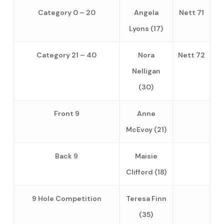
Category 0 – 20
Angela
Nett 71
Lyons (17)
Category 21 – 40
Nora
Nett 72
Nelligan
(30)
Front 9
Anne
McEvoy (21)
Back 9
Maisie
Clifford (18)
9 Hole Competition
Teresa Finn
(35)