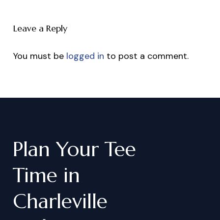
Leave a Reply
You must be
logged in
to post a comment.
Plan
Your
Tee
Time
in
Charleville