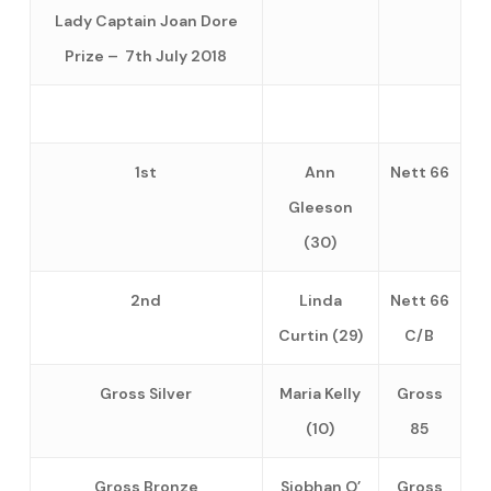
Lady Captain Joan Dore
Prize – 7th July 2018
1st
Ann
Nett 66
Gleeson
(30)
2nd
Linda
Nett 66
Curtin (29)
C/B
Gross Silver
Maria Kelly
Gross
(10)
85
Gross Bronze
Siobhan O’
Gross