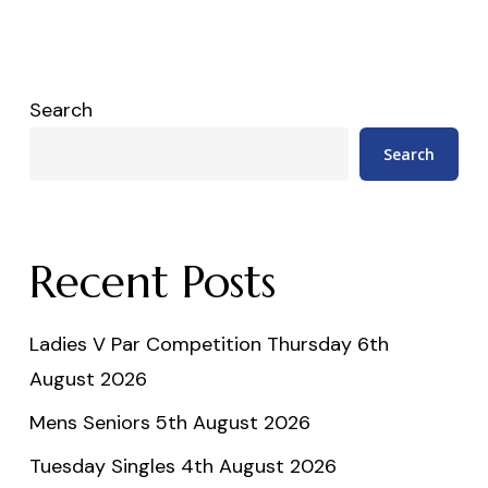
Search
Search
Recent Posts
Ladies V Par Competition Thursday 6th
August 2026
Mens Seniors 5th August 2026
Tuesday Singles 4th August 2026