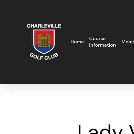
Skip
to
main
content
Course
Home
Memb
Information
Lady 