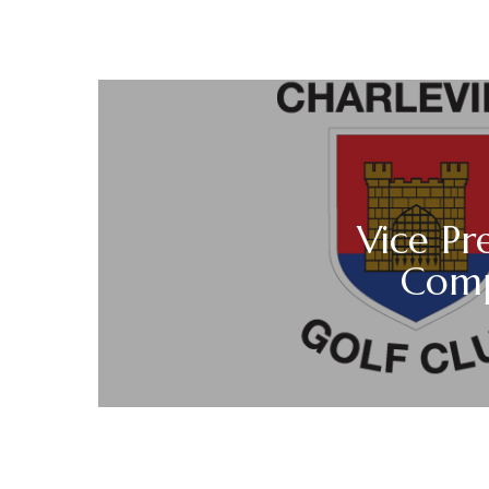
Vice Pre
Comp