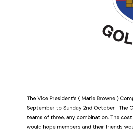
The Vice President’s ( Marie Browne ) Comp
September to Sunday 2nd October . The 
teams of three, any combination. The cost 
would hope members and their friends woul