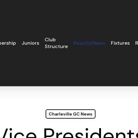
Club
ership
Juniors
Results/News
Fixtures
R
Structure
Charleville GC News
Vice Presidents