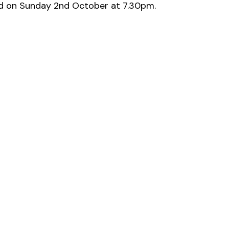
ood on Sunday 2nd October at 7.30pm.