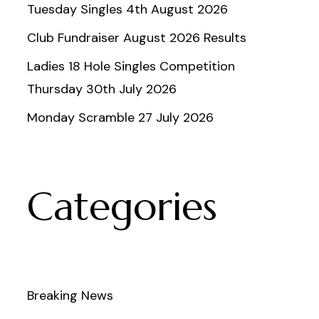
Tuesday Singles 4th August 2026
Club Fundraiser August 2026 Results
Ladies 18 Hole Singles Competition
Thursday 30th July 2026
Monday Scramble 27 July 2026
Categories
Breaking News