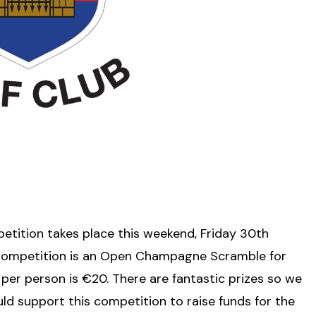
etition takes place this weekend, Friday 30th
Competition is an Open Champagne Scramble for
per person is €20. There are fantastic prizes so we
d support this competition to raise funds for the