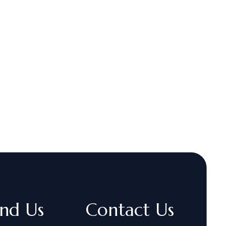
ind Us
Contact Us