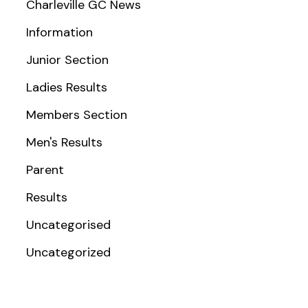
Charleville GC News
Information
Junior Section
Ladies Results
Members Section
Men's Results
Parent
Results
Uncategorised
Uncategorized