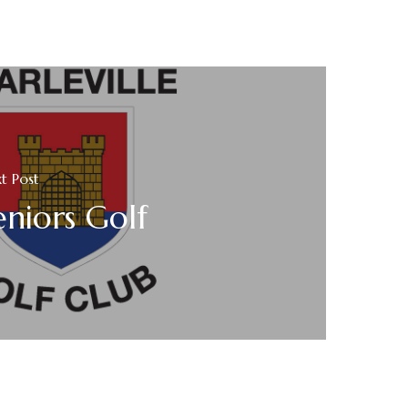
t Post
eniors Golf