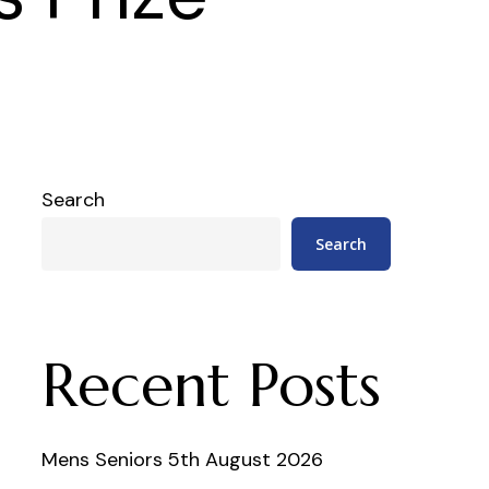
Search
Search
Recent Posts
Mens Seniors 5th August 2026