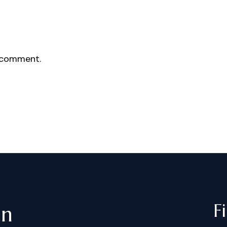
 comment.
F
in