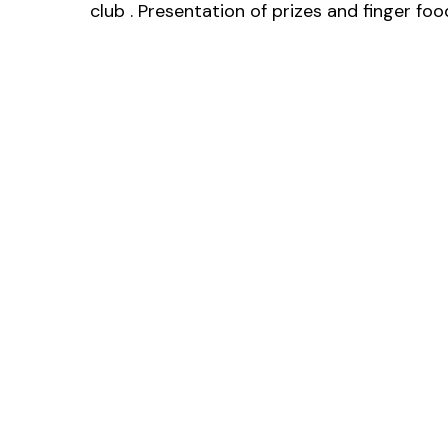
club . Presentation of prizes and finger f