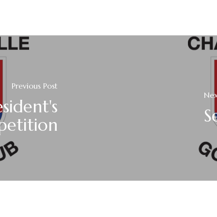
Previous Post
Nex
sident's
S
etition