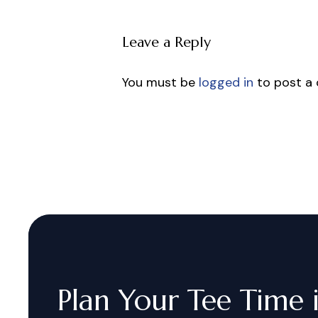
Leave a Reply
You must be
logged in
to post a
Plan
Your
Tee
Time