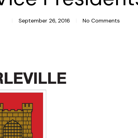
September 26, 2016
No Comments