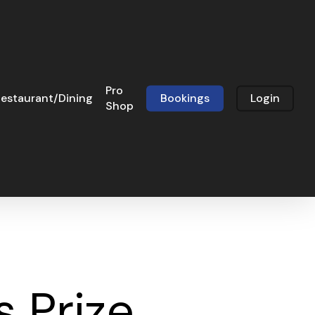
Pro
estaurant/Dining
Bookings
Login
Shop
 Prize