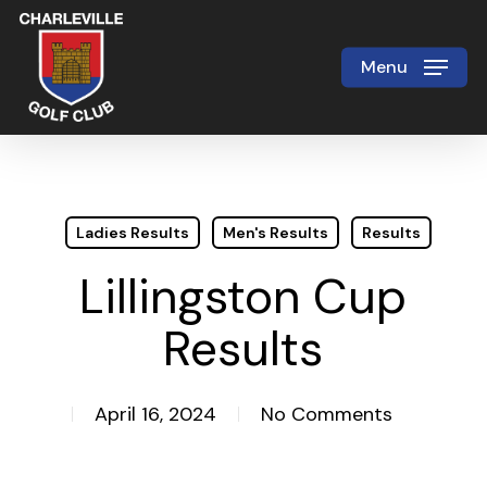
Skip
to
Menu
Close
main
Menu
content
Ladies Results
Men's Results
Results
Lillingston Cup
Results
April 16, 2024
No Comments