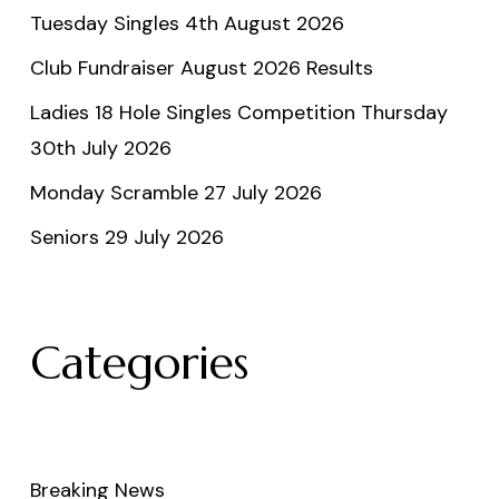
Tuesday Singles 4th August 2026
Club Fundraiser August 2026 Results
Ladies 18 Hole Singles Competition Thursday
30th July 2026
Monday Scramble 27 July 2026
Seniors 29 July 2026
Categories
Breaking News