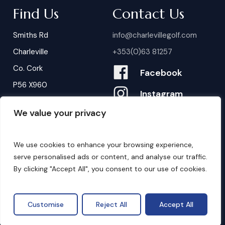
Find Us
Contact Us
Smiths Rd
info@charlevillegolf.com
Charleville
+353(0)63 81257
Co. Cork
Facebook
P56 X960
Instagram
We value your privacy
Contact Us
B
o
o
k
i
n
g
s
We use cookies to enhance your browsing experience,
serve personalised ads or content, and analyse our traffic.
By clicking "Accept All", you consent to our use of cookies.
©
2026
. Website by
Design My Website.
Privacy Policy
Customise
Reject All
Accept All