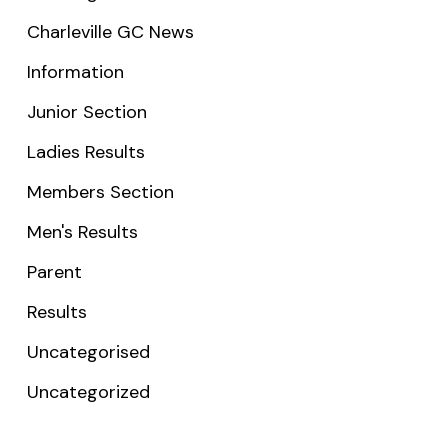
Charleville GC News
Information
Junior Section
Ladies Results
Members Section
Men's Results
Parent
Results
Uncategorised
Uncategorized