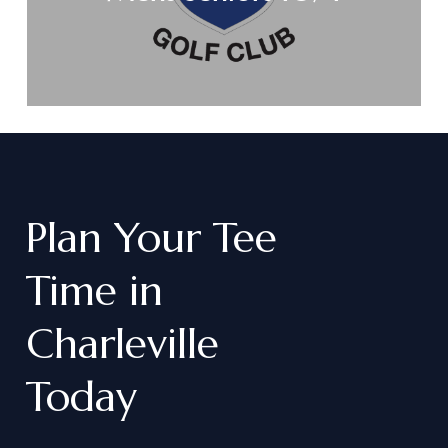
Plan
Your
Tee
Time
in
Charleville
Today