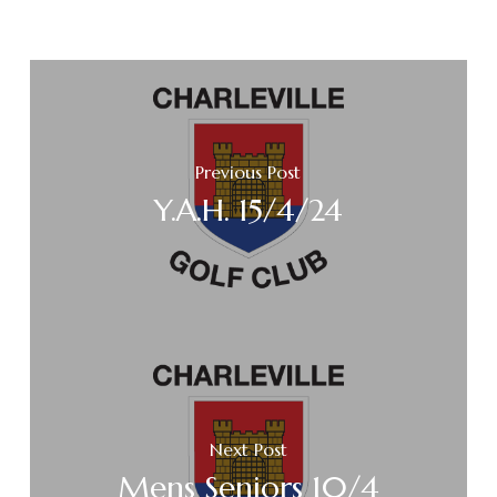
Previous Post
Y.A.H. 15/4/24
Next Post
Mens Seniors 10/4