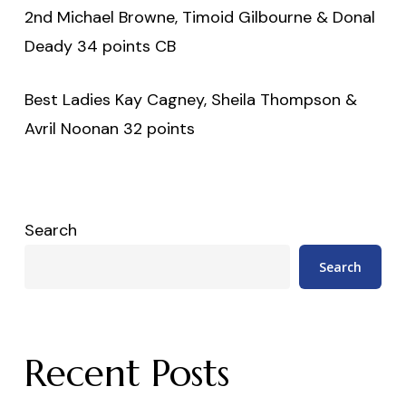
2nd Michael Browne, Timoid Gilbourne & Donal
Deady 34 points CB
Best Ladies Kay Cagney, Sheila Thompson &
Avril Noonan 32 points
Search
Search
Recent Posts