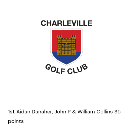
1st Aidan Danaher, John P & William Collins 35
points