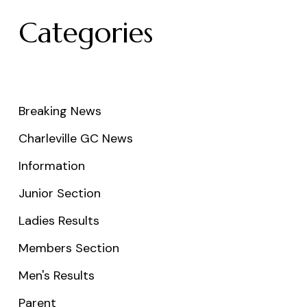
Categories
Breaking News
Charleville GC News
Information
Junior Section
Ladies Results
Members Section
Men's Results
Parent