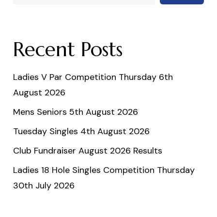
Recent Posts
Ladies V Par Competition Thursday 6th
August 2026
Mens Seniors 5th August 2026
Tuesday Singles 4th August 2026
Club Fundraiser August 2026 Results
Ladies 18 Hole Singles Competition Thursday
30th July 2026