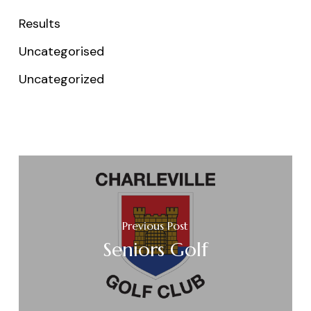
Results
Uncategorised
Uncategorized
Previous Post
Seniors Golf