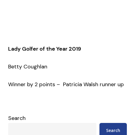
Lady Golfer of the Year 2019
Betty Coughlan
Winner by 2 points – Patricia Walsh runner up
Search
Search