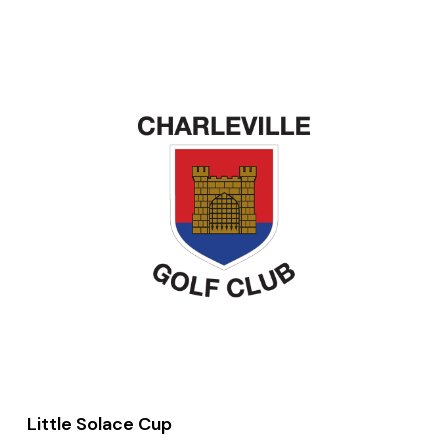
Little Solace Cup