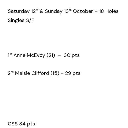
Saturday 12
& Sunday 13
October – 18 Holes
th
th
Singles S/F
1
Anne McEvoy (21) – 30 pts
st
2
Maisie Clifford (15) – 29 pts
nd
CSS 34 pts