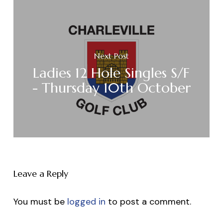
Next Post
Ladies 12 Hole Singles S/F
- Thursday 10th October
Leave a Reply
You must be
logged in
to post a comment.