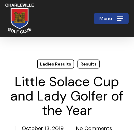
Skip
to
Menu
Close
main
Menu
content
Ladies Results
Results
Little Solace Cup
and Lady Golfer of
the Year
October 13, 2019
No Comments