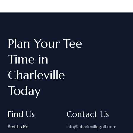
Plan
Your
Tee
Time
in
Charleville
Today
Find Us
Contact Us
Smiths Rd
info@charlevillegolf.com