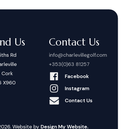
ind Us
Contact Us
iths Rd
info@charlevillegolf.com
rleville
+353(0)63 81257
. Cork
Facebook
6 X960
Instagram
Contact Us
2026
. Website by
Design My Website.