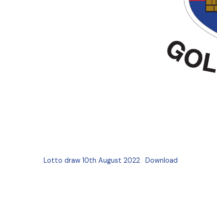
Lotto draw 10th August 2022
Download