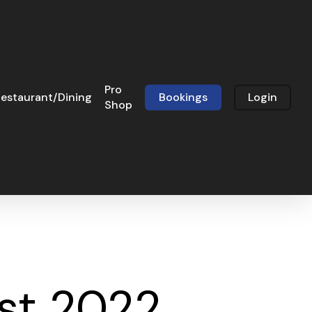
Pro
estaurant/Dining
Bookings
Login
Shop
st 2022