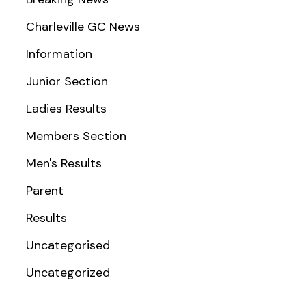
Charleville GC News
Information
Junior Section
Ladies Results
Members Section
Men's Results
Parent
Results
Uncategorised
Uncategorized