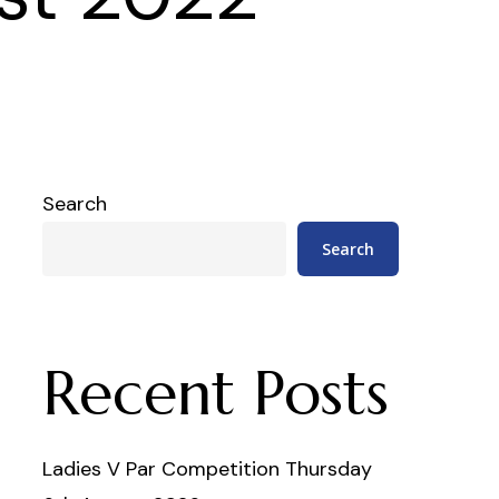
Search
Search
Recent Posts
Ladies V Par Competition Thursday