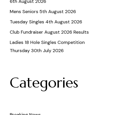
6th August 2026
Mens Seniors 5th August 2026
Tuesday Singles 4th August 2026
Club Fundraiser August 2026 Results
Ladies 18 Hole Singles Competition
Thursday 30th July 2026
Categories
Breaking News