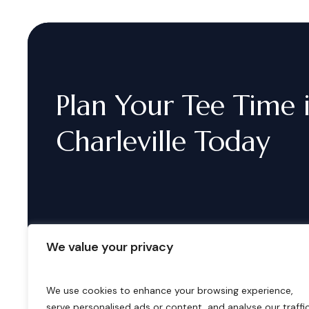
Plan
Your
Tee
Time
Charleville
Today
We value your privacy
We use cookies to enhance your browsing experience,
serve personalised ads or content, and analyse our traffic
B
o
o
k
i
n
g
s