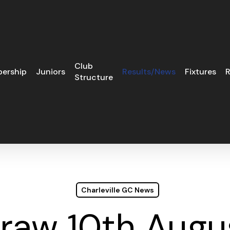
Club
ership
Juniors
Results/News
Fixtures
R
Structure
Charleville GC News
Draw 10th Augu