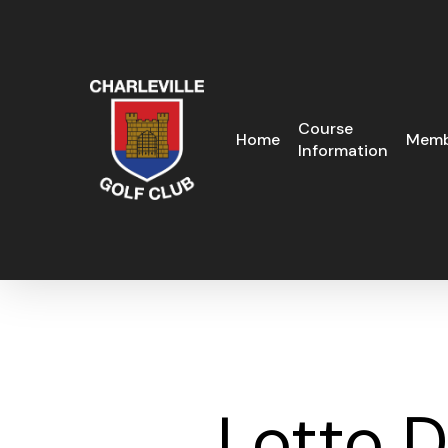
Skip
to
main
content
Course
Home
Memb
Information
Lotto 