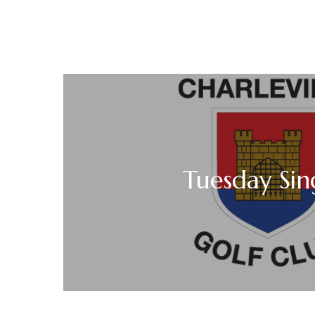
Tuesday Sin