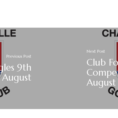
Next Post
Previous Post
Club F
gles 9th
Compet
August
August