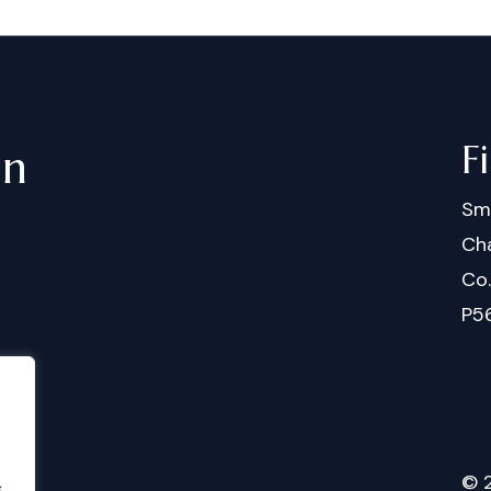
F
in
Sm
Cha
Co
P5
©
.