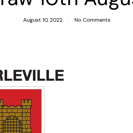
August 10, 2022
No Comments