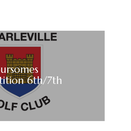
oursomes
ition 6th/7th