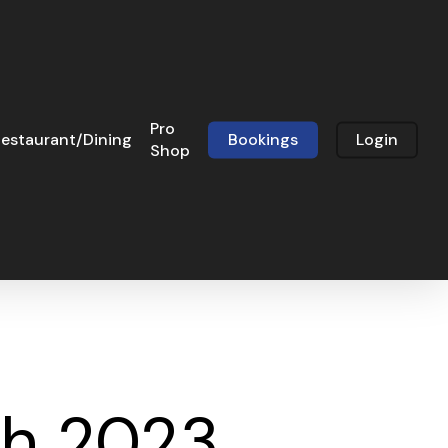
Pro
estaurant/Dining
Bookings
Login
Shop
ch 2023