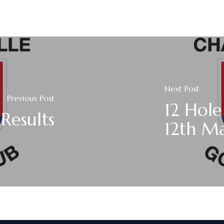
Next Post
Previous Post
12 Hole
Results
12th M