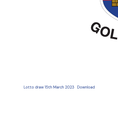
Lotto draw 15th March 2023
Download