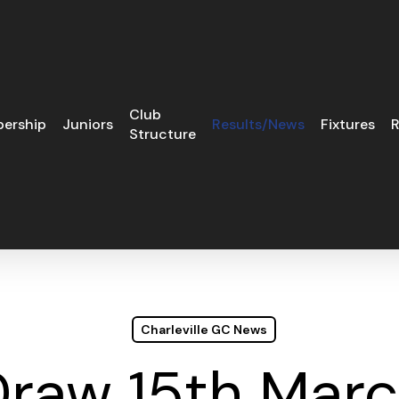
Club
ership
Juniors
Results/News
Fixtures
R
Structure
Charleville GC News
Draw 15th Mar