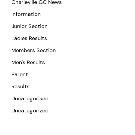
Charleville GC News
Information
Junior Section
Ladies Results
Members Section
Men's Results
Parent
Results
Uncategorised
Uncategorized