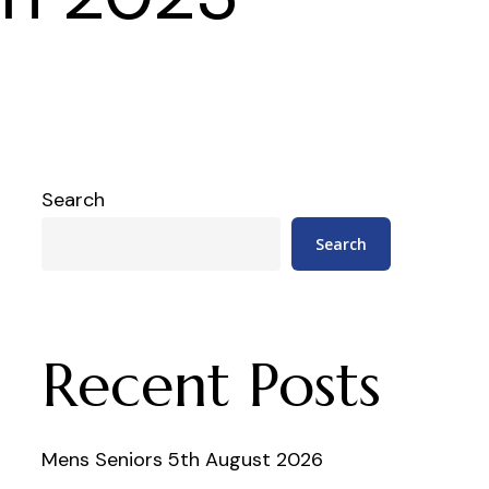
Search
Search
Recent Posts
Mens Seniors 5th August 2026