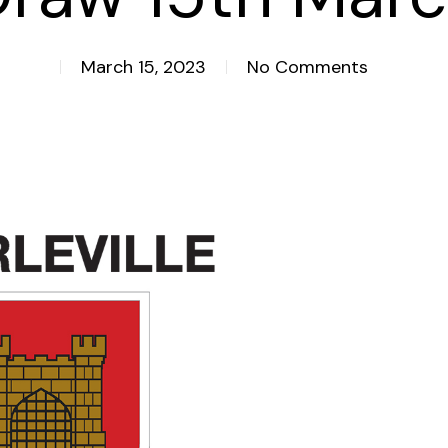
March 15, 2023
No Comments