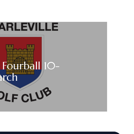
 Fourball 10-
arch