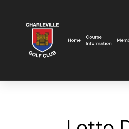
Skip
to
main
content
Course
Home
Memb
Information
Lotto 