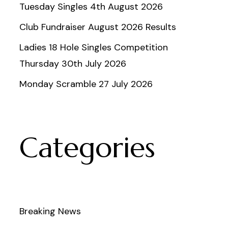
Tuesday Singles 4th August 2026
Club Fundraiser August 2026 Results
Ladies 18 Hole Singles Competition
Thursday 30th July 2026
Monday Scramble 27 July 2026
Categories
Breaking News