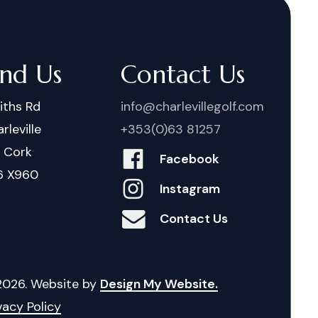
ind Us
Contact Us
iths Rd
info@charlevillegolf.com
rleville
+353(0)63 81257
. Cork
Facebook
6 X960
Instagram
Contact Us
2026
. Website by
Design My Website.
vacy Policy