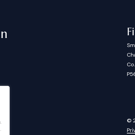
F
in
Sm
Cha
Co
P5
©
.
Pri
.