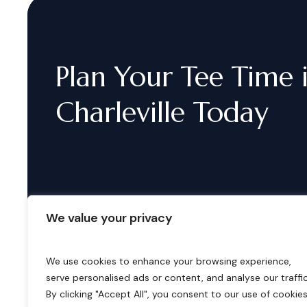
Plan
Your
Tee
Time
Charleville
Today
We value your privacy
We use cookies to enhance your browsing experience,
serve personalised ads or content, and analyse our traffic
B
o
o
k
i
n
g
s
By clicking "Accept All", you consent to our use of cookies