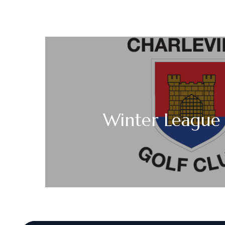
Winter League 