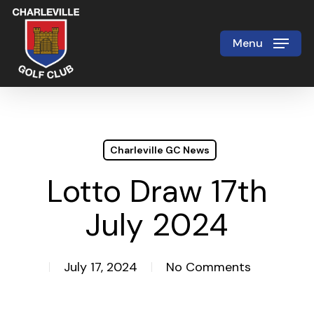
Skip
to
Menu
Close
main
Menu
content
Charleville GC News
Lotto Draw 17th
July 2024
July 17, 2024
No Comments