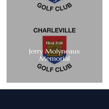
Next Post
Jerry Molyneaux
Memorial