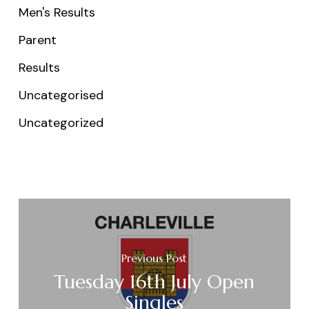
Men's Results
Parent
Results
Uncategorised
Uncategorized
Previous Post
Tuesday 16th July Open
Singles