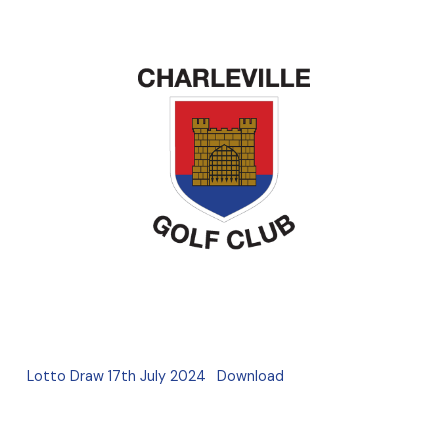
Lotto Draw 17th July 2024
Download