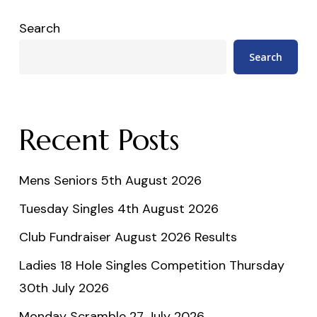
Search
Search
Recent Posts
Mens Seniors 5th August 2026
Tuesday Singles 4th August 2026
Club Fundraiser August 2026 Results
Ladies 18 Hole Singles Competition Thursday
30th July 2026
Monday Scramble 27 July 2026