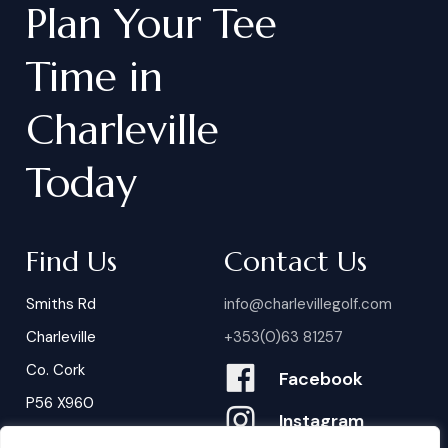
Plan
Your
Tee
Time
in
Charleville
Today
Find Us
Contact Us
Smiths Rd
info@charlevillegolf.com
Charleville
+353(0)63 81257
Co. Cork
Facebook
P56 X960
Instagram