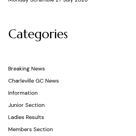
Categories
Breaking News
Charleville GC News
Information
Junior Section
Ladies Results
Members Section