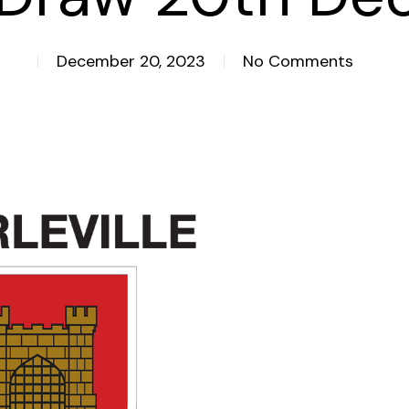
December 20, 2023
No Comments