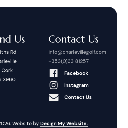
ind Us
Contact Us
iths Rd
info@charlevillegolf.com
rleville
+353(0)63 81257
. Cork
Facebook
6 X960
Instagram
Contact Us
2026
. Website by
Design My Website.