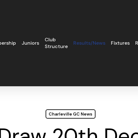
Club
ership
Juniors
Results/News
Fixtures
R
Structure
Charleville GC News
 Draw 20th De