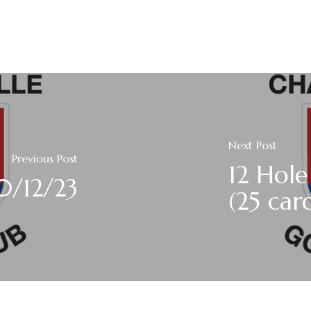
Next Post
Previous Post
12 Hole
0/12/23
(25 car