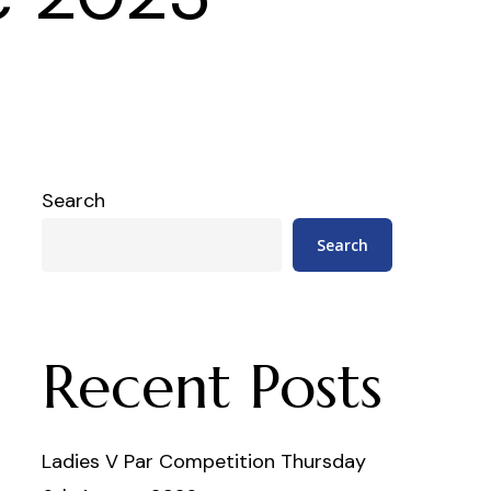
Search
Search
Recent Posts
Ladies V Par Competition Thursday