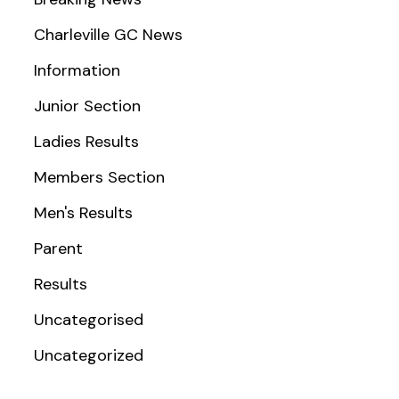
Charleville GC News
Information
Junior Section
Ladies Results
Members Section
Men's Results
Parent
Results
Uncategorised
Uncategorized