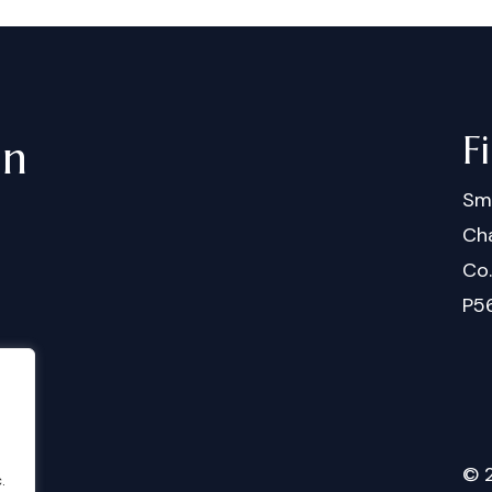
F
in
Sm
Cha
Co
P5
©
.