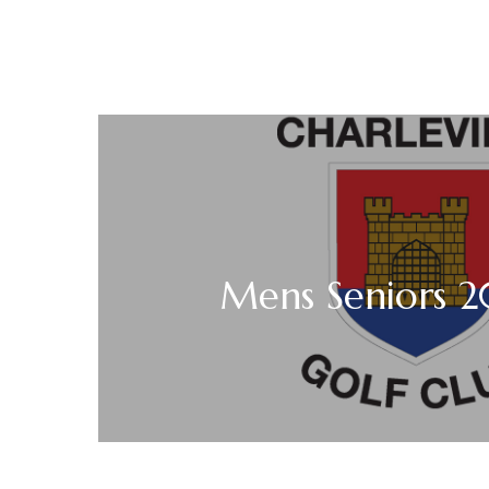
Mens Seniors 2