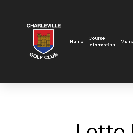
Skip
to
main
content
Course
Home
Memb
Information
Lotto