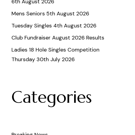
6th August 2026
Mens Seniors 5th August 2026
Tuesday Singles 4th August 2026
Club Fundraiser August 2026 Results
Ladies 18 Hole Singles Competition
Thursday 30th July 2026
Categories
Breaking News