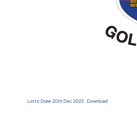
Lotto Draw 20th Dec 2023
Download