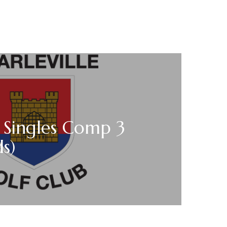
 Singles Comp 3
ds)