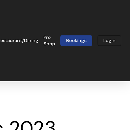
Pro
estaurant/Dining
Bookings
Login
Shop
c 2023