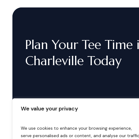
Plan
Your
Tee
Time
Charleville
Today
We value your privacy
We use cookies to enhance your browsing experience,
serve personalised ads or content, and analyse our traffic
B
o
o
k
i
n
g
s