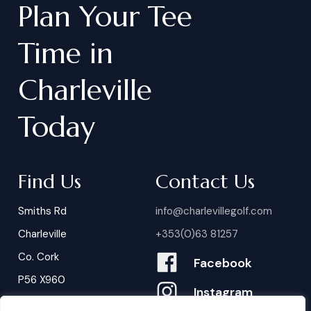
Plan
Your
Tee
Time
in
Charleville
Today
Find Us
Contact Us
Smiths Rd
info@charlevillegolf.com
Charleville
+353(0)63 81257
Co. Cork
Facebook
P56 X960
Instagram