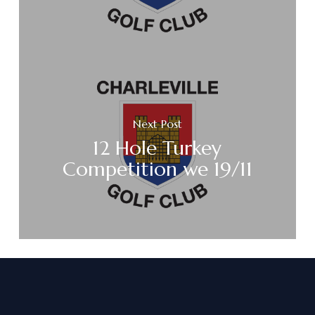
Next Post
12 Hole Turkey
Competition we 19/11