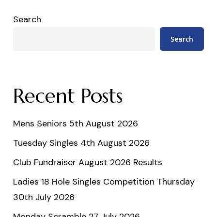
Search
Search
Recent Posts
Mens Seniors 5th August 2026
Tuesday Singles 4th August 2026
Club Fundraiser August 2026 Results
Ladies 18 Hole Singles Competition Thursday
30th July 2026
Monday Scramble 27 July 2026