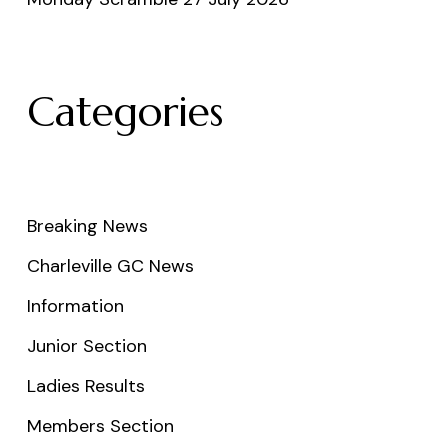
Categories
Breaking News
Charleville GC News
Information
Junior Section
Ladies Results
Members Section