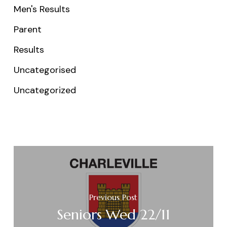
Men's Results
Parent
Results
Uncategorised
Uncategorized
Previous Post
Seniors Wed 22/11