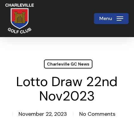
Skip
to
Menu
Close
main
Menu
content
Charleville GC News
Lotto Draw 22nd
Nov2023
November 22, 2023
No Comments