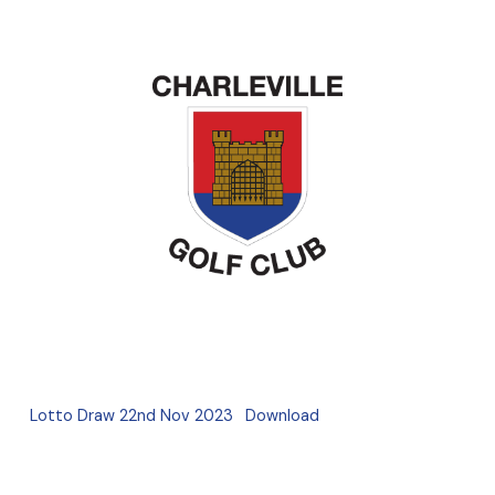
Lotto Draw 22nd Nov 2023
Download