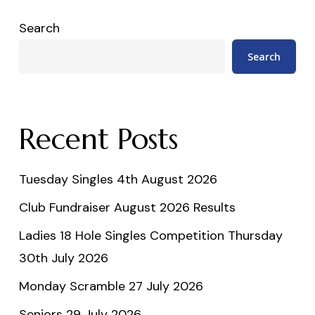
Search
Search
Recent Posts
Tuesday Singles 4th August 2026
Club Fundraiser August 2026 Results
Ladies 18 Hole Singles Competition Thursday
30th July 2026
Monday Scramble 27 July 2026
Seniors 29 July 2026