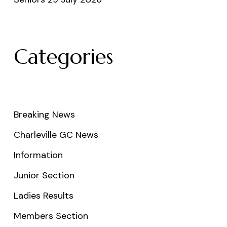
Categories
Breaking News
Charleville GC News
Information
Junior Section
Ladies Results
Members Section