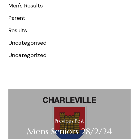
Men's Results
Parent
Results
Uncategorised
Uncategorized
Previous Post
Mens Seniors 28/2/24