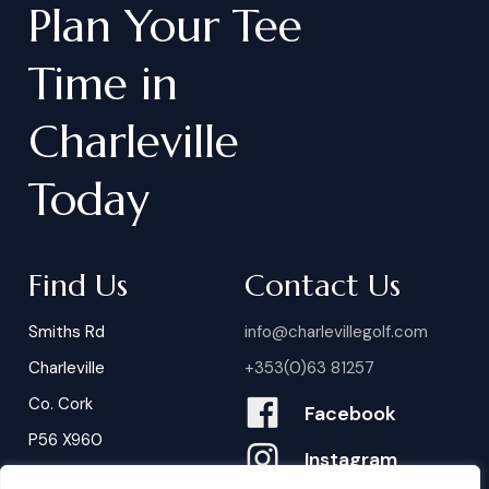
Plan
Your
Tee
Time
in
Charleville
Today
Find Us
Contact Us
Smiths Rd
info@charlevillegolf.com
Charleville
+353(0)63 81257
Co. Cork
Facebook
P56 X960
Instagram