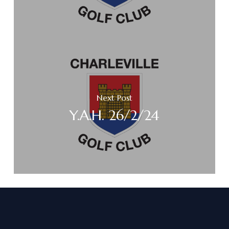
Next Post
Y.A.H. 26/2/24