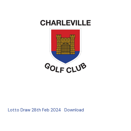
Lotto Draw 28th Feb 2024
Download