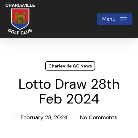
Skip
to
Menu
Close
main
Menu
content
Charleville GC News
Lotto Draw 28th
Feb 2024
February 28, 2024
No Comments