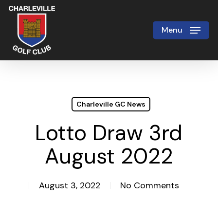
Skip
to
Menu
Close
main
Menu
content
Charleville GC News
Lotto Draw 3rd
August 2022
August 3, 2022
No Comments