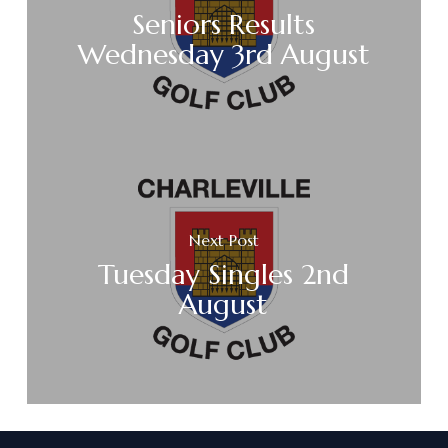
Seniors Results
Wednesday 3rd August
Next Post
Tuesday Singles 2nd
August