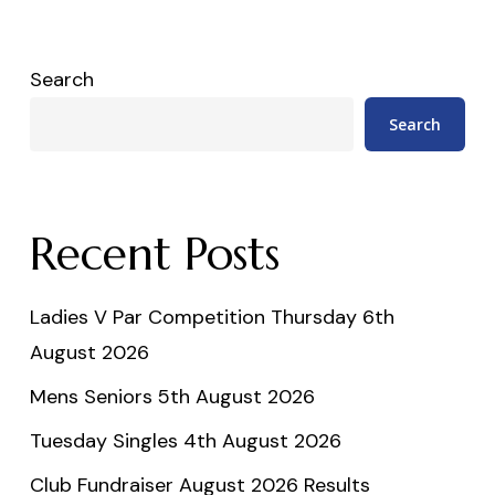
Search
Search
Recent Posts
Ladies V Par Competition Thursday 6th
August 2026
Mens Seniors 5th August 2026
Tuesday Singles 4th August 2026
Club Fundraiser August 2026 Results