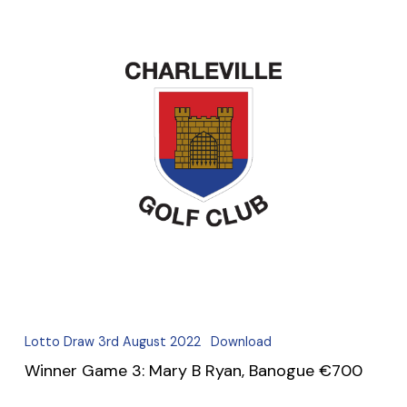
Lotto Draw 3rd August 2022
Download
Winner Game 3: Mary B Ryan, Banogue €700