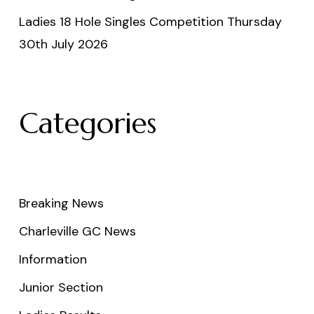
Ladies 18 Hole Singles Competition Thursday
30th July 2026
Categories
Breaking News
Charleville GC News
Information
Junior Section