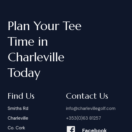
Plan
Your
Tee
Time
in
Charleville
Today
Find Us
Contact Us
Smiths Rd
info@charlevillegolf.com
Charleville
+353(0)63 81257
Co. Cork
Facebook