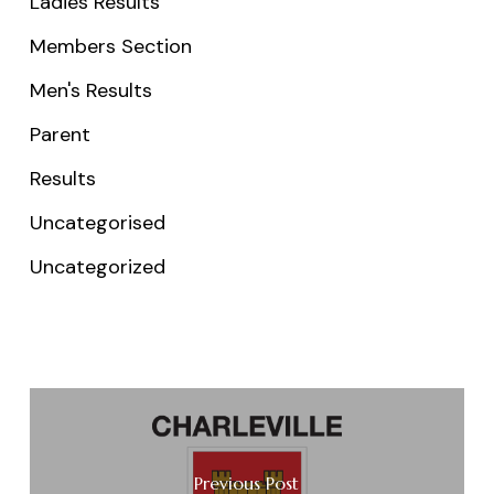
Ladies Results
Members Section
Men's Results
Parent
Results
Uncategorised
Uncategorized
Previous Post