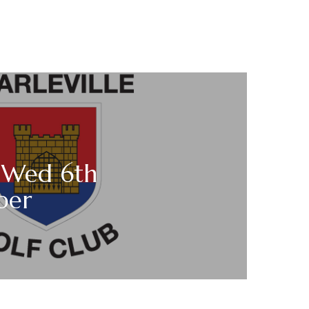
s Wed 6th
ber