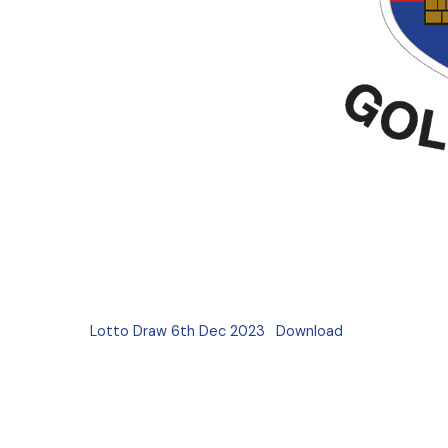
Lotto Draw 6th Dec 2023
Download