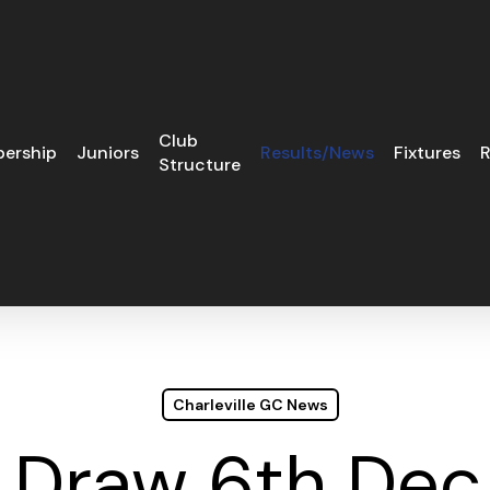
Club
ership
Juniors
Results/News
Fixtures
R
Structure
Charleville GC News
 Draw 6th De