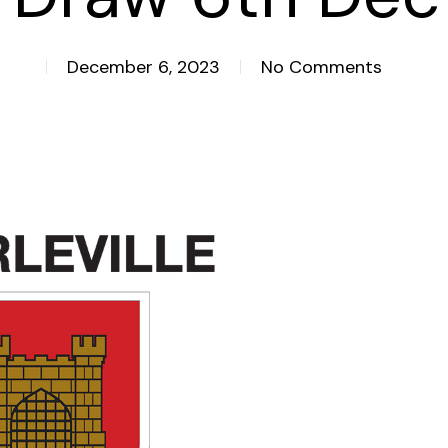
December 6, 2023
No Comments