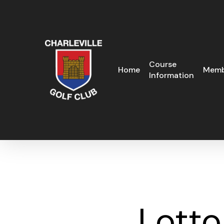
Skip
to
main
content
Course
Home
Memb
Information
Lotto