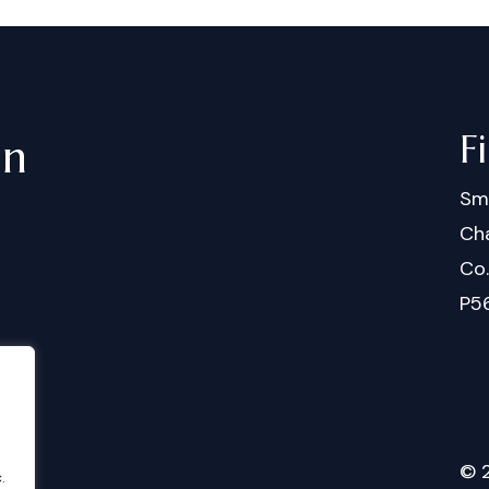
F
in
Sm
Cha
Co
P5
©
.