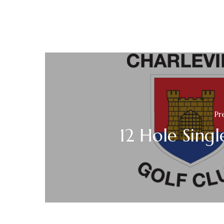
Pr
12 Hole Singl