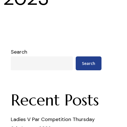
Search
Search
Recent Posts
Ladies V Par Competition Thursday