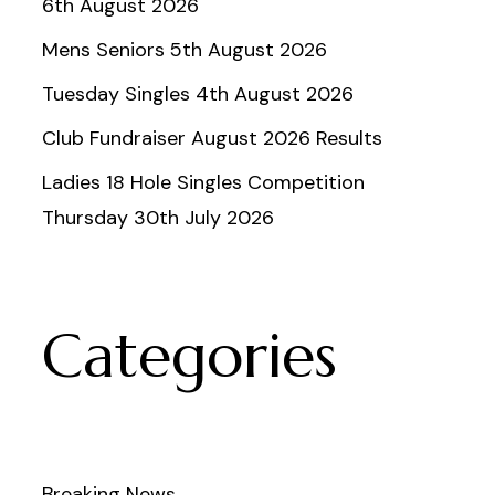
6th August 2026
Mens Seniors 5th August 2026
Tuesday Singles 4th August 2026
Club Fundraiser August 2026 Results
Ladies 18 Hole Singles Competition
Thursday 30th July 2026
Categories
Breaking News