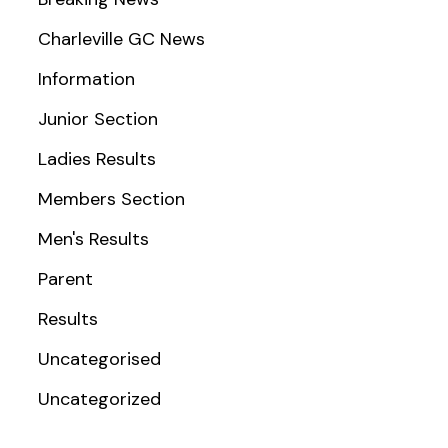
Charleville GC News
Information
Junior Section
Ladies Results
Members Section
Men's Results
Parent
Results
Uncategorised
Uncategorized