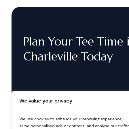
Plan
Your
Tee
Time
Charleville
Today
We value your privacy
We use cookies to enhance your browsing experience,
serve personalised ads or content, and analyse our traffic
B
o
o
k
i
n
g
s