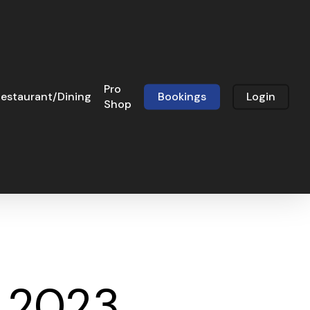
Pro
estaurant/Dining
Bookings
Login
Shop
c 2023