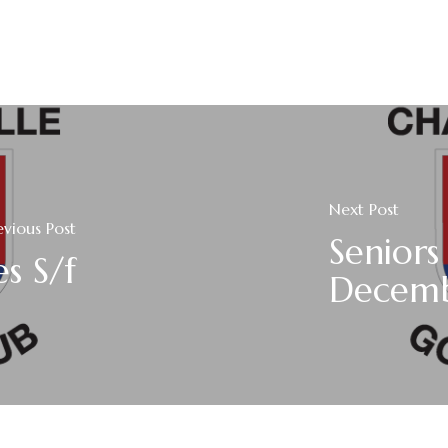
Next Post
evious Post
Senior
es S/f
Decem