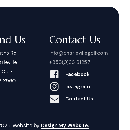
ind Us
Contact Us
iths Rd
info@charlevillegolf.com
rleville
+353(0)63 81257
. Cork
Facebook
6 X960
Instagram
Contact Us
2026
. Website by
Design My Website.