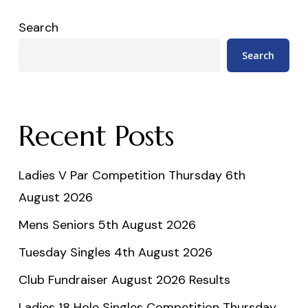
Search
Search
Recent Posts
Ladies V Par Competition Thursday 6th
August 2026
Mens Seniors 5th August 2026
Tuesday Singles 4th August 2026
Club Fundraiser August 2026 Results
Ladies 18 Hole Singles Competition Thursday