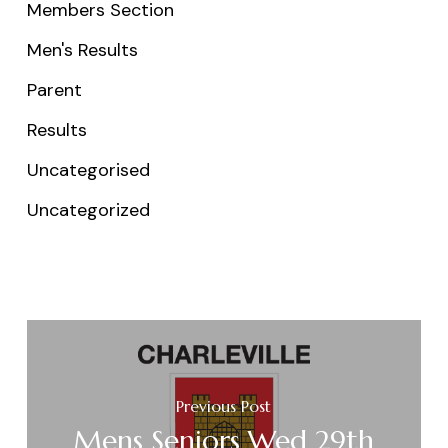
Members Section
Men's Results
Parent
Results
Uncategorised
Uncategorized
Previous Post
Mens Seniors Wed 29th