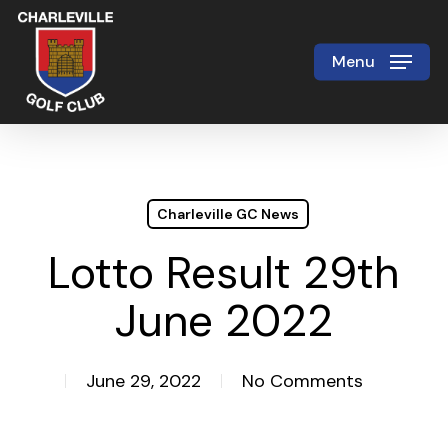
Skip
to
Menu
Close
main
Menu
content
Charleville GC News
Lotto Result 29th
June 2022
June 29, 2022
No Comments