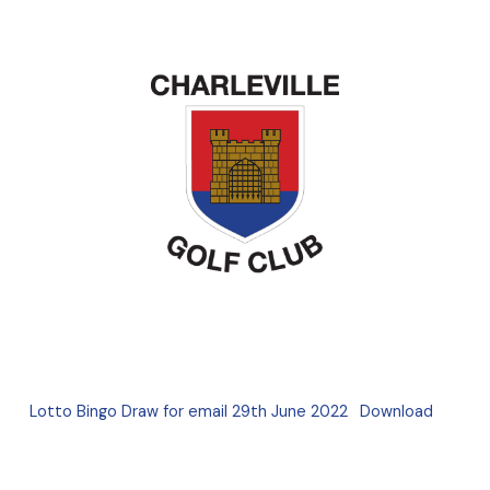
Lotto Bingo Draw for email 29th June 2022
Download