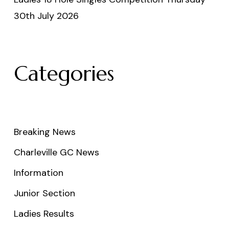
30th July 2026
Categories
Breaking News
Charleville GC News
Information
Junior Section
Ladies Results