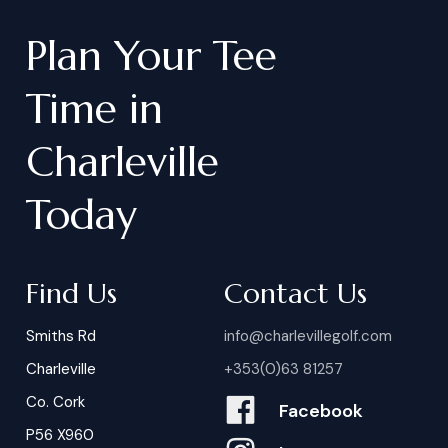
Plan
Your
Tee
Time
in
Charleville
Today
Find Us
Contact Us
Smiths Rd
info@charlevillegolf.com
Charleville
+353(0)63 81257
Co. Cork
Facebook
P56 X960