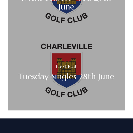
June
Next Post
Tuesday Singles 28th June