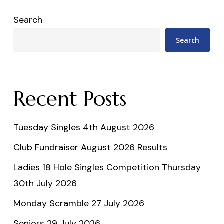
Search
Search
Recent Posts
Tuesday Singles 4th August 2026
Club Fundraiser August 2026 Results
Ladies 18 Hole Singles Competition Thursday
30th July 2026
Monday Scramble 27 July 2026
Seniors 29 July 2026