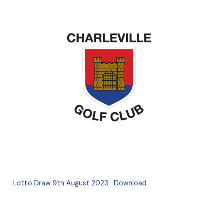
Lotto Draw 9th August 2023
Download