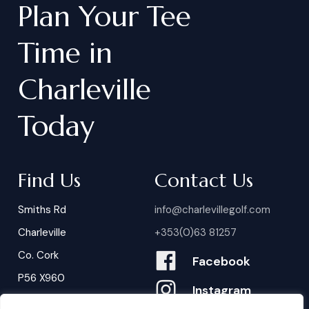
Plan
Your
Tee
Time
in
Charleville
Today
Find Us
Contact Us
Smiths Rd
info@charlevillegolf.com
Charleville
+353(0)63 81257
Co. Cork
Facebook
P56 X960
Instagram