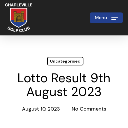
Skip
to
Menu
Close
main
Menu
content
Uncategorised
Lotto Result 9th
August 2023
August 10, 2023
No Comments