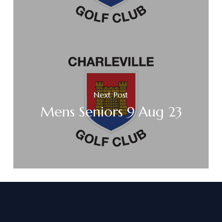
Next Post
Mens Seniors 9 Aug 23