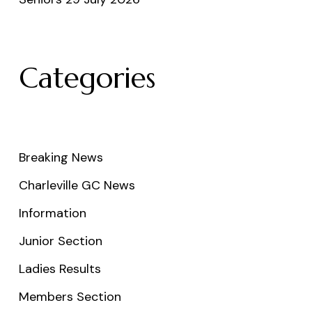
Categories
Breaking News
Charleville GC News
Information
Junior Section
Ladies Results
Members Section