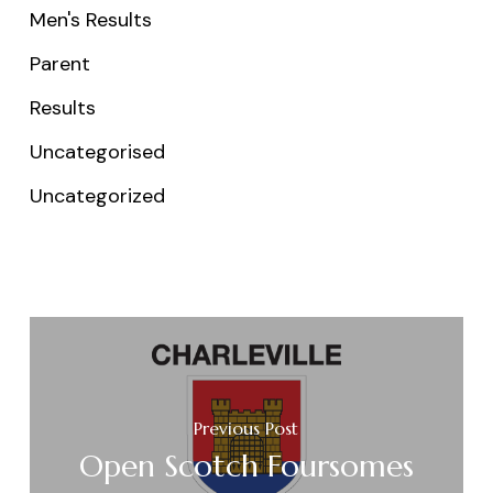
Men's Results
Parent
Results
Uncategorised
Uncategorized
Previous Post
Open Scotch Foursomes