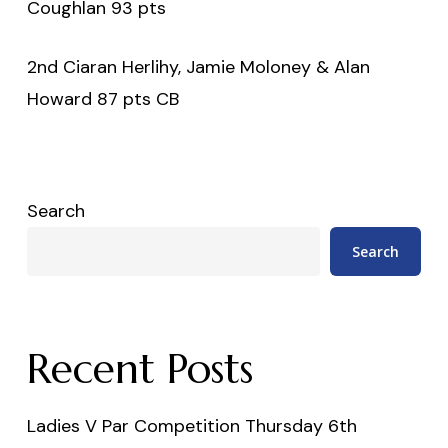
Coughlan 93 pts
2nd Ciaran Herlihy, Jamie Moloney & Alan
Howard 87 pts CB
Search
Search
Recent Posts
Ladies V Par Competition Thursday 6th