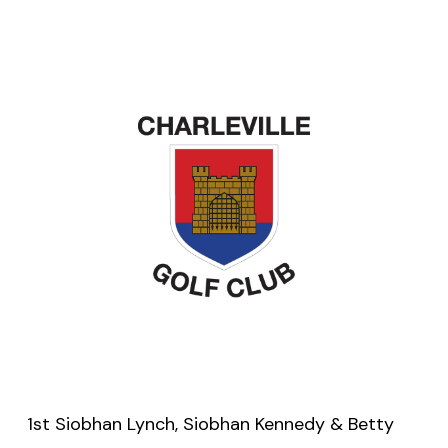
1st Siobhan Lynch, Siobhan Kennedy & Betty