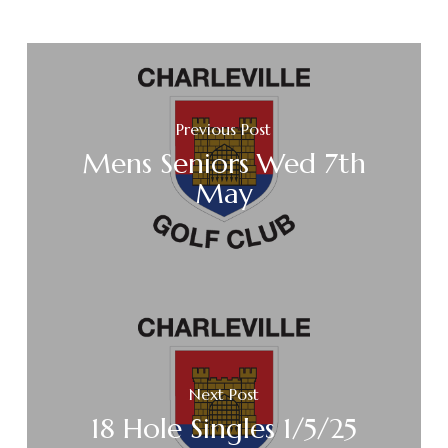
Previous Post
Mens Seniors Wed 7th
May
Next Post
18 Hole Singles 1/5/25