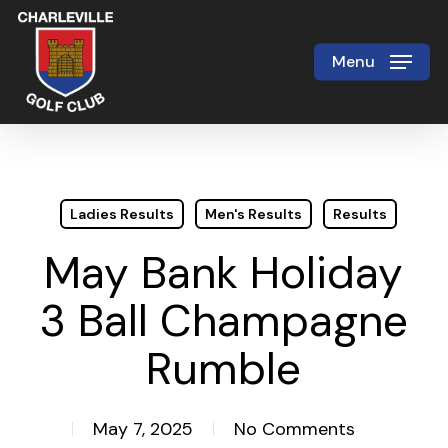
Skip
to
Menu
Close
main
Menu
content
Ladies Results
Men's Results
Results
May Bank Holiday
3 Ball Champagne
Rumble
May 7, 2025
No Comments