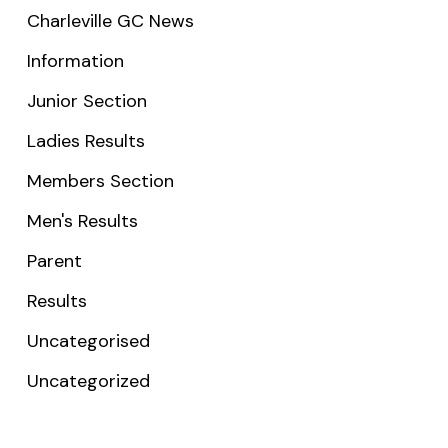
Charleville GC News
Information
Junior Section
Ladies Results
Members Section
Men's Results
Parent
Results
Uncategorised
Uncategorized