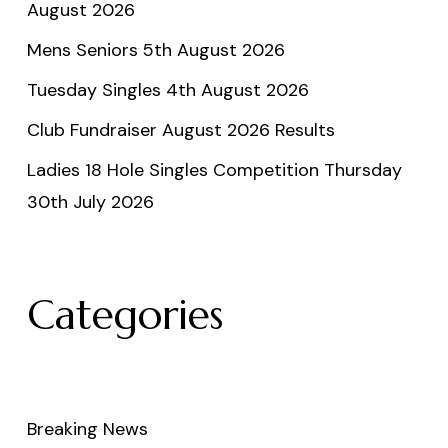
August 2026
Mens Seniors 5th August 2026
Tuesday Singles 4th August 2026
Club Fundraiser August 2026 Results
Ladies 18 Hole Singles Competition Thursday
30th July 2026
Categories
Breaking News