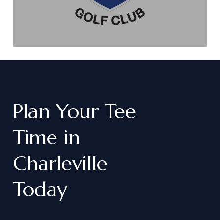
Plan
Your
Tee
Time
in
Charleville
Today