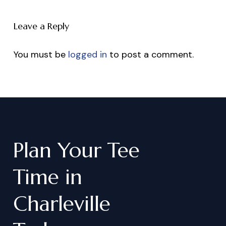
Leave a Reply
You must be
logged in
to post a comment.
Plan
Your
Tee
Time
in
Charleville