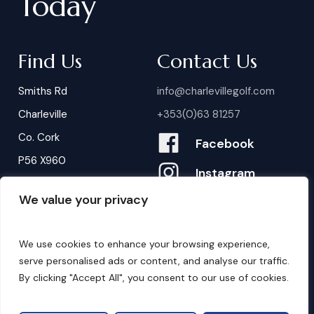
Today
Find Us
Contact Us
Smiths Rd
info@charlevillegolf.com
Charleville
+353(0)63 81257
Co. Cork
Facebook
P56 X960
Instagram
We value your privacy
Contact Us
B
o
o
k
i
n
g
s
We use cookies to enhance your browsing experience,
serve personalised ads or content, and analyse our traffic.
By clicking "Accept All", you consent to our use of cookies.
©
2026
. Website by
Design My Website.