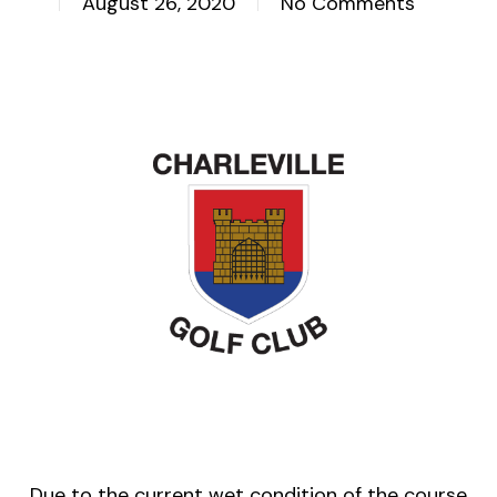
August 26, 2020
No Comments
Due to the current wet condition of the course