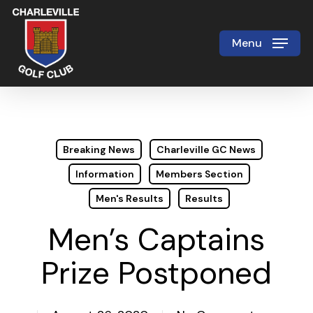
Skip
to
Menu
Close
main
Menu
content
Breaking News
Charleville GC News
Information
Members Section
Men's Results
Results
Men’s Captains
Prize Postponed