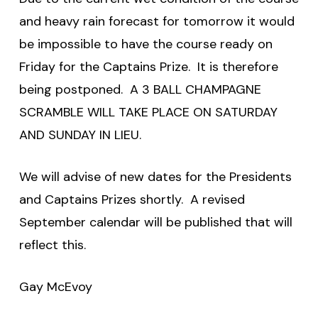
and heavy rain forecast for tomorrow it would
be impossible to have the course ready on
Friday for the Captains Prize. It is therefore
being postponed. A 3 BALL CHAMPAGNE
SCRAMBLE WILL TAKE PLACE ON SATURDAY
AND SUNDAY IN LIEU.
We will advise of new dates for the Presidents
and Captains Prizes shortly. A revised
September calendar will be published that will
reflect this.
Gay McEvoy