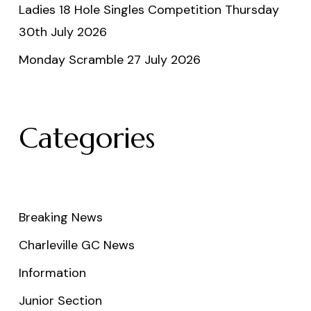
Ladies 18 Hole Singles Competition Thursday
30th July 2026
Monday Scramble 27 July 2026
Categories
Breaking News
Charleville GC News
Information
Junior Section