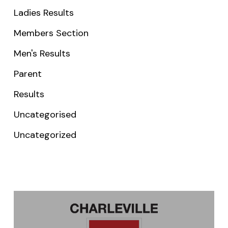
Ladies Results
Members Section
Men's Results
Parent
Results
Uncategorised
Uncategorized