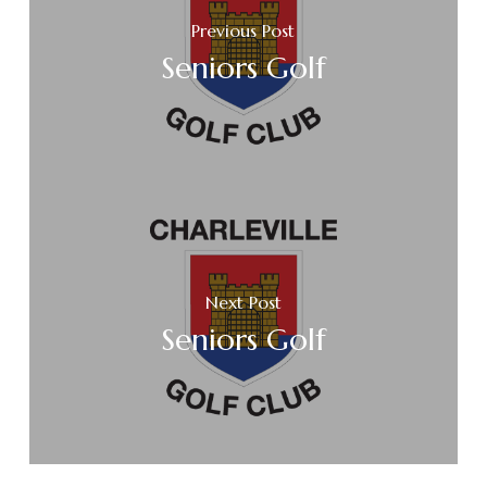
Previous Post
Seniors Golf
Next Post
Seniors Golf