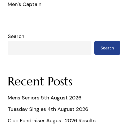
Men’s Captain
Search
Search
Recent Posts
Mens Seniors 5th August 2026
Tuesday Singles 4th August 2026
Club Fundraiser August 2026 Results