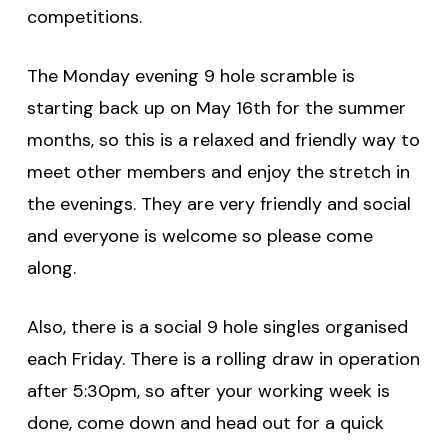
competitions.
The Monday evening 9 hole scramble is
starting back up on May 16th for the summer
months, so this is a relaxed and friendly way to
meet other members and enjoy the stretch in
the evenings. They are very friendly and social
and everyone is welcome so please come
along.
Also, there is a social 9 hole singles organised
each Friday. There is a rolling draw in operation
after 5:30pm, so after your working week is
done, come down and head out for a quick