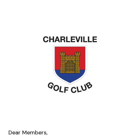
Dear Members,