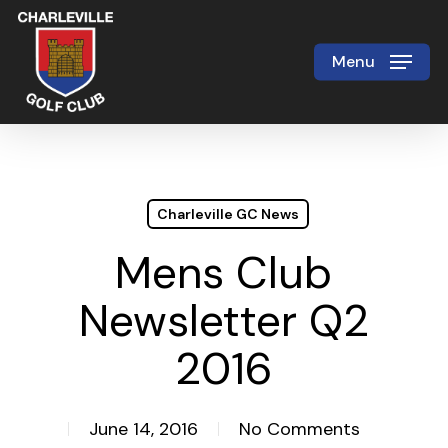
Skip
to
Menu
Close
main
Menu
content
Charleville GC News
Mens Club
Newsletter Q2
2016
June 14, 2016
No Comments