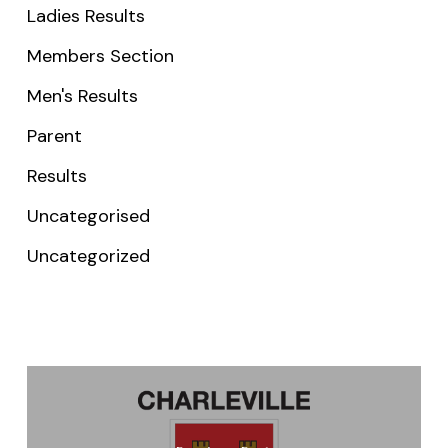
Ladies Results
Members Section
Men's Results
Parent
Results
Uncategorised
Uncategorized