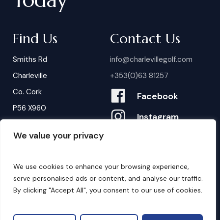
Find Us
Contact Us
Smiths Rd
info@charlevillegolf.com
Charleville
+353(0)63 81257
Co. Cork
Facebook
P56 X960
Instagram
We value your privacy
Contact Us
B
o
o
k
i
n
g
s
We use cookies to enhance your browsing experience,
serve personalised ads or content, and analyse our traffic.
By clicking "Accept All", you consent to our use of cookies.
©
2026
. Website by
Design My Website.
Privacy Policy