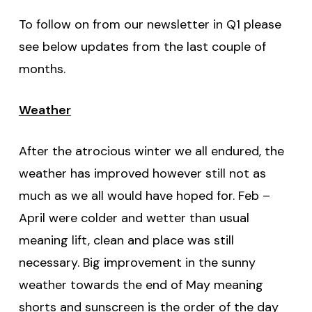
To follow on from our newsletter in Q1 please
see below updates from the last couple of
months.
Weather
After the atrocious winter we all endured, the
weather has improved however still not as
much as we all would have hoped for. Feb –
April were colder and wetter than usual
meaning lift, clean and place was still
necessary. Big improvement in the sunny
weather towards the end of May meaning
shorts and sunscreen is the order of the day