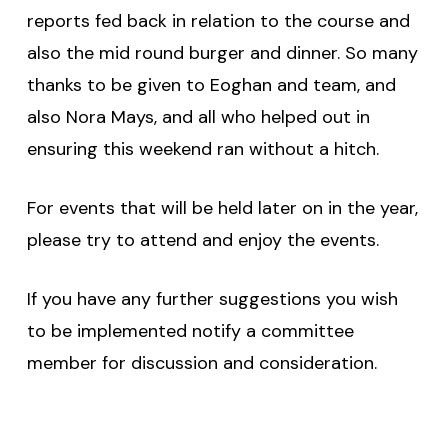
reports fed back in relation to the course and
also the mid round burger and dinner. So many
thanks to be given to Eoghan and team, and
also Nora Mays, and all who helped out in
ensuring this weekend ran without a hitch.
For events that will be held later on in the year,
please try to attend and enjoy the events.
If you have any further suggestions you wish
to be implemented notify a committee
member for discussion and consideration.