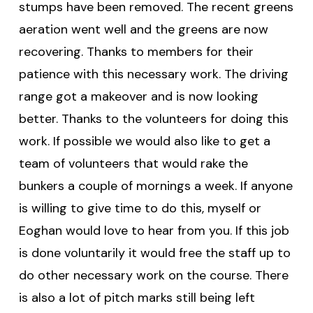
stumps have been removed. The recent greens
aeration went well and the greens are now
recovering. Thanks to members for their
patience with this necessary work. The driving
range got a makeover and is now looking
better. Thanks to the volunteers for doing this
work. If possible we would also like to get a
team of volunteers that would rake the
bunkers a couple of mornings a week. If anyone
is willing to give time to do this, myself or
Eoghan would love to hear from you. If this job
is done voluntarily it would free the staff up to
do other necessary work on the course. There
is also a lot of pitch marks still being left