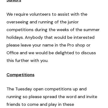
We require volunteers to assist with the
overseeing and running of the junior
competitions during the weeks of the summer
holidays. Anybody that would be interested
please leave your name in the Pro shop or
Office and we would be delighted to discuss
this further with you.
Competitions
The Tuesday open competitions up and
running so please spread the word and invite
friends to come and play in these