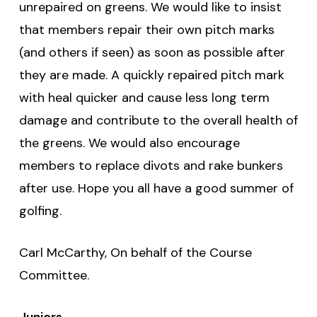
unrepaired on greens. We would like to insist
that members repair their own pitch marks
(and others if seen) as soon as possible after
they are made. A quickly repaired pitch mark
with heal quicker and cause less long term
damage and contribute to the overall health of
the greens. We would also encourage
members to replace divots and rake bunkers
after use. Hope you all have a good summer of
golfing.
Carl McCarthy, On behalf of the Course
Committee.
Juniors