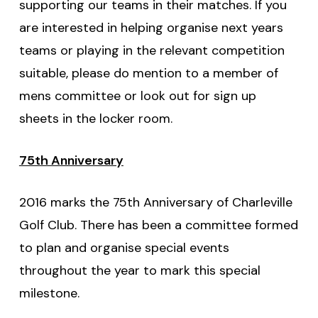
supporting our teams in their matches. If you
are interested in helping organise next years
teams or playing in the relevant competition
suitable, please do mention to a member of
mens committee or look out for sign up
sheets in the locker room.
75th Anniversary
2016 marks the 75th Anniversary of Charleville
Golf Club. There has been a committee formed
to plan and organise special events
throughout the year to mark this special
milestone.