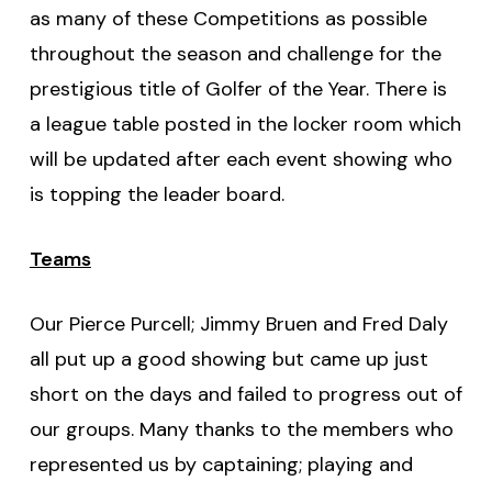
as many of these Competitions as possible
throughout the season and challenge for the
prestigious title of Golfer of the Year. There is
a league table posted in the locker room which
will be updated after each event showing who
is topping the leader board.
Teams
Our Pierce Purcell; Jimmy Bruen and Fred Daly
all put up a good showing but came up just
short on the days and failed to progress out of
our groups. Many thanks to the members who
represented us by captaining; playing and