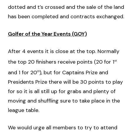
dotted and t’s crossed and the sale of the land
has been completed and contracts exchanged.
Golfer of the Year Events (GOY)
After 4 events it is close at the top. Normally
the top 20 finishers receive points (20 for 1
st
and 1 for 20
), but for Captains Prize and
th
Presidents Prize there will be 30 points to play
for so it is all still up for grabs and plenty of
moving and shuffling sure to take place in the
league table.
We would urge all members to try to attend