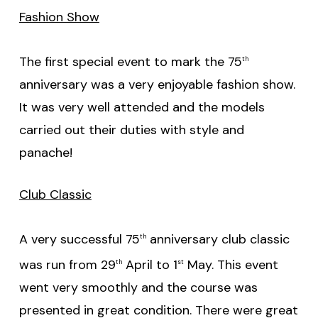
Fashion Show
The first special event to mark the 75
th
anniversary was a very enjoyable fashion show.
It was very well attended and the models
carried out their duties with style and
panache!
Club Classic
A very successful 75
anniversary club classic
th
was run from 29
April to 1
May. This event
th
st
went very smoothly and the course was
presented in great condition. There were great