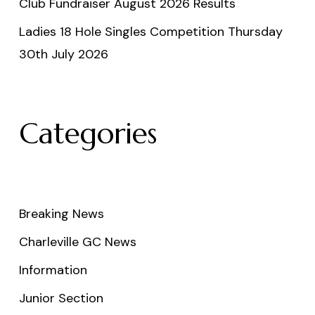
Club Fundraiser August 2026 Results
Ladies 18 Hole Singles Competition Thursday
30th July 2026
Categories
Breaking News
Charleville GC News
Information
Junior Section