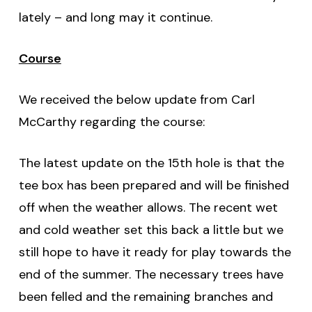
lately – and long may it continue.
Course
We received the below update from Carl
McCarthy regarding the course:
The latest update on the 15th hole is that the
tee box has been prepared and will be finished
off when the weather allows. The recent wet
and cold weather set this back a little but we
still hope to have it ready for play towards the
end of the summer. The necessary trees have
been felled and the remaining branches and