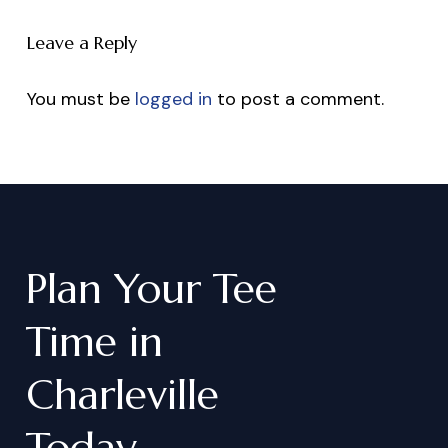
Leave a Reply
You must be
logged in
to post a comment.
Plan
Your
Tee
Time
in
Charleville
Today