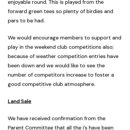
enjoyable round. This is played from the
forward green tees so plenty of birdies and
pars to be had.
We would encourage members to support and
play in the weekend club competitions also;
because of weather competition entries have
been down and we would like to see the
number of competitors increase to foster a
good competitive club atmosphere.
Land Sale
We have received confirmation from the
Parent Committee that all the i’s have been