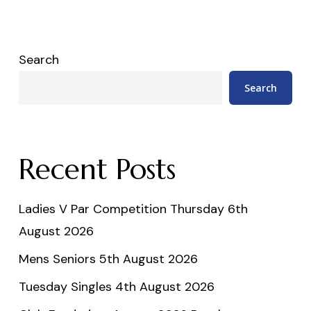
Search
Search
Recent Posts
Ladies V Par Competition Thursday 6th
August 2026
Mens Seniors 5th August 2026
Tuesday Singles 4th August 2026