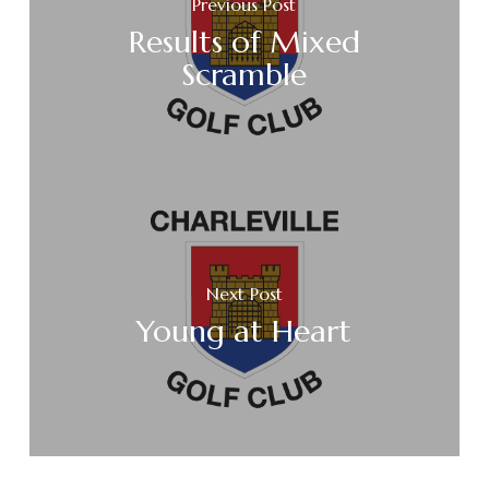
Previous Post
Results of Mixed
Scramble
Next Post
Young at Heart