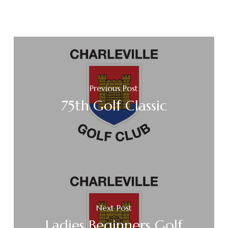
Previous Post
75th Golf Classic
Next Post
Ladies Beginners Golf