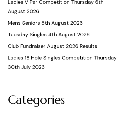
Ladies V Par Competition Thursday 6th
August 2026
Mens Seniors 5th August 2026
Tuesday Singles 4th August 2026
Club Fundraiser August 2026 Results
Ladies 18 Hole Singles Competition Thursday
30th July 2026
Categories