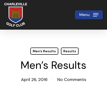
Skip
to
Menu
Close
main
Menu
content
Men's Results
Results
Men’s Results
April 26, 2016
No Comments