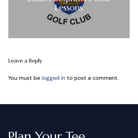
Lessons
Leave a Reply
You must be
logged in
to post a comment.
Plan
Your
Tee