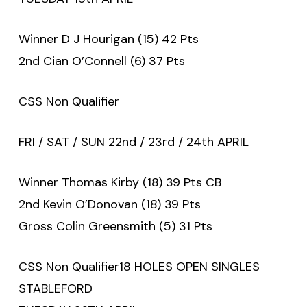
Winner D J Hourigan (15) 42 Pts
2nd Cian O’Connell (6) 37 Pts
CSS Non Qualifier
FRI / SAT / SUN 22nd / 23rd / 24th APRIL
Winner Thomas Kirby (18) 39 Pts CB
2nd Kevin O’Donovan (18) 39 Pts
Gross Colin Greensmith (5) 31 Pts
CSS Non Qualifier18 HOLES OPEN SINGLES
STABLEFORD