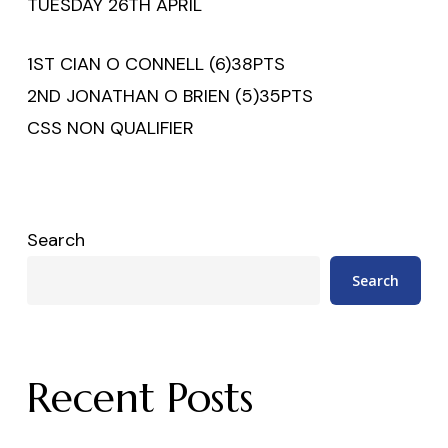
TUESDAY 26TH APRIL
1ST CIAN O CONNELL (6)​​38PTS
2ND JONATHAN O BRIEN (5)​35PTS
CSS NON QUALIFIER
Search
Search
Recent Posts