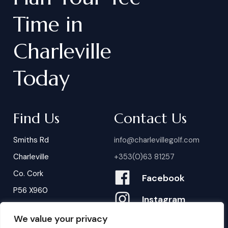
Time
in
Charleville
Today
Find Us
Contact Us
Smiths Rd
info@charlevillegolf.com
Charleville
+353(0)63 81257
Co. Cork
Facebook
P56 X960
Instagram
We value your privacy
Contact Us