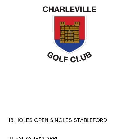
18 HOLES OPEN SINGLES STABLEFORD
TUESDAY 19th APRIL