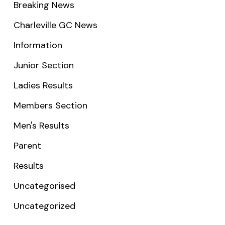
Breaking News
Charleville GC News
Information
Junior Section
Ladies Results
Members Section
Men's Results
Parent
Results
Uncategorised
Uncategorized