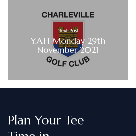
Next Post
Y.A.H Monday 29th
November 2021
Plan
Your
Tee