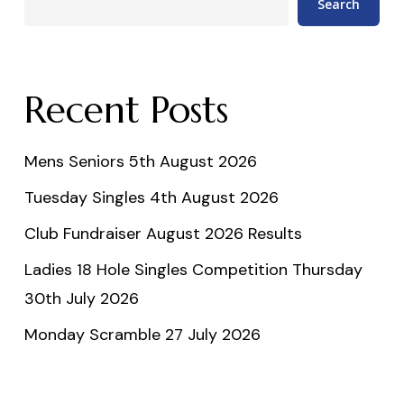
Search
Recent Posts
Mens Seniors 5th August 2026
Tuesday Singles 4th August 2026
Club Fundraiser August 2026 Results
Ladies 18 Hole Singles Competition Thursday
30th July 2026
Monday Scramble 27 July 2026