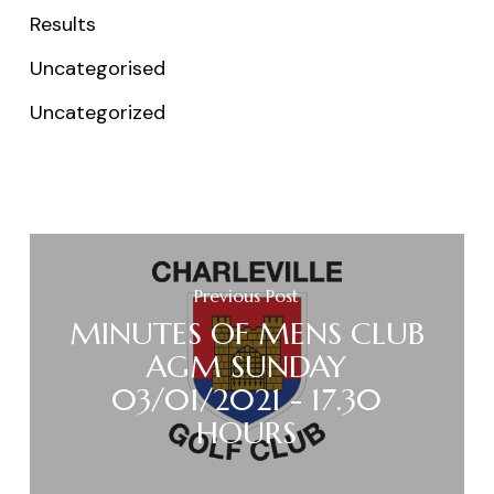
Results
Uncategorised
Uncategorized
Previous Post
MINUTES OF MENS CLUB
AGM SUNDAY
03/01/2021 - 17.30
HOURS