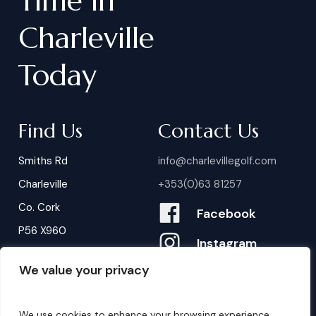
Time
in
Charleville
Today
Find Us
Contact Us
Smiths Rd
info@charlevillegolf.com
Charleville
+353(0)63 81257
Co. Cork
Facebook
P56 X960
Instagram
We value your privacy
Contact Us
B
o
o
k
i
n
g
s
We use cookies to enhance your browsing experience,