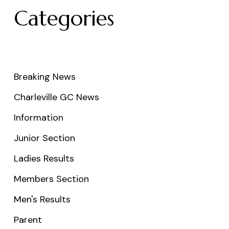
Categories
Breaking News
Charleville GC News
Information
Junior Section
Ladies Results
Members Section
Men's Results
Parent