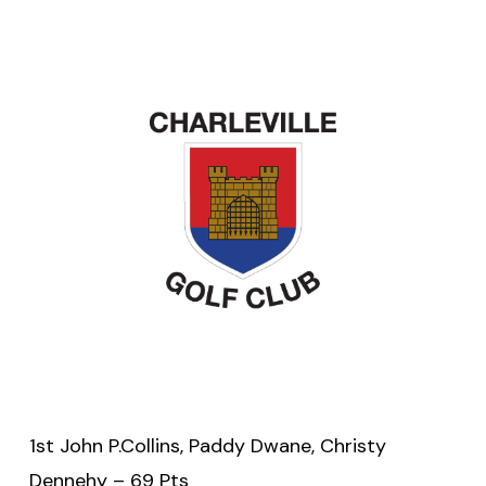
1st John P.Collins, Paddy Dwane, Christy
Dennehy – 69 Pts