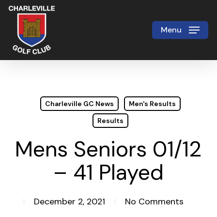
Skip
to
Menu
Close
main
Menu
content
Charleville GC News
Men's Results
Results
Mens Seniors 01/12
– 41 Played
December 2, 2021
No Comments