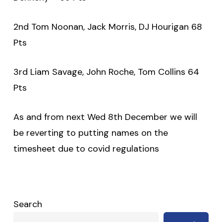
2nd Tom Noonan, Jack Morris, DJ Hourigan 68
Pts
3rd Liam Savage, John Roche, Tom Collins 64
Pts
As and from next Wed 8th December we will
be reverting to putting names on the
timesheet due to covid regulations
Search