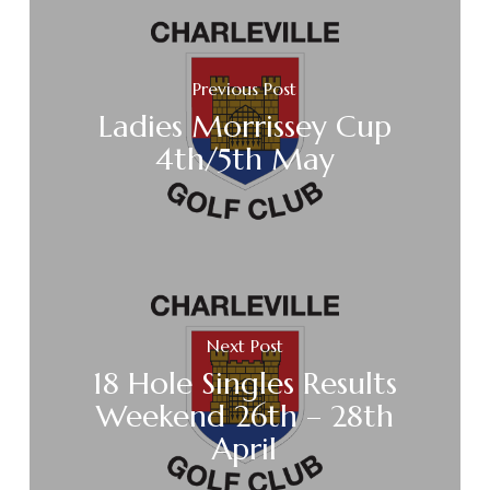
Previous Post
Ladies Morrissey Cup
4th/5th May
Next Post
18 Hole Singles Results
Weekend 26th – 28th
April