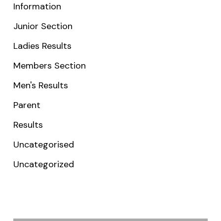
Information
Junior Section
Ladies Results
Members Section
Men's Results
Parent
Results
Uncategorised
Uncategorized