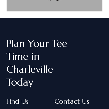
Plan
Your
Tee
Time
in
Charleville
Today
Find Us
Contact Us