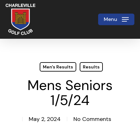
Skip
to
Menu
Close
main
Menu
content
Men's Results
Results
Mens Seniors
1/5/24
May 2, 2024
No Comments