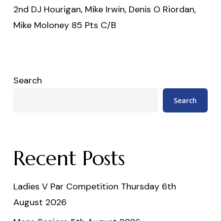
2nd DJ Hourigan, Mike Irwin, Denis O Riordan,
Mike Moloney 85 Pts C/B
Search
Search
Recent Posts
Ladies V Par Competition Thursday 6th
August 2026