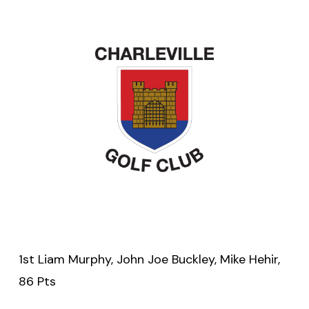
1st Liam Murphy, John Joe Buckley, Mike Hehir,
86 Pts