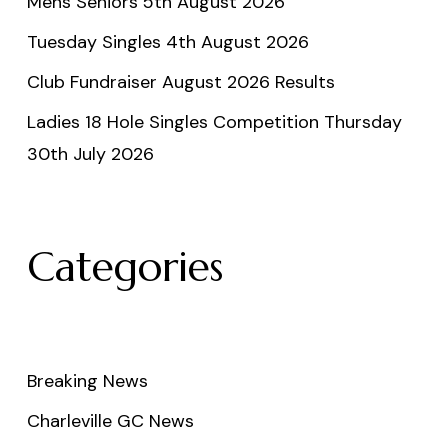
Mens Seniors 5th August 2026
Tuesday Singles 4th August 2026
Club Fundraiser August 2026 Results
Ladies 18 Hole Singles Competition Thursday
30th July 2026
Categories
Breaking News
Charleville GC News