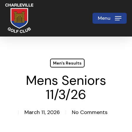
Skip
to
Menu
Close
main
Menu
content
Men's Results
Mens Seniors
11/3/26
March 11, 2026
No Comments