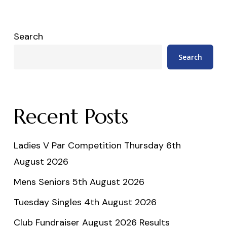
Search
Search
Recent Posts
Ladies V Par Competition Thursday 6th
August 2026
Mens Seniors 5th August 2026
Tuesday Singles 4th August 2026
Club Fundraiser August 2026 Results