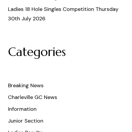
Ladies 18 Hole Singles Competition Thursday
30th July 2026
Categories
Breaking News
Charleville GC News
Information
Junior Section