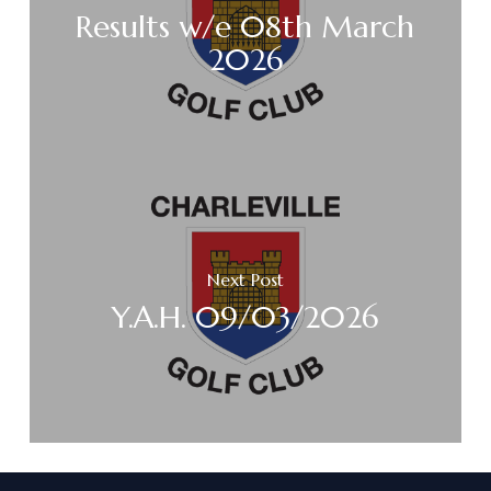
Results w/e 08th March
2026
Next Post
Y.A.H. 09/03/2026