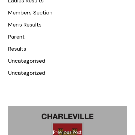
Ladies Results
Members Section
Men's Results
Parent
Results
Uncategorised
Uncategorized
Previous Post