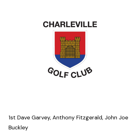
1st Dave Garvey, Anthony Fitzgerald, John Joe
Buckley