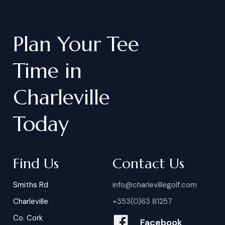
Plan
Your
Tee
Time
in
Charleville
Today
Find Us
Contact Us
Smiths Rd
info@charlevillegolf.com
Charleville
+353(0)63 81257
Co. Cork
Facebook