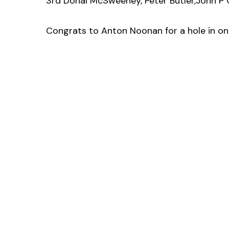
3rd Donal McSweeney, Peter Butler,John P C
Congrats to Anton Noonan for a hole in on