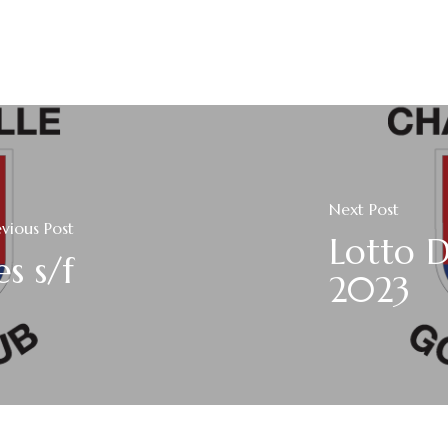
Next Post
evious Post
Lotto D
s s/f
2023