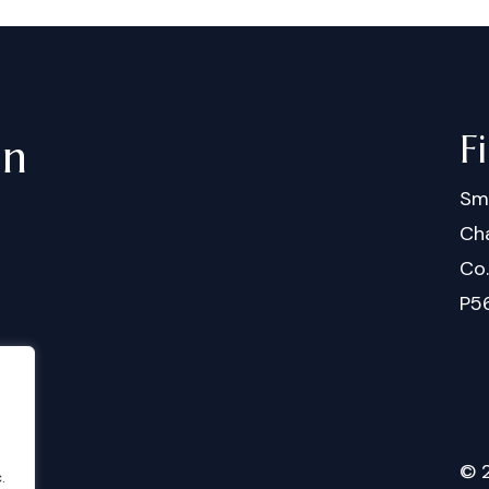
F
in
Sm
Cha
Co
P5
©
.