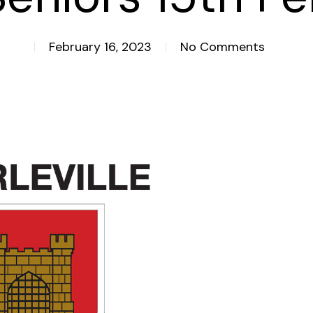
February 16, 2023
No Comments