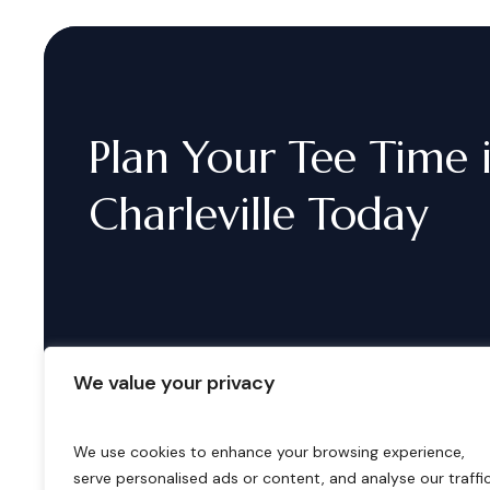
Plan
Your
Tee
Time
Charleville
Today
We value your privacy
We use cookies to enhance your browsing experience,
serve personalised ads or content, and analyse our traffic
B
o
o
k
i
n
g
s