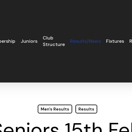
Club
ership
Juniors
Results/News
Fixtures
R
Structure
Men's Results
Results
eniors 15th F