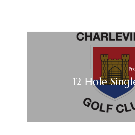
Pr
12 Hole Single