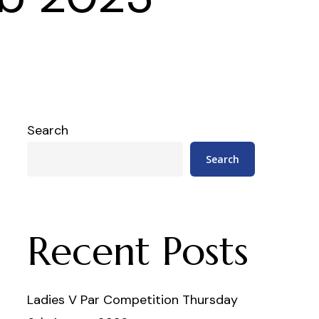
Search
Search
Recent Posts
Ladies V Par Competition Thursday