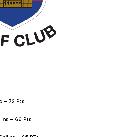
 – 72 Pts
ins – 66 Pts