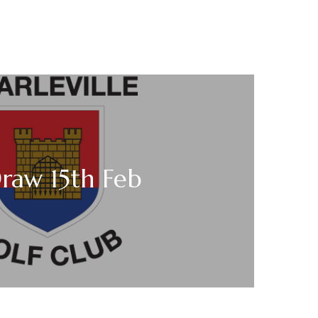
raw 15th Feb