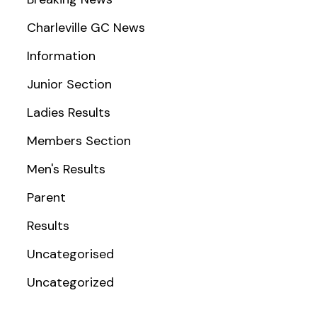
Charleville GC News
Information
Junior Section
Ladies Results
Members Section
Men's Results
Parent
Results
Uncategorised
Uncategorized