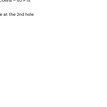
ollins – 65 PTs
e at the 2nd hole