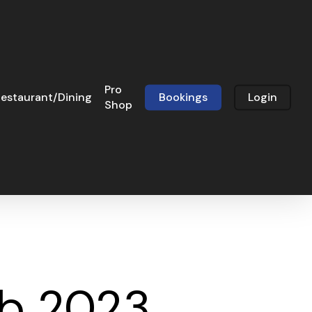
Pro
estaurant/Dining
Bookings
Login
Shop
eb 2023