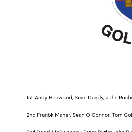
1st Andy Henwood, Sean Deady, John Roche
2nd Franbk Maher, Sean O Connor, Tom Coll