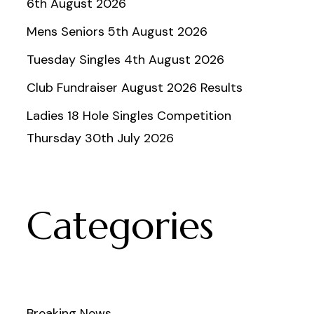
6th August 2026
Mens Seniors 5th August 2026
Tuesday Singles 4th August 2026
Club Fundraiser August 2026 Results
Ladies 18 Hole Singles Competition
Thursday 30th July 2026
Categories
Breaking News