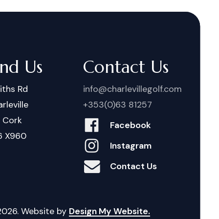
ind Us
Contact Us
iths Rd
info@charlevillegolf.com
rleville
+353(0)63 81257
. Cork
Facebook
6 X960
Instagram
Contact Us
2026
. Website by
Design My Website.