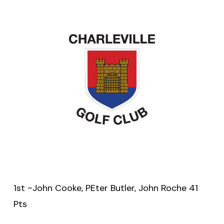
1st ~John Cooke, PEter Butler, John Roche 41
Pts