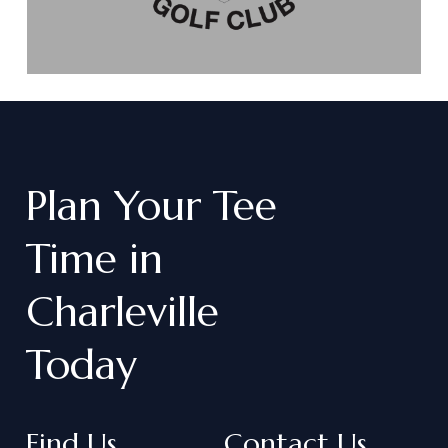
Plan
Your
Tee
Time
in
Charleville
Today
Find Us
Contact Us