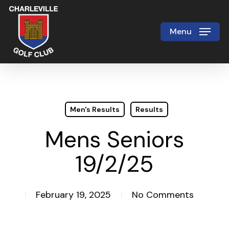
Skip
to
Menu
Close
main
Menu
content
Men's Results
Results
Mens Seniors
19/2/25
February 19, 2025
No Comments