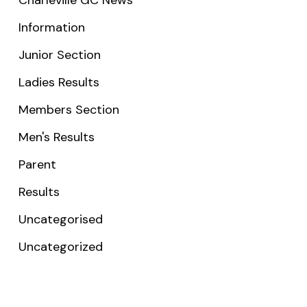
Information
Junior Section
Ladies Results
Members Section
Men's Results
Parent
Results
Uncategorised
Uncategorized