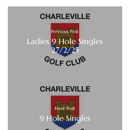
Previous Post
Ladies 9 Hole Singles
27/2/25
Next Post
9 Hole Singles