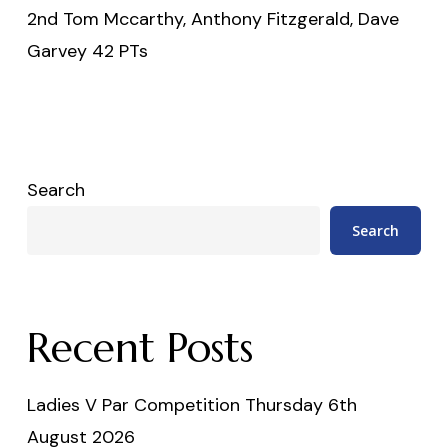
2nd Tom Mccarthy, Anthony Fitzgerald, Dave
Garvey 42 PTs
Search
Search
Recent Posts
Ladies V Par Competition Thursday 6th
August 2026