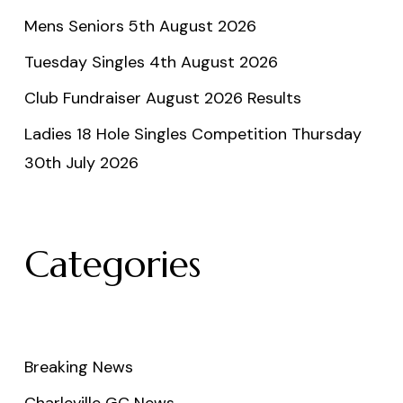
Mens Seniors 5th August 2026
Tuesday Singles 4th August 2026
Club Fundraiser August 2026 Results
Ladies 18 Hole Singles Competition Thursday
30th July 2026
Categories
Breaking News
Charleville GC News