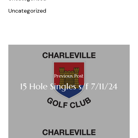
Uncategorized
Previous Post
15 Hole Singles s/f 7/11/24