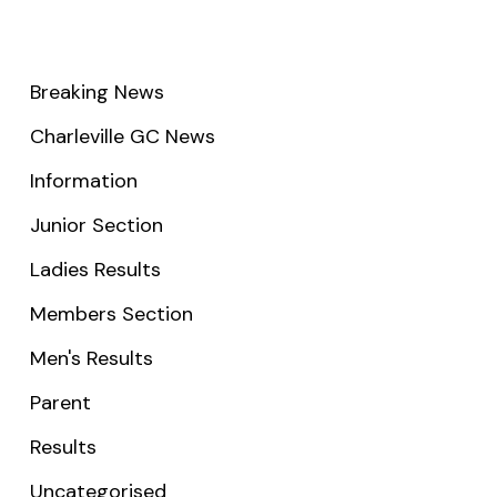
Breaking News
Charleville GC News
Information
Junior Section
Ladies Results
Members Section
Men's Results
Parent
Results
Uncategorised