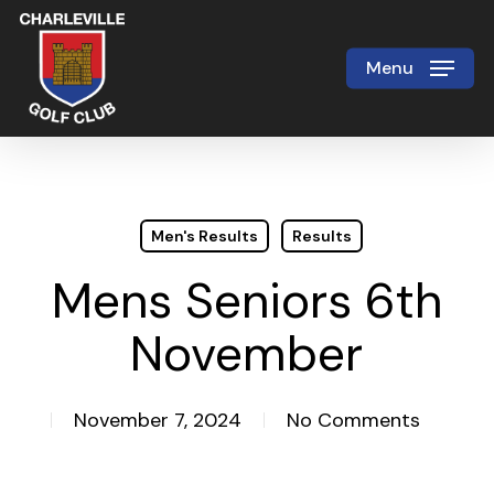
Skip
to
Menu
Close
main
Menu
content
Men's Results
Results
Mens Seniors 6th
November
November 7, 2024
No Comments