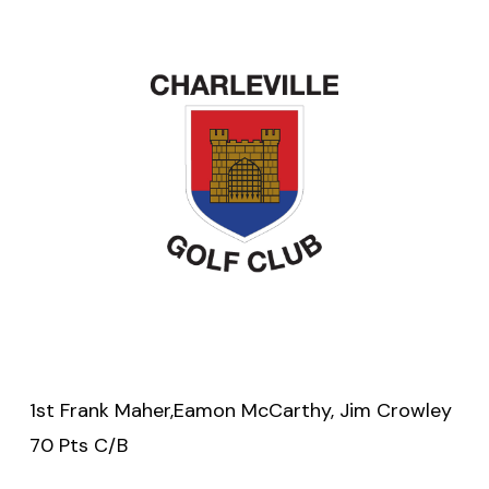
1st Frank Maher,Eamon McCarthy, Jim Crowley
70 Pts C/B