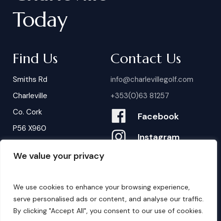
Today
Find Us
Contact Us
Smiths Rd
info@charlevillegolf.com
Charleville
+353(0)63 81257
Co. Cork
Facebook
P56 X960
Instagram
We value your privacy
Contact Us
B
o
o
k
i
n
g
s
We use cookies to enhance your browsing experience,
serve personalised ads or content, and analyse our traffic.
By clicking "Accept All", you consent to our use of cookies.