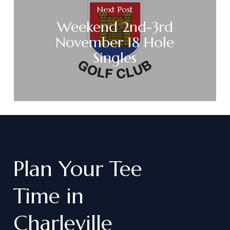
Next Post
Weekend 2nd-3rd
November 18 Hole
Singles
Plan
Your
Tee
Time
in
Charleville