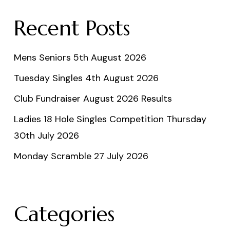
Recent Posts
Mens Seniors 5th August 2026
Tuesday Singles 4th August 2026
Club Fundraiser August 2026 Results
Ladies 18 Hole Singles Competition Thursday
30th July 2026
Monday Scramble 27 July 2026
Categories