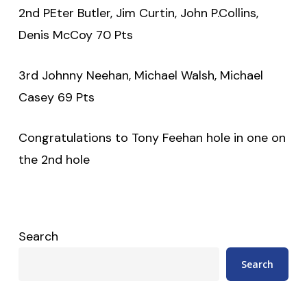
2nd PEter Butler, Jim Curtin, John P.Collins,
Denis McCoy 70 Pts
3rd Johnny Neehan, Michael Walsh, Michael
Casey 69 Pts
Congratulations to Tony Feehan hole in one on
the 2nd hole
Search
Search