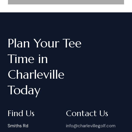
Plan
Your
Tee
Time
in
Charleville
Today
Find Us
Contact Us
Smiths Rd
info@charlevillegolf.com