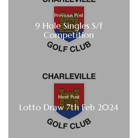
Previous Post
9 Hole Singles S/f
Competition
Next Post
Lotto Draw 7th Feb 2024