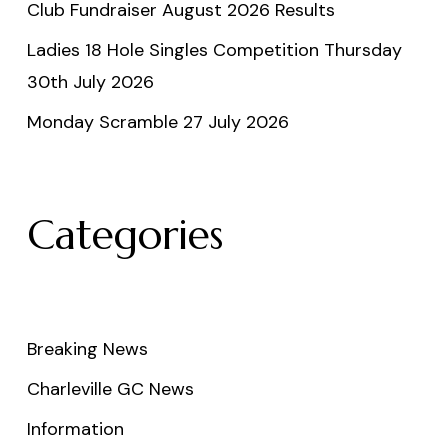
Club Fundraiser August 2026 Results
Ladies 18 Hole Singles Competition Thursday
30th July 2026
Monday Scramble 27 July 2026
Categories
Breaking News
Charleville GC News
Information