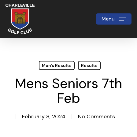
Skip
to
Menu
Close
main
Menu
content
Men's Results
Results
Mens Seniors 7th
Feb
February 8, 2024
No Comments