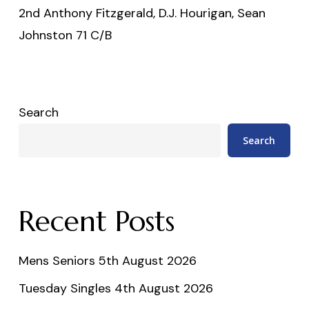
2nd Anthony Fitzgerald, D.J. Hourigan, Sean
Johnston 71 C/B
Search
Search
Recent Posts
Mens Seniors 5th August 2026
Tuesday Singles 4th August 2026