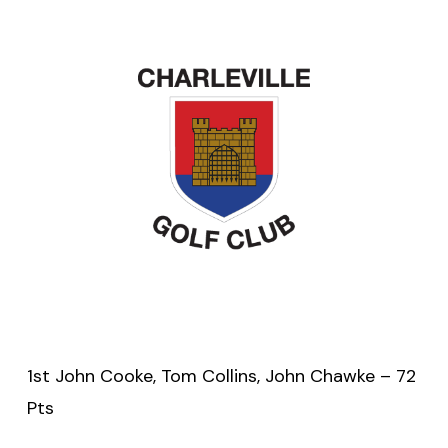
1st John Cooke, Tom Collins, John Chawke – 72
Pts