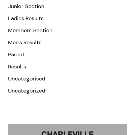
Junior Section
Ladies Results
Members Section
Men's Results
Parent
Results
Uncategorised
Uncategorized