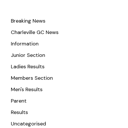
Breaking News
Charleville GC News
Information
Junior Section
Ladies Results
Members Section
Men's Results
Parent
Results
Uncategorised