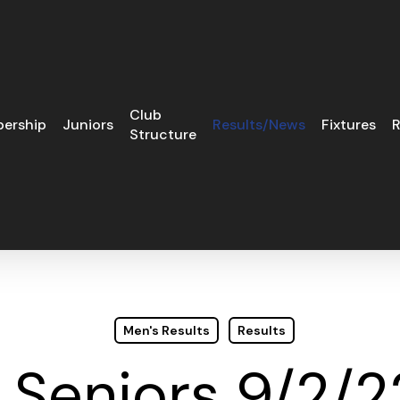
Club
ership
Juniors
Results/News
Fixtures
R
Structure
Men's Results
Results
Seniors 9/2/2