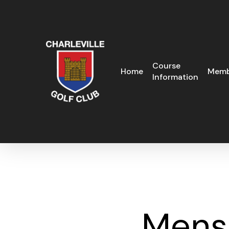
Skip
to
main
content
Course
Home
Memb
Information
Mens 