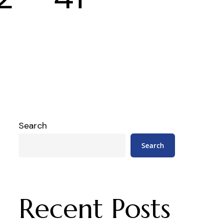
Search
Search
Recent Posts