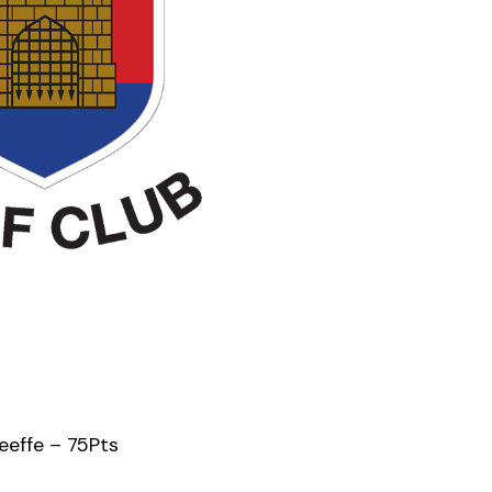
eeffe – 75Pts