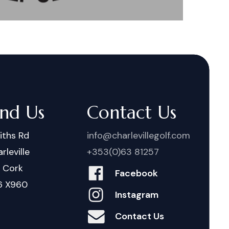
ind Us
Contact Us
iths Rd
info@charlevillegolf.com
rleville
+353(0)63 81257
. Cork
Facebook
6 X960
Instagram
Contact Us