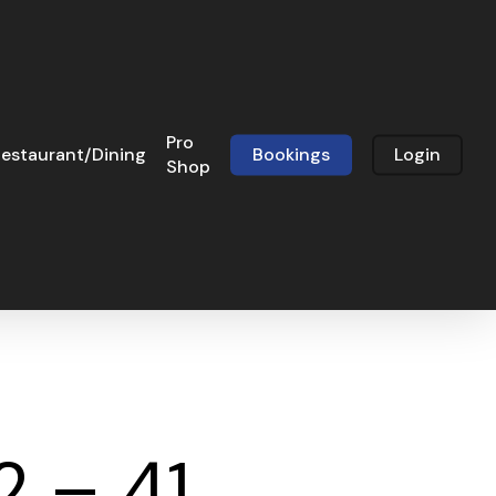
Pro
estaurant/Dining
Bookings
Login
Shop
2 – 41