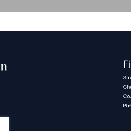
F
in
Sm
Cha
Co
P5