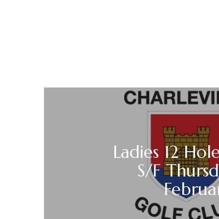
Ladies 12 Hole
S/F Thurs
Februa