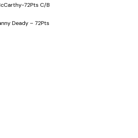
McCarthy-72Pts C/B
anny Deady – 72Pts