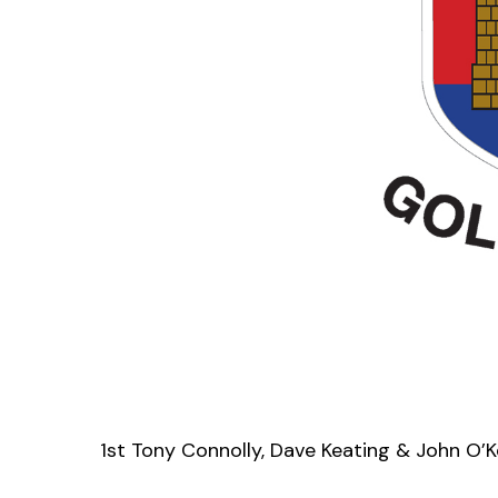
1st Tony Connolly, Dave Keating & John O’K