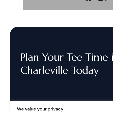
Plan
Your
Tee
Time
Charleville
Today
We value your privacy