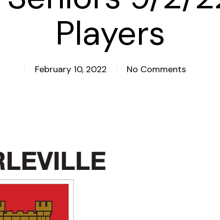
Players
February 10, 2022
No Comments