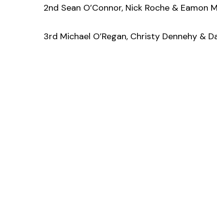
2nd Sean O’Connor, Nick Roche & Eamon 
3rd Michael O’Regan, Christy Dennehy & D