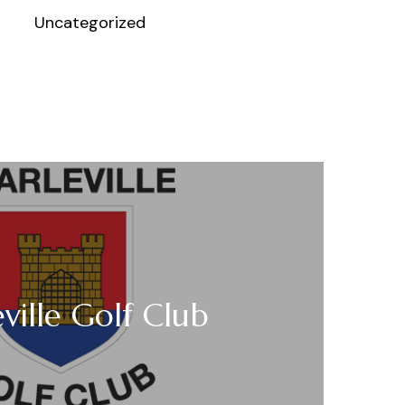
Uncategorized
ville Golf Club