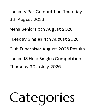
Ladies V Par Competition Thursday
6th August 2026
Mens Seniors 5th August 2026
Tuesday Singles 4th August 2026
Club Fundraiser August 2026 Results
Ladies 18 Hole Singles Competition
Thursday 30th July 2026
Categories