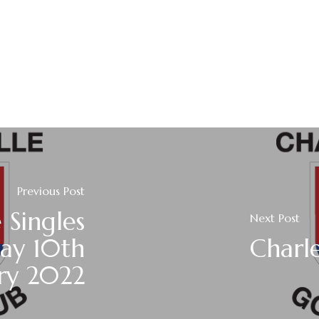
Previous Post
 Singles
Next Post
day 10th
Charle
ry 2022