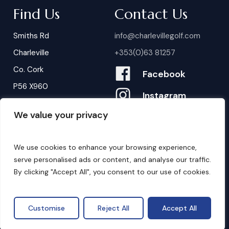
Find Us
Contact Us
Smiths Rd
info@charlevillegolf.com
Charleville
+353(0)63 81257
Co. Cork
Facebook
P56 X960
Instagram
We value your privacy
Contact Us
B
o
o
k
i
n
g
s
We use cookies to enhance your browsing experience,
serve personalised ads or content, and analyse our traffic.
By clicking "Accept All", you consent to our use of cookies.
©
2026
. Website by
Design My Website.
Privacy Policy
Customise
Reject All
Accept All