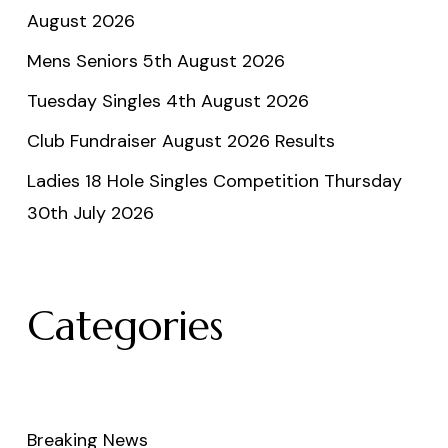
August 2026
Mens Seniors 5th August 2026
Tuesday Singles 4th August 2026
Club Fundraiser August 2026 Results
Ladies 18 Hole Singles Competition Thursday
30th July 2026
Categories
Breaking News