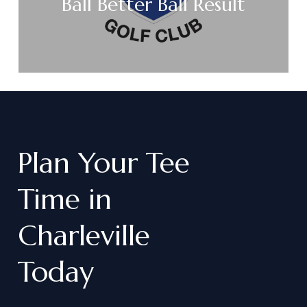
Ball Better Ball Result
Plan
Your
Tee
Time
in
Charleville
Today