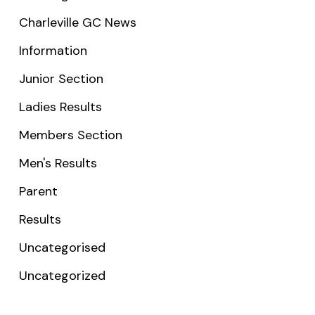
Charleville GC News
Information
Junior Section
Ladies Results
Members Section
Men's Results
Parent
Results
Uncategorised
Uncategorized