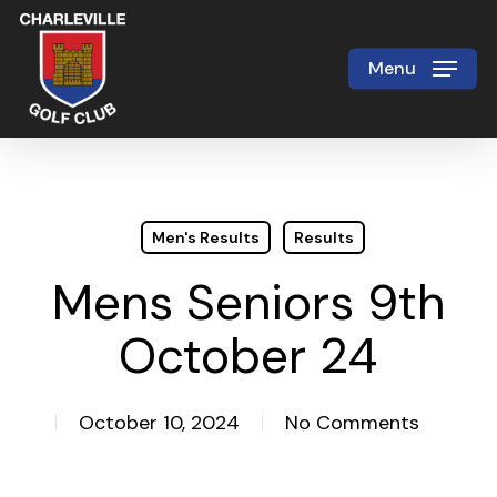
Skip
to
Menu
Close
main
Menu
content
Men's Results
Results
Mens Seniors 9th
October 24
October 10, 2024
No Comments