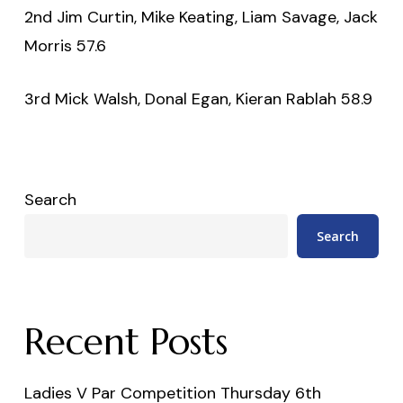
2nd Jim Curtin, Mike Keating, Liam Savage, Jack
Morris 57.6
3rd Mick Walsh, Donal Egan, Kieran Rablah 58.9
Search
Search
Recent Posts
Ladies V Par Competition Thursday 6th