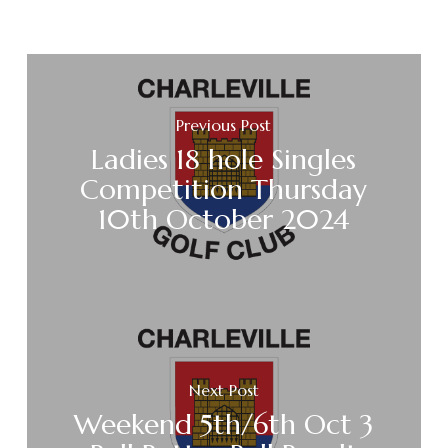
Previous Post
Ladies 18 hole Singles
Competition Thursday
10th October 2024
Next Post
Weekend 5th/6th Oct 3