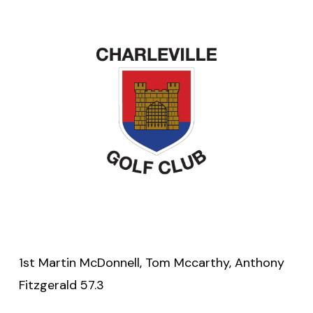
1st Martin McDonnell, Tom Mccarthy, Anthony
Fitzgerald 57.3