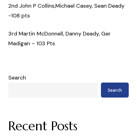
2nd John P Collins,Michael Casey, Sean Deady
-108 pts
3rd Martin McDonnell, Danny Deady, Ger
Madigan – 103 Pts
Search
Search
Recent Posts