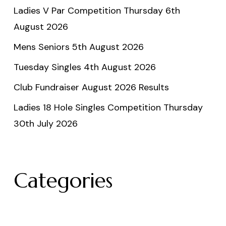
Ladies V Par Competition Thursday 6th
August 2026
Mens Seniors 5th August 2026
Tuesday Singles 4th August 2026
Club Fundraiser August 2026 Results
Ladies 18 Hole Singles Competition Thursday
30th July 2026
Categories