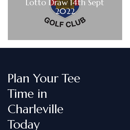
Lotto Draw 14th Sept
2022
Plan
Your
Tee
Time
in
Charleville
Today