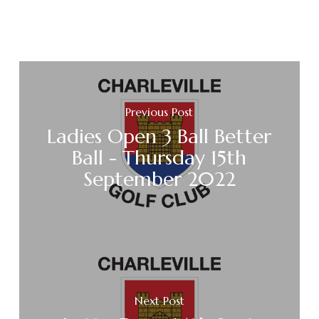
Previous Post
Ladies Open 3 Ball Better
Ball - Thursday 15th
September 2022
Next Post