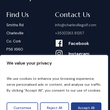
Find Us
Contact Us
Smiths Rd
info@charlevillegolf.com
Charleville
+353(0)63 81257
Co. Cork
Facebook
P56 X960
Instagram
We value your privacy
Contact Us
B
o
o
k
i
n
g
s
We use cookies to enhance your browsing experience,
serve personalised ads or content, and analyse our traffic.
By clicking "Accept All", you consent to our use of cookies.
©
2026
. Website by
Design My Website.
Privacy Policy
Customise
Reject All
Accept All