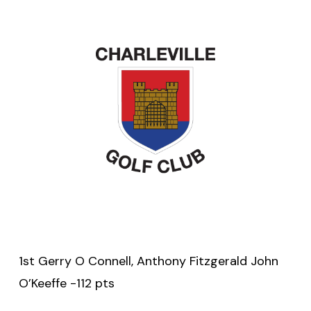
1st Gerry O Connell, Anthony Fitzgerald John
O’Keeffe -112 pts