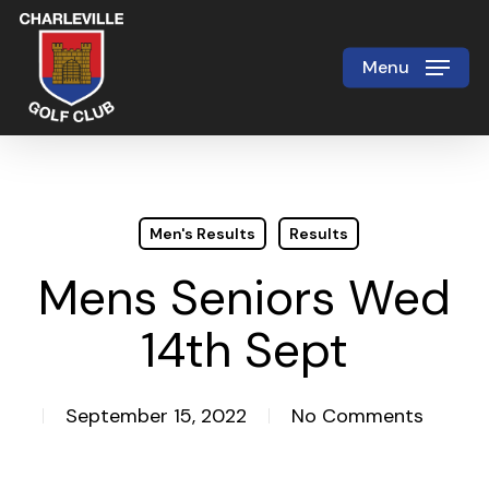
Skip
to
Menu
Close
main
Menu
content
Men's Results
Results
Mens Seniors Wed
14th Sept
September 15, 2022
No Comments