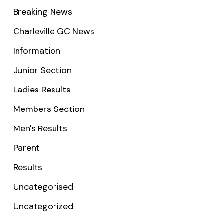
Breaking News
Charleville GC News
Information
Junior Section
Ladies Results
Members Section
Men's Results
Parent
Results
Uncategorised
Uncategorized