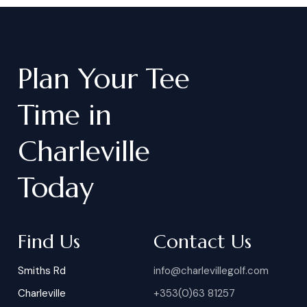
Plan
Your
Tee
Time
in
Charleville
Today
Find Us
Contact Us
Smiths Rd
info@charlevillegolf.com
Charleville
+353(0)63 81257