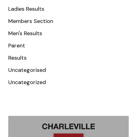
Ladies Results
Members Section
Men's Results
Parent
Results
Uncategorised
Uncategorized