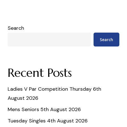
Search
Search
Recent Posts
Ladies V Par Competition Thursday 6th
August 2026
Mens Seniors 5th August 2026
Tuesday Singles 4th August 2026