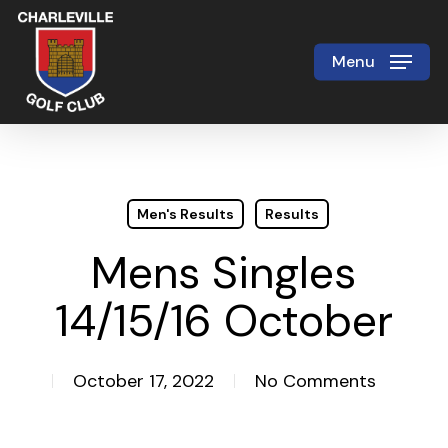
Skip
to
Menu
Close
main
Menu
content
Men's Results
Results
Mens Singles
14/15/16 October
October 17, 2022
No Comments