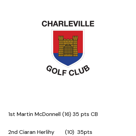
1st Martin McDonnell (16) 35 pts CB
2nd Ciaran Herlihy (10) 35pts