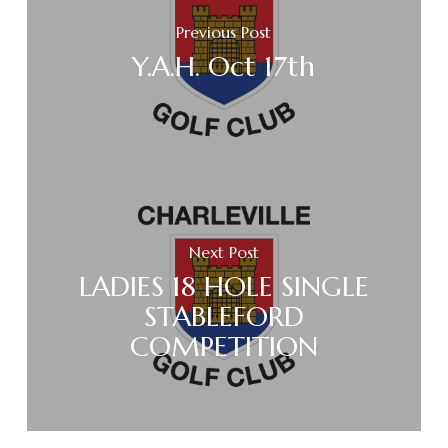
Previous Post
Y.A.H. Oct 17th
Next Post
LADIES 18 HOLE SINGLE
STABLEFORD
COMPETITION