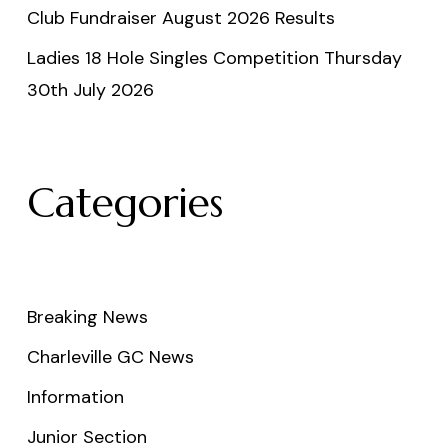
Club Fundraiser August 2026 Results
Ladies 18 Hole Singles Competition Thursday
30th July 2026
Categories
Breaking News
Charleville GC News
Information
Junior Section