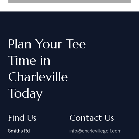
Plan
Your
Tee
Time
in
Charleville
Today
Find Us
Contact Us
Smiths Rd
info@charlevillegolf.com