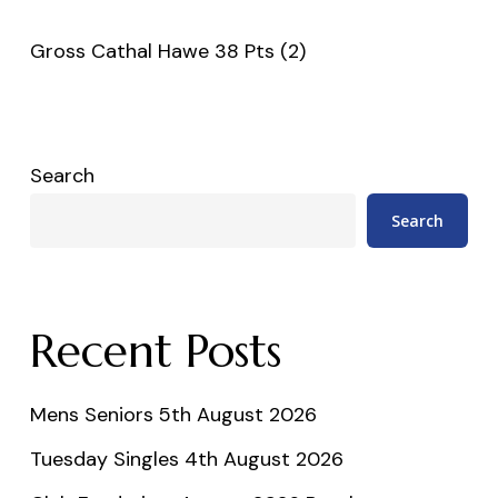
Gross Cathal Hawe 38 Pts (2)
Search
Search
Recent Posts
Mens Seniors 5th August 2026
Tuesday Singles 4th August 2026