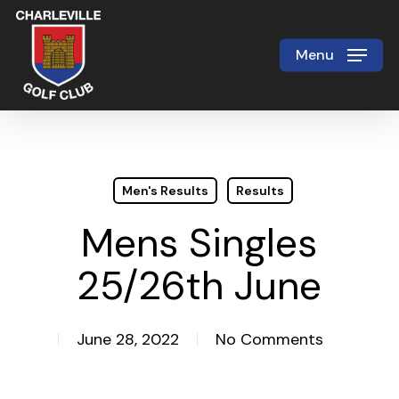
Skip
to
Menu
Close
main
Menu
content
Men's Results
Results
Mens Singles
25/26th June
June 28, 2022
No Comments