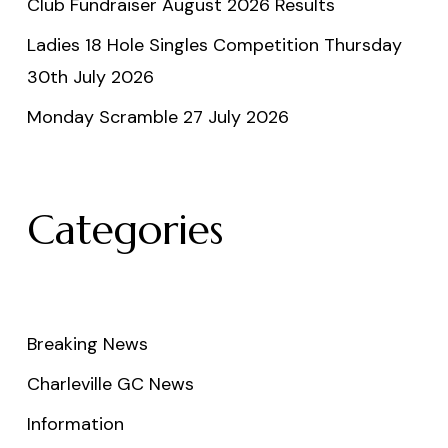
Club Fundraiser August 2026 Results
Ladies 18 Hole Singles Competition Thursday
30th July 2026
Monday Scramble 27 July 2026
Categories
Breaking News
Charleville GC News
Information