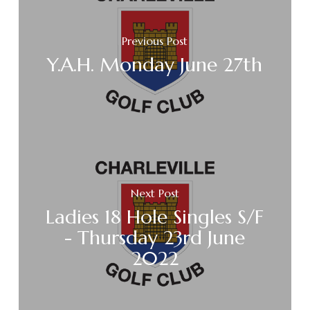
Previous Post
Y.A.H. Monday June 27th
Next Post
Ladies 18 Hole Singles S/F
- Thursday 23rd June
2022