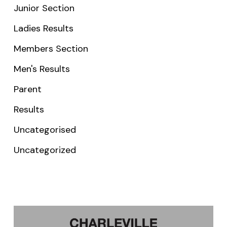
Junior Section
Ladies Results
Members Section
Men's Results
Parent
Results
Uncategorised
Uncategorized