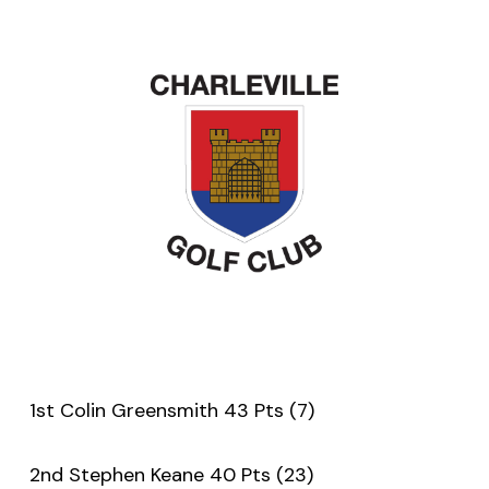
1st Colin Greensmith 43 Pts (7)
2nd Stephen Keane 40 Pts (23)