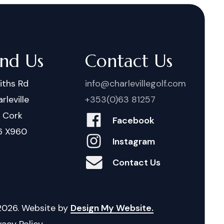
ind Us
Contact Us
iths Rd
info@charlevillegolf.com
rleville
+353(0)63 81257
. Cork
Facebook
6 X960
Instagram
Contact Us
2026
. Website by
Design My Website.
vacy Policy