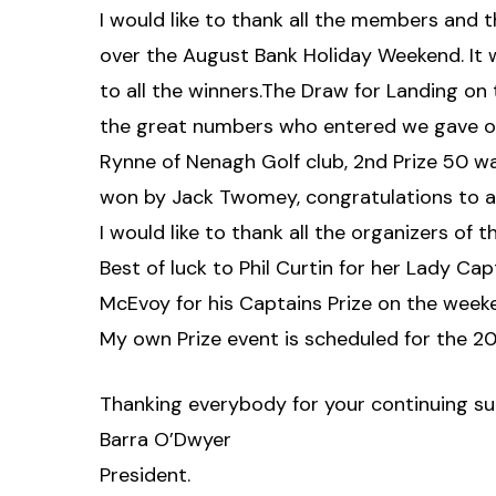
I would like to thank all the members and 
over the August Bank Holiday Weekend. It 
to all the winners.The Draw for Landing on
the great numbers who entered we gave out 
Rynne of Nenagh Golf club, 2nd Prize 50 w
won by Jack Twomey, congratulations to al
I would like to thank all the organizers of 
Best of luck to Phil Curtin for her Lady Ca
McEvoy for his Captains Prize on the week
My own Prize event is scheduled for the 2
Thanking everybody for your continuing su
Barra O’Dwyer
President.