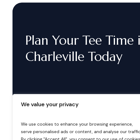
Plan
Your
Tee
Time
Charleville
Today
We value your privacy
We use cookies to enhance your browsing experience,
serve personalised ads or content, and analyse our traffic
B
o
o
k
i
n
g
s
By clicking "Accept All", you consent to our use of cookies