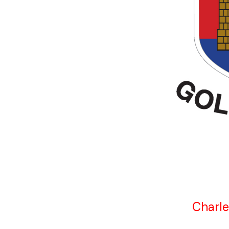
Charle