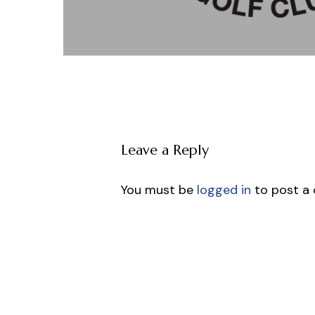
Leave a Reply
You must be
logged in
to post a