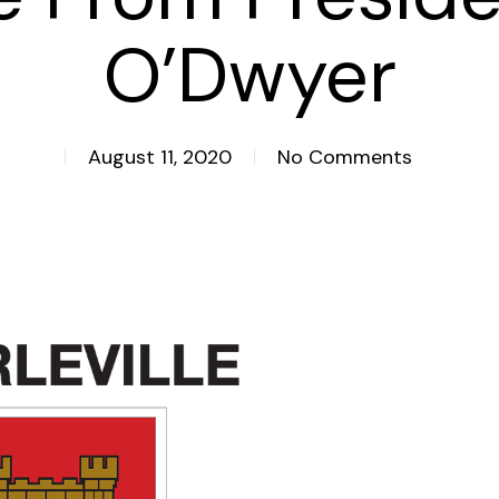
O’Dwyer
August 11, 2020
No Comments