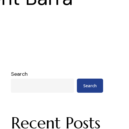
Search
Search
Recent Posts