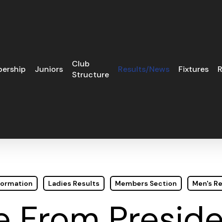
Club
ership
Juniors
Results/News
Fixtures
R
Structure
formation
Ladies Results
Members Section
Men's Re
 From Preside