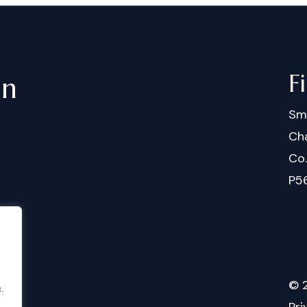
F
in
Sm
Cha
Co
P5
©
.
Pri
.