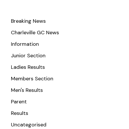
Breaking News
Charleville GC News
Information
Junior Section
Ladies Results
Members Section
Men's Results
Parent
Results
Uncategorised