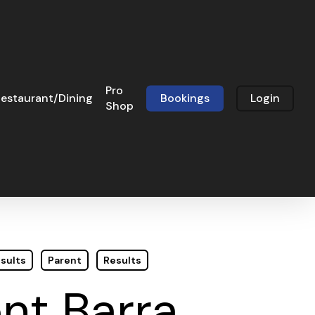
Pro
estaurant/Dining
Bookings
Login
Shop
sults
Parent
Results
nt Barra