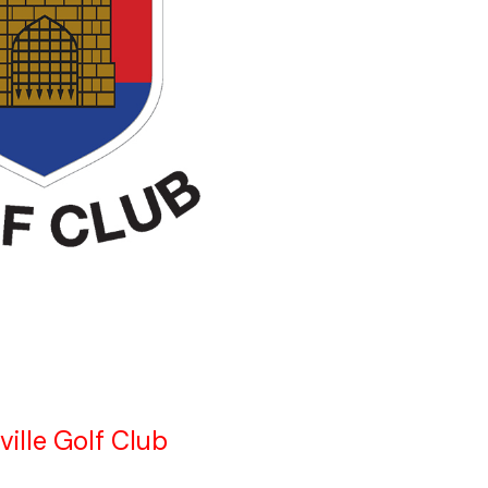
ville Golf Club