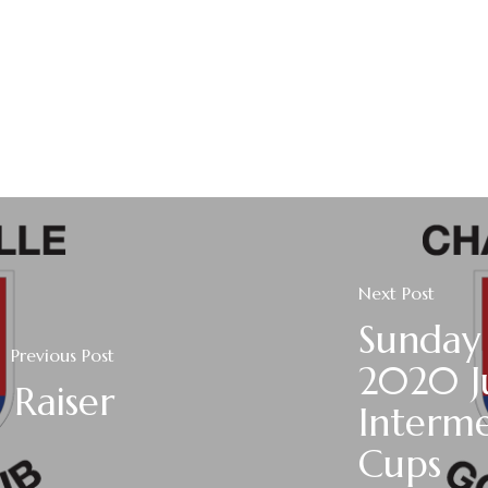
Next Post
Sunday
Previous Post
2020 J
 Raiser
Interme
Cups