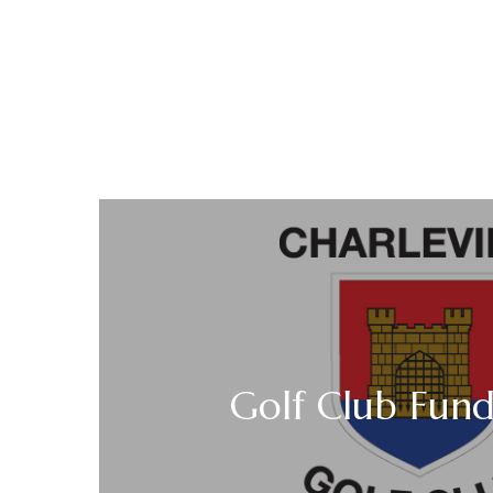
Golf Club Fund