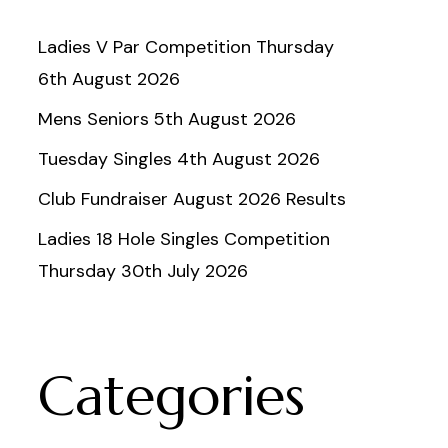
Ladies V Par Competition Thursday
6th August 2026
Mens Seniors 5th August 2026
Tuesday Singles 4th August 2026
Club Fundraiser August 2026 Results
Ladies 18 Hole Singles Competition
Thursday 30th July 2026
Categories