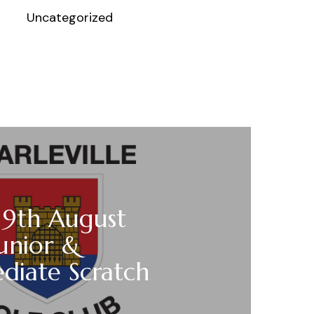
Uncategorized
 9th August
unior &
diate Scratch