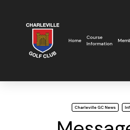
Skip
to
main
content
Course
Home
Memb
Information
Charleville GC News
In
Message