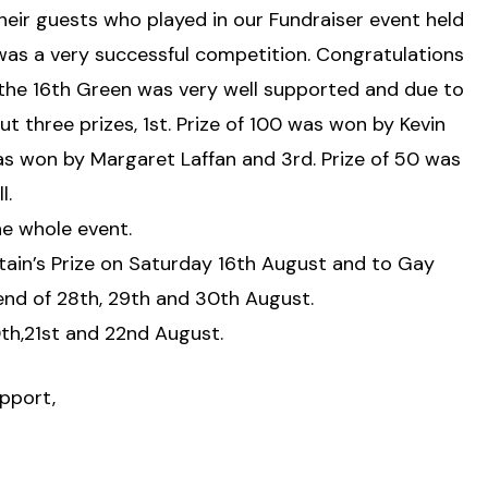
their guests who played in our Fundraiser event held
was a very successful competition. Congratulations
 the 16th Green was very well supported and due to
three prizes, 1st. Prize of 100 was won by Kevin
as won by Margaret Laffan and 3rd. Prize of 50 was
l.
the whole event.
ptain’s Prize on Saturday 16th August and to Gay
end of 28th, 29th and 30th August.
0th,21st and 22nd August.
pport,