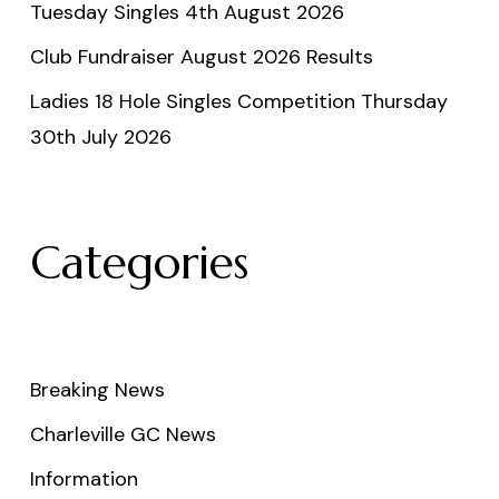
Tuesday Singles 4th August 2026
Club Fundraiser August 2026 Results
Ladies 18 Hole Singles Competition Thursday
30th July 2026
Categories
Breaking News
Charleville GC News
Information