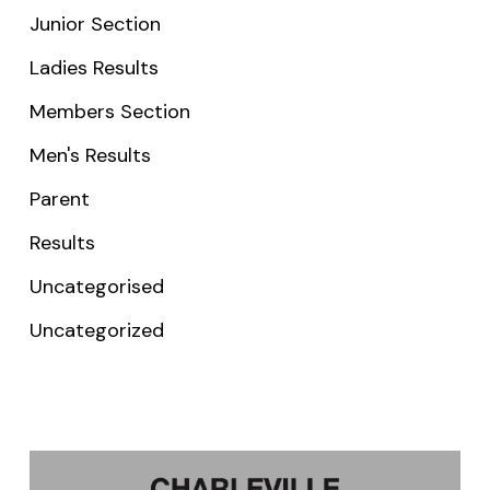
Junior Section
Ladies Results
Members Section
Men's Results
Parent
Results
Uncategorised
Uncategorized