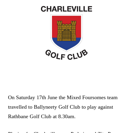
On Saturday 17th June the Mixed Foursomes team
travelled to Ballyneety Golf Club to play against
Rathbane Golf Club at 8.30am.