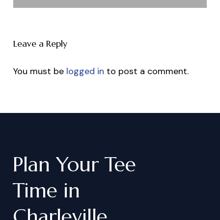
Leave a Reply
You must be
logged in
to post a comment.
Plan
Your
Tee
Time
in
Charleville