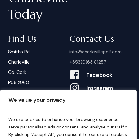
Today
Find Us
Contact Us
Smiths Rd
info@charlevillegolf.com
Charleville
+353(0)63 81257
Co. Cork
Facebook
P56 X960
Instagram
We value your privacy
Contact Us
B
o
o
k
i
n
g
s
We use cookies to enhance your browsing experience,
serve personalised ads or content, and analyse our traffic.
By clicking "Accept All", you consent to our use of cookies.