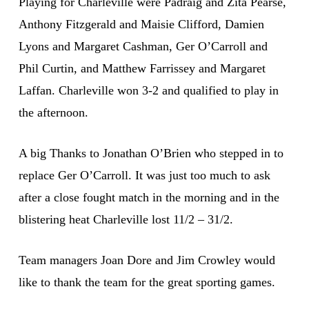
Playing for Charleville were Padraig and Zita Pearse,
Anthony Fitzgerald and Maisie Clifford, Damien
Lyons and Margaret Cashman, Ger O’Carroll and
Phil Curtin, and Matthew Farrissey and Margaret
Laffan. Charleville won 3-2 and qualified to play in
the afternoon.
A big Thanks to Jonathan O’Brien who stepped in to
replace Ger O’Carroll. It was just too much to ask
after a close fought match in the morning and in the
blistering heat Charleville lost 11/2 – 31/2.
Team managers Joan Dore and Jim Crowley would
like to thank the team for the great sporting games.