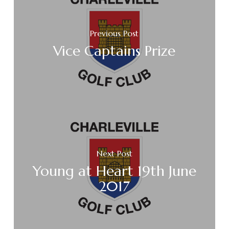
Previous Post
Vice Captains Prize
Next Post
Young at Heart 19th June
2017