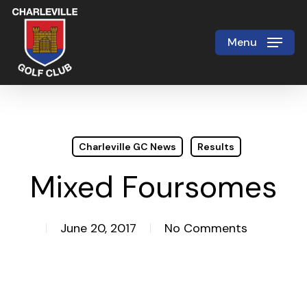
Skip
to
Menu
Close
main
Menu
content
Charleville GC News
Results
Mixed Foursomes
June 20, 2017
No Comments