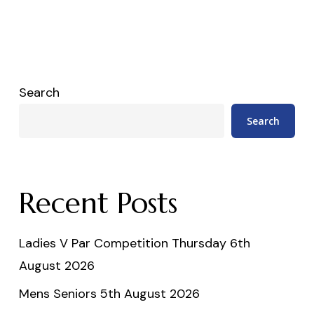
Search
Search
Recent Posts
Ladies V Par Competition Thursday 6th
August 2026
Mens Seniors 5th August 2026