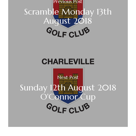
Previous Post
Scramble Monday 13th
August 2018
Next Post
Sunday 12th August 2018
O'Connor Cup