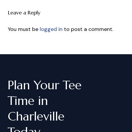
Leave a Reply
You must be
logged in
to post a comment.
Plan
Your
Tee
Time
in
Charleville
Today