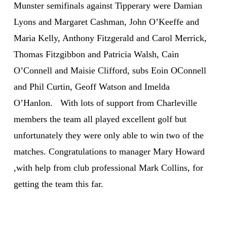
Munster semifinals against Tipperary were Damian
Lyons and Margaret Cashman, John O’Keeffe and
Maria Kelly, Anthony Fitzgerald and Carol Merrick,
Thomas Fitzgibbon and Patricia Walsh, Cain
O’Connell and Maisie Clifford, subs Eoin OConnell
and Phil Curtin, Geoff Watson and Imelda
O’Hanlon. With lots of support from Charleville
members the team all played excellent golf but
unfortunately they were only able to win two of the
matches. Congratulations to manager Mary Howard
,with help from club professional Mark Collins, for
getting the team this far.