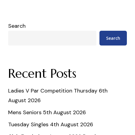
Search
Search
Recent Posts
Ladies V Par Competition Thursday 6th
August 2026
Mens Seniors 5th August 2026
Tuesday Singles 4th August 2026