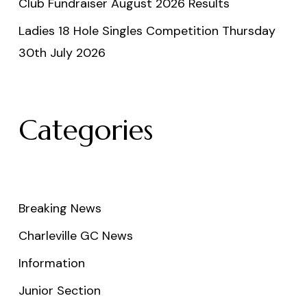
Club Fundraiser August 2026 Results
Ladies 18 Hole Singles Competition Thursday
30th July 2026
Categories
Breaking News
Charleville GC News
Information
Junior Section