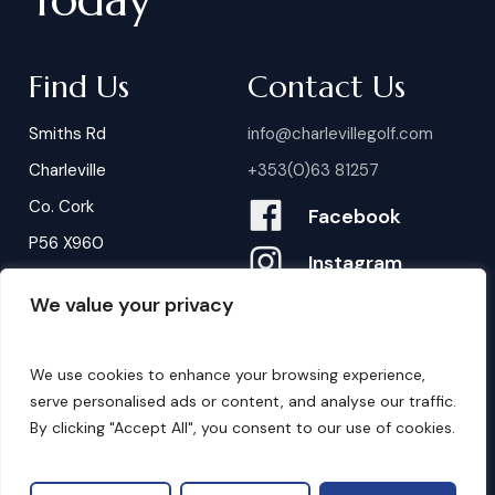
Find Us
Contact Us
Smiths Rd
info@charlevillegolf.com
Charleville
+353(0)63 81257
Co. Cork
Facebook
P56 X960
Instagram
We value your privacy
Contact Us
B
o
o
k
i
n
g
s
We use cookies to enhance your browsing experience,
serve personalised ads or content, and analyse our traffic.
By clicking "Accept All", you consent to our use of cookies.
©
2026
. Website by
Design My Website.
Privacy Policy