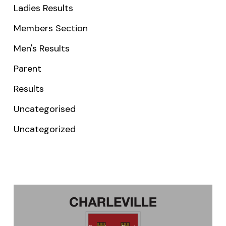
Ladies Results
Members Section
Men's Results
Parent
Results
Uncategorised
Uncategorized