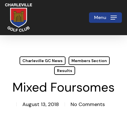
Skip
to
Menu
Close
main
Menu
content
Charleville GC News
Members Section
Results
Mixed Foursomes
August 13, 2018
No Comments