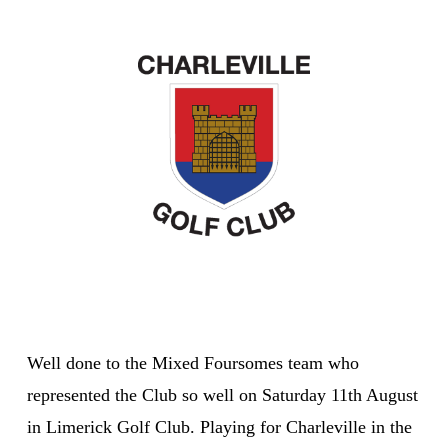
Well done to the Mixed Foursomes team who
represented the Club so well on Saturday 11th August
in Limerick Golf Club. Playing for Charleville in the