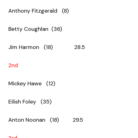
Anthony Fitzgerald (8)
Betty Coughlan (36)
Jim Harmon (18) 28.5
2nd
Mickey Hawe (12)
Eilish Foley (35)
Anton Noonan (18) 29.5
3rd