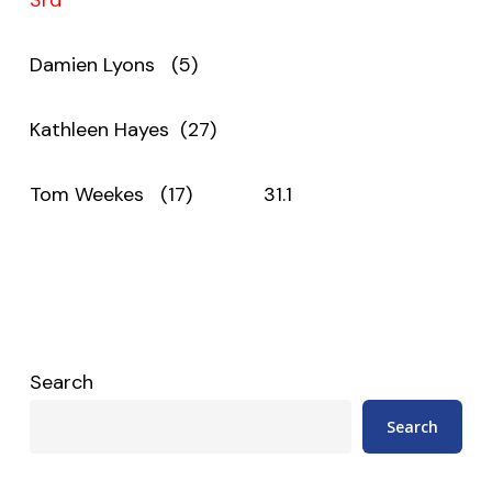
Damien Lyons (5)
Kathleen Hayes (27)
Tom Weekes (17) 31.1
Search
Search