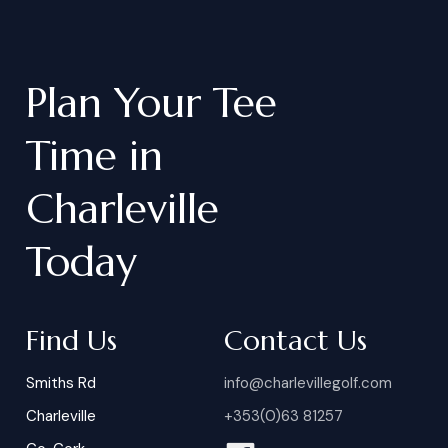
Plan
Your
Tee
Time
in
Charleville
Today
Find Us
Contact Us
Smiths Rd
info@charlevillegolf.com
Charleville
+353(0)63 81257