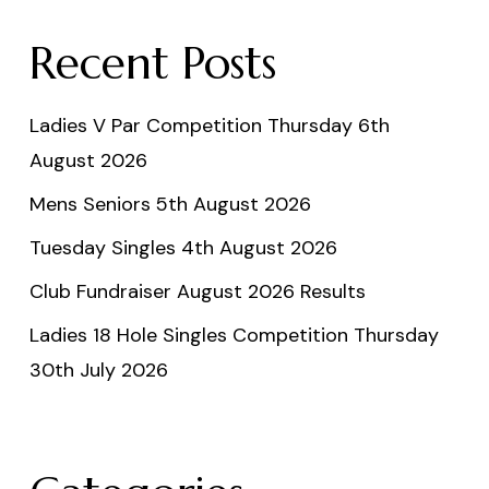
Recent Posts
Ladies V Par Competition Thursday 6th
August 2026
Mens Seniors 5th August 2026
Tuesday Singles 4th August 2026
Club Fundraiser August 2026 Results
Ladies 18 Hole Singles Competition Thursday
30th July 2026