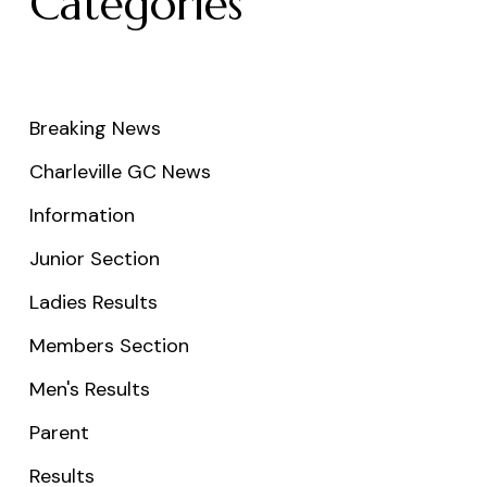
Categories
Breaking News
Charleville GC News
Information
Junior Section
Ladies Results
Members Section
Men's Results
Parent
Results