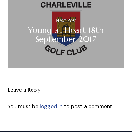
Next Post
Young at Heart 18th
September 2017
Leave a Reply
You must be
logged in
to post a comment.