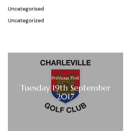
Uncategorised
Uncategorized
Previous Post
Tuesday 19th September
2017