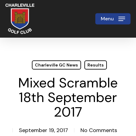
Skip
to
Menu
Close
main
Menu
content
Charleville GC News
Results
Mixed Scramble
18th September
2017
September 19, 2017
No Comments