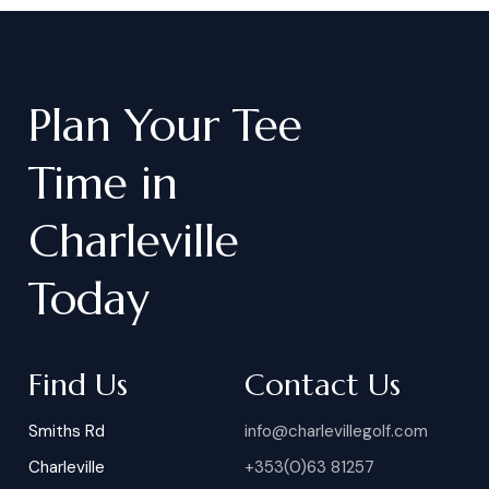
Plan
Your
Tee
Time
in
Charleville
Today
Find Us
Contact Us
Smiths Rd
info@charlevillegolf.com
Charleville
+353(0)63 81257