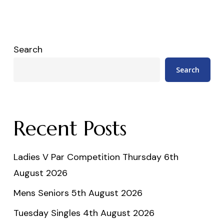
Search
Search
Recent Posts
Ladies V Par Competition Thursday 6th
August 2026
Mens Seniors 5th August 2026
Tuesday Singles 4th August 2026