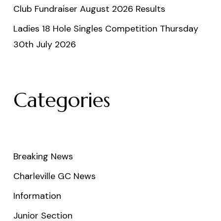
Club Fundraiser August 2026 Results
Ladies 18 Hole Singles Competition Thursday
30th July 2026
Categories
Breaking News
Charleville GC News
Information
Junior Section