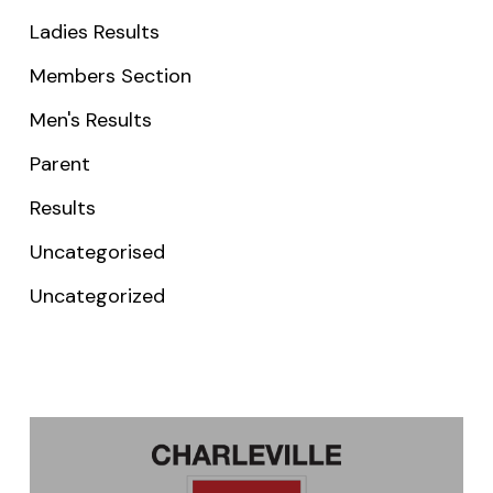
Ladies Results
Members Section
Men's Results
Parent
Results
Uncategorised
Uncategorized