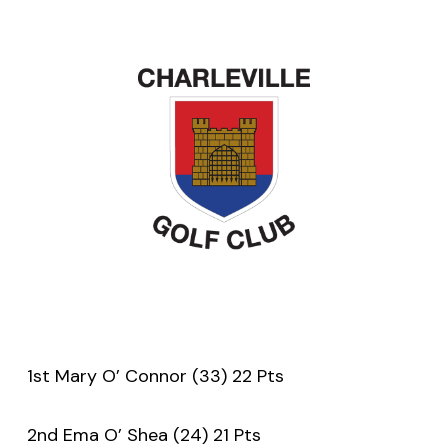
1st Mary O’ Connor (33) 22 Pts
2nd Ema O’ Shea (24) 21 Pts