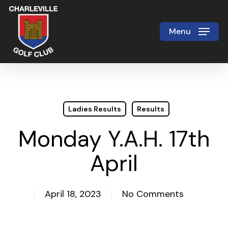
Skip
to
Menu
Close
main
Menu
content
Ladies Results
Results
Monday Y.A.H. 17th
April
April 18, 2023
No Comments