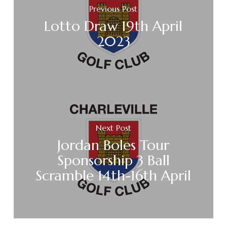
Previous Post
Lotto Draw 19th April
2023
Next Post
Jordan Boles Tour
Sponsorship 3 Ball
Scramble 14th-16th April