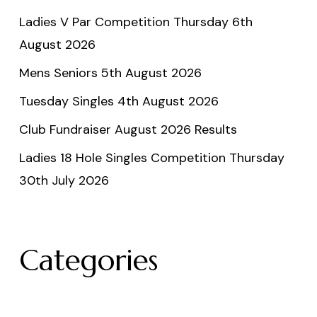
Ladies V Par Competition Thursday 6th
August 2026
Mens Seniors 5th August 2026
Tuesday Singles 4th August 2026
Club Fundraiser August 2026 Results
Ladies 18 Hole Singles Competition Thursday
30th July 2026
Categories