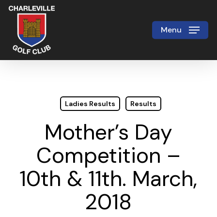
Skip
to
Menu
Close
main
Menu
content
Ladies Results
Results
Mother’s Day
Competition –
10th & 11th. March,
2018