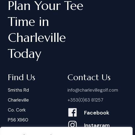
Plan
Your
Tee
Time
in
Charleville
Today
Find Us
Contact Us
Smiths Rd
info@charlevillegolf.com
Charleville
+353(0)63 81257
Co. Cork
Facebook
P56 X960
Instagram