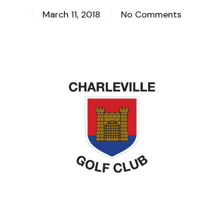
March 11, 2018
No Comments