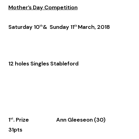
Mother’s Day Competition
Saturday 10
& Sunday 11
March, 2018
th
th
12 holes Singles Stableford
1
. Prize Ann Gleeseon (30)
st
31pts