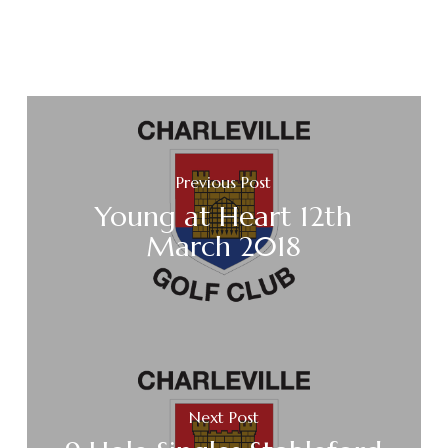
Previous Post
Young at Heart 12th
March 2018
Next Post