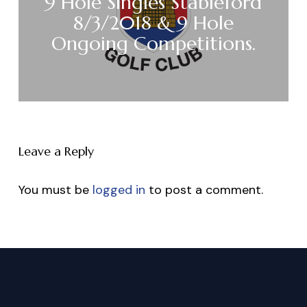
9 Hole Singles Stableford
8/3/2018 & 9 Hole
Ongoing Competitions.
Leave a Reply
You must be
logged in
to post a comment.