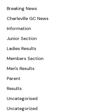
Breaking News
Charleville GC News
Information
Junior Section
Ladies Results
Members Section
Men's Results
Parent
Results
Uncategorised
Uncategorized