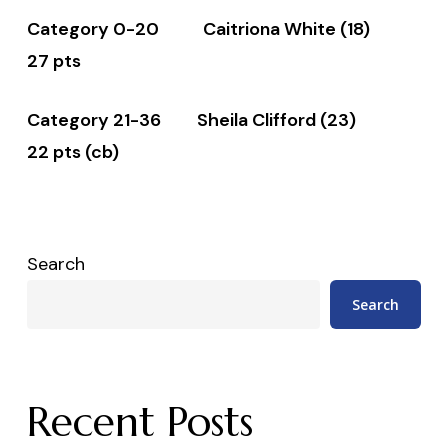
Category 0-20 Caitriona White (18)
27 pts
Category 21-36 Sheila Clifford (23)
22 pts (cb)
Search
Search
Recent Posts