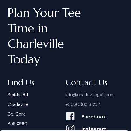
Plan
Your
Tee
Time
in
Charleville
Today
Find Us
Contact Us
Smiths Rd
info@charlevillegolf.com
Charleville
+353(0)63 81257
Co. Cork
Facebook
P56 X960
Instagram