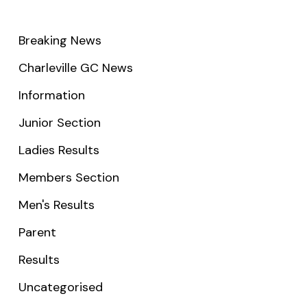
Breaking News
Charleville GC News
Information
Junior Section
Ladies Results
Members Section
Men's Results
Parent
Results
Uncategorised