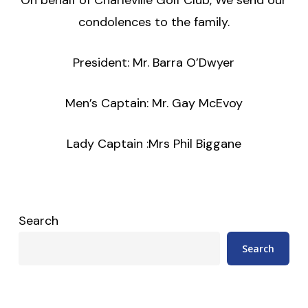
condolences to the family.
President: Mr. Barra O’Dwyer
Men’s Captain: Mr. Gay McEvoy
Lady Captain :Mrs Phil Biggane
Search
Search