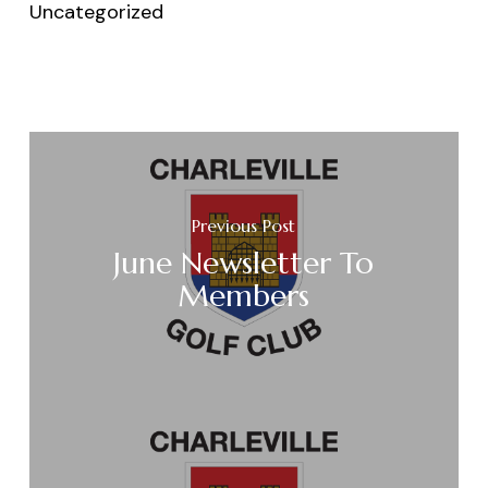
Uncategorized
Previous Post
June Newsletter To
Members