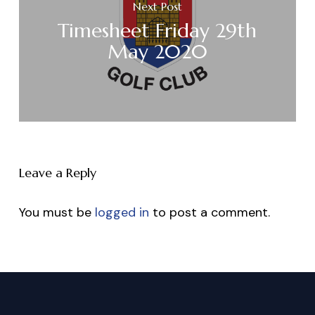
Next Post
Timesheet Friday 29th
May 2020
Leave a Reply
You must be
logged in
to post a comment.