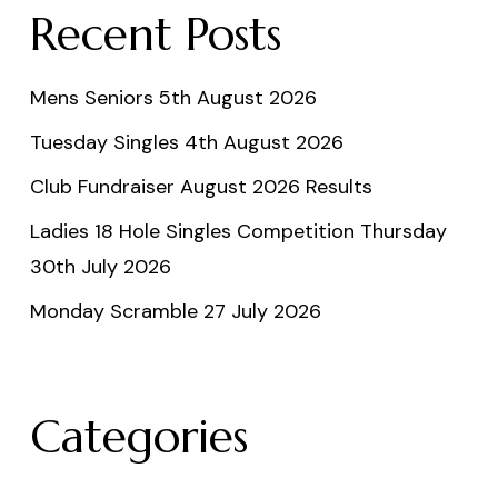
Recent Posts
Mens Seniors 5th August 2026
Tuesday Singles 4th August 2026
Club Fundraiser August 2026 Results
Ladies 18 Hole Singles Competition Thursday
30th July 2026
Monday Scramble 27 July 2026
Categories