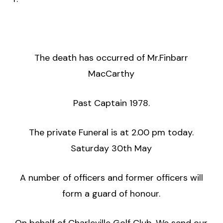
The death has occurred of Mr.Finbarr
MacCarthy
Past Captain 1978.
The private Funeral is at 2.00 pm today.
Saturday 30th May
A number of officers and former officers will
form a guard of honour.
On behalf of Charleville Golf Club, We send our