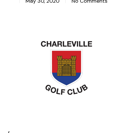
May 30, 2020
No Comments
r.