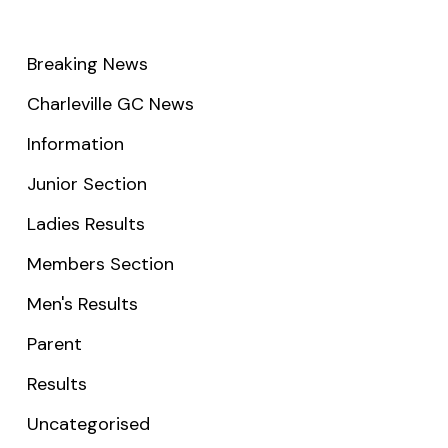
Breaking News
Charleville GC News
Information
Junior Section
Ladies Results
Members Section
Men's Results
Parent
Results
Uncategorised