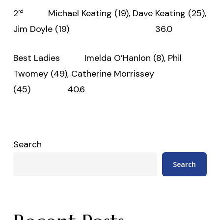
2
Michael Keating (19), Dave Keating (25),
nd
Jim Doyle (19) 36.0
Best Ladies Imelda O’Hanlon (8), Phil
Twomey (49), Catherine Morrissey
(45) 40.6
Search
Search