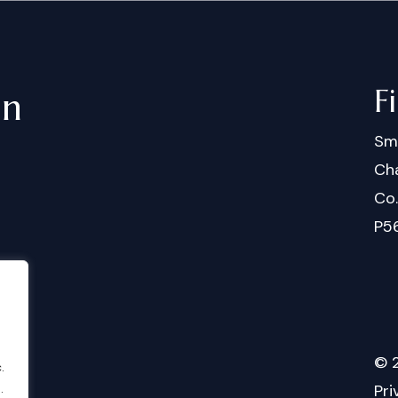
F
in
Sm
Cha
Co
P5
©
.
.
Pri