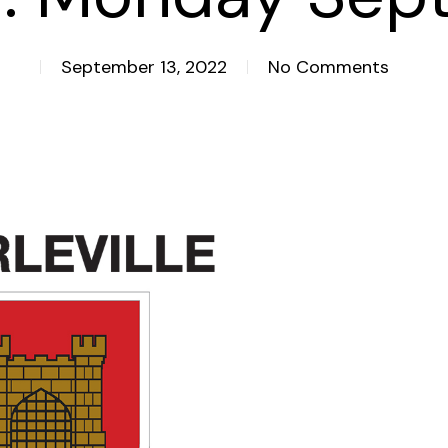
September 13, 2022
No Comments