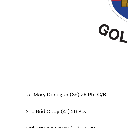
1st Mary Donegan (39) 26 Pts C/B
2nd Brid Cody (41) 26 Pts