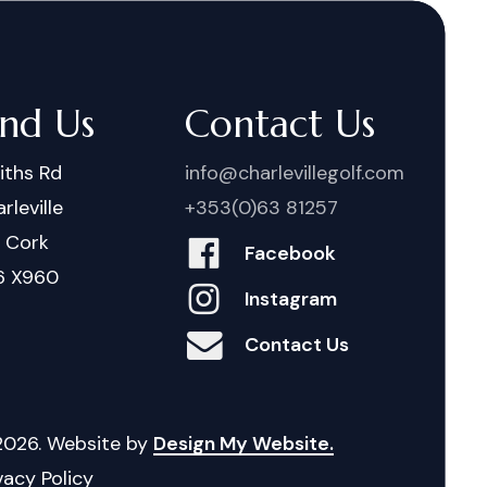
ind Us
Contact Us
iths Rd
info@charlevillegolf.com
rleville
+353(0)63 81257
. Cork
Facebook
6 X960
Instagram
Contact Us
2026
. Website by
Design My Website.
vacy Policy