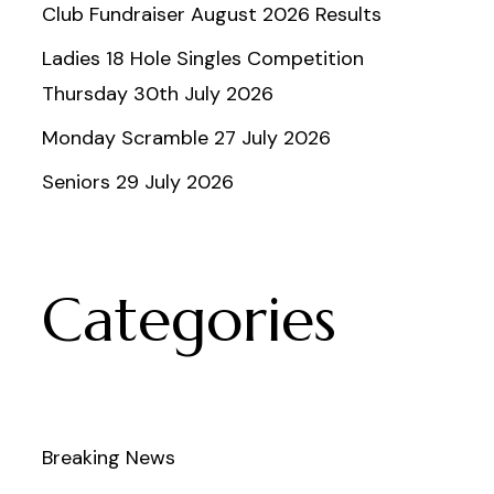
Club Fundraiser August 2026 Results
Ladies 18 Hole Singles Competition
Thursday 30th July 2026
Monday Scramble 27 July 2026
Seniors 29 July 2026
Categories
Breaking News