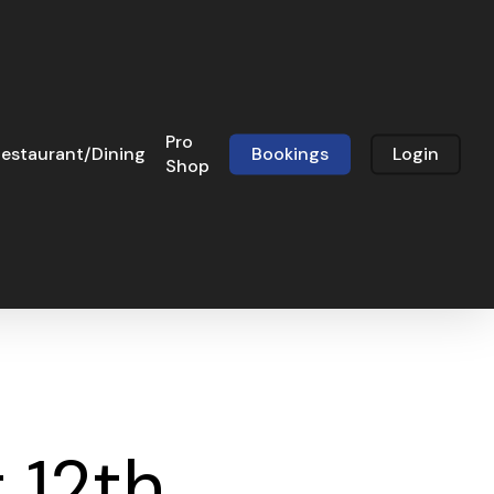
Pro
estaurant/Dining
Bookings
Login
Shop
 12th