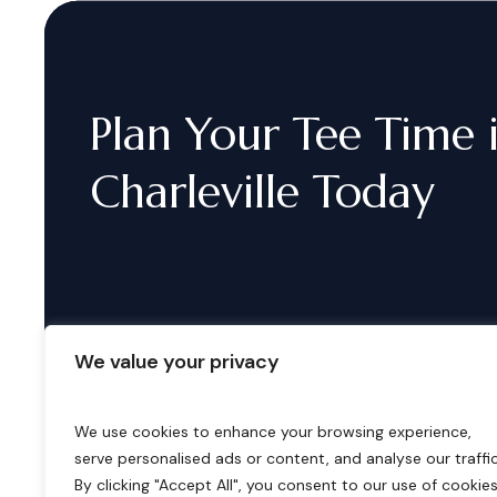
Plan
Your
Tee
Time
Charleville
Today
We value your privacy
We use cookies to enhance your browsing experience,
serve personalised ads or content, and analyse our traffic
B
o
o
k
i
n
g
s
By clicking "Accept All", you consent to our use of cookies