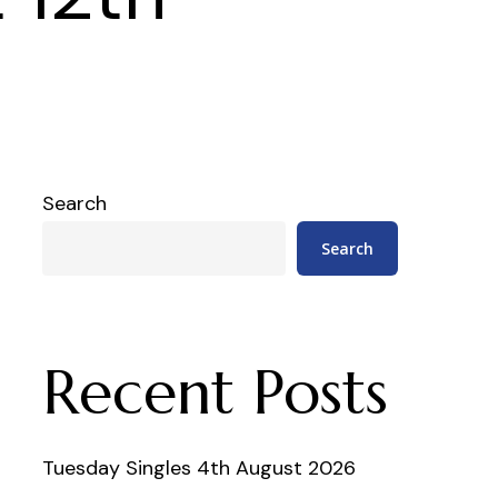
Search
Search
Recent Posts
Tuesday Singles 4th August 2026