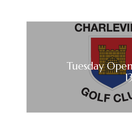
Tuesday Open 
1