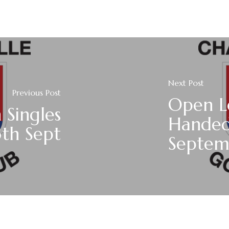
Next Post
Previous Post
Open L
Singles
Handed
3th Sept
Septem