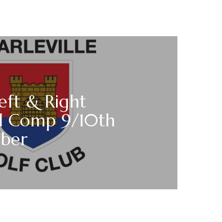
eft & Right
 Comp 9/10th
ber