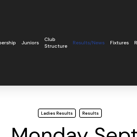
Club
ership
Juniors
Results/News
Fixtures
R
Structure
Ladies Results
Results
H. Monday Sept