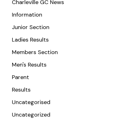
Charleville GC News
Information
Junior Section
Ladies Results
Members Section
Men's Results
Parent
Results
Uncategorised
Uncategorized